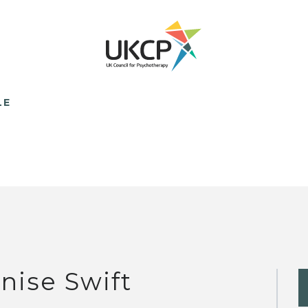
LE
nise Swift