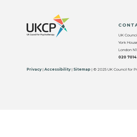
CONT
UK Counci
York House
London N1
020 7014
Privacy
|
Accessibility
|
Sitemap
| © 2025 UK Council for P