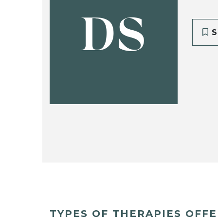
DS
S
TYPES OF THERAPIES OFF