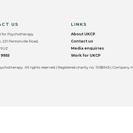
ACT US
LINKS
l for Psychotherapy
About UKCP
, 221 Pentonville Road,
Contact us
 9UZ
Media enquiries
 9955
Work for UKCP
sychotherapy. All rights reserved | Registered charity no. 1058545 | Company 