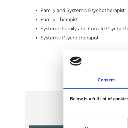
Family and Systemic Psychotherapist
Family Therapist
Systemic Family and Couple Psychoth
Systemic Psychotherapist
Consent
Below is a full list of cooki
Consent
Selection