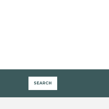
SEARCH