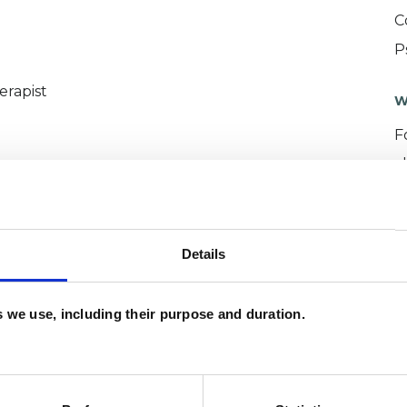
C
P
erapist
W
F
c
p
Details
es we use, including their purpose and duration.