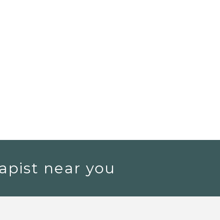
apist near you