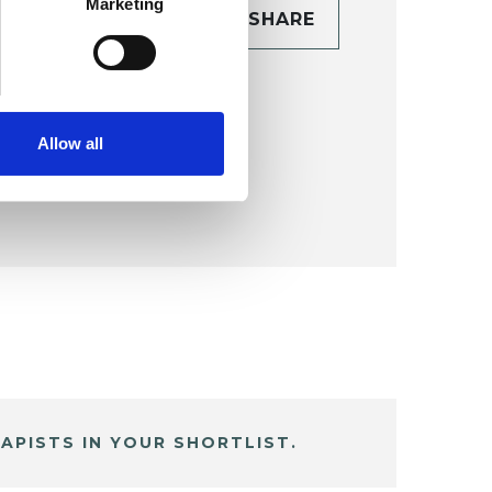
Marketing
CONTACT
SHARE
TAILS
Allow all
APISTS IN YOUR SHORTLIST.