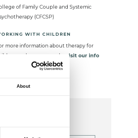
ollege of Family Couple and Systemic
sychotherapy (CFCSP)
ORKING WITH CHILDREN
or more information about therapy for
hildren and young people,
visit our info
age
.
About