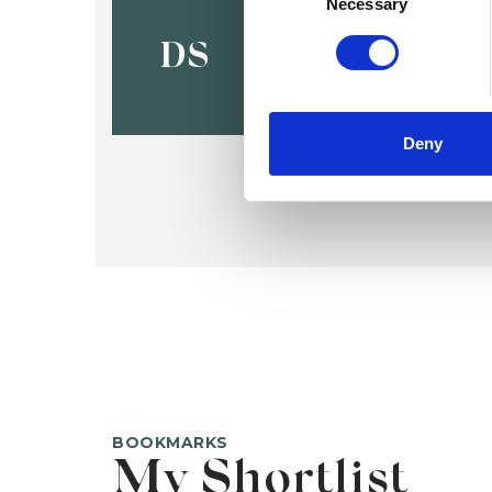
Denise Swi
Necessary
DS
Deny
BOOKMARKS
My Shortlist