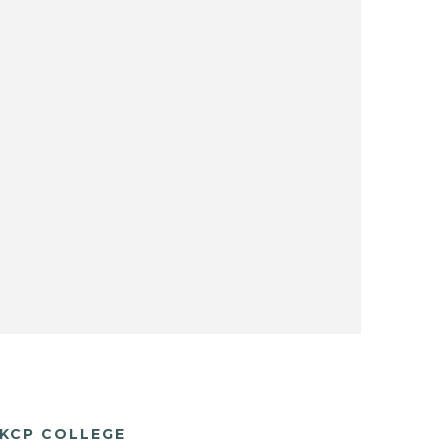
KCP COLLEGE