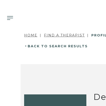
HOME
FIND A THERAPIST
PROFI
BACK TO SEARCH RESULTS
De