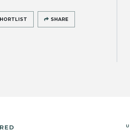
HORTLIST
SHARE
U
ERED