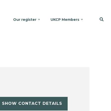
Our register
UKCP Members
SHOW CONTACT DETAILS