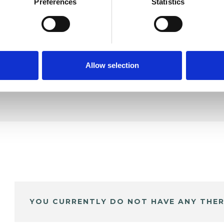
ft
Preferences
Statistics
SHOW 
DE
Allow selection
YOU CURRENTLY DO NOT HAVE ANY THER