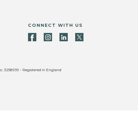
CONNECT WITH US
no. 3258939 - Registered in England