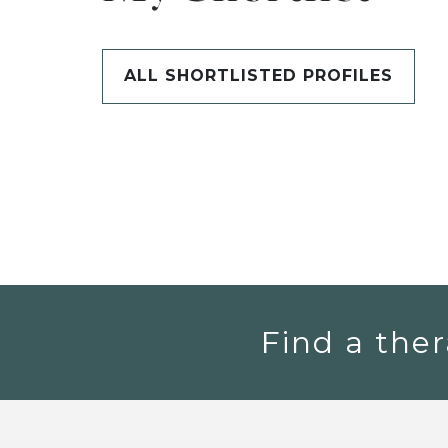
ALL SHORTLISTED PROFILES
Find a ther