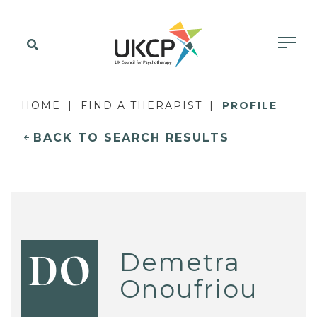
HOME
FIND A THERAPIST
PROFILE
BACK TO SEARCH RESULTS
Demetra
DO
Onoufriou