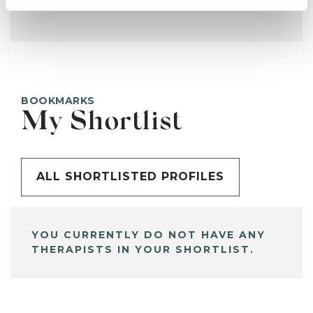
BOOKMARKS
My Shortlist
ALL SHORTLISTED PROFILES
YOU CURRENTLY DO NOT HAVE ANY
THERAPISTS IN YOUR SHORTLIST.