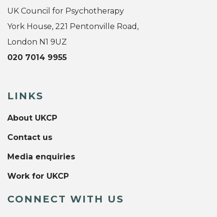
UK Council for Psychotherapy
York House, 221 Pentonville Road,
London N1 9UZ
020 7014 9955
LINKS
About UKCP
Contact us
Media enquiries
Work for UKCP
CONNECT WITH US