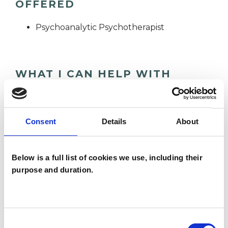
OFFERED
Psychoanalytic Psychotherapist
WHAT I CAN HELP WITH
Abuse
Anxiety
Cultural Issues
Consent
Details
About
Depression
Identity Problems
Mental Health Issues
Physical Abuse
Below is a full list of cookies we use, including their
purpose and duration.
Post-Traumatic Stress
Relationships
Sexual Abuse
Stress
Supervision
Consent
Training