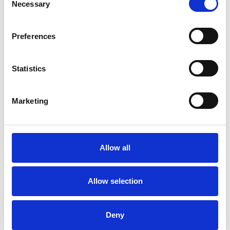
Necessary
Selection
Preferences
Statistics
Demetra
Marketing
Onoufriou
DO
ALTON GU34
Allow all
SHOW CONTACT DETAILS
Allow selection
Deny
SHARE