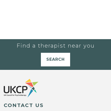
Find a therapist near you
SEARCH
CONTACT US