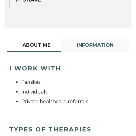
ABOUT ME
INFORMATION
I WORK WITH
Families
Individuals
Private healthcare referrals
TYPES OF THERAPIES