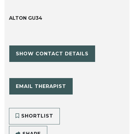
ALTON GU34
SHOW CONTACT DETAILS
EMAIL THERAPIST
SHORTLIST
SHARE