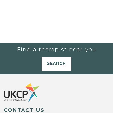
Find a therapist near you
SEARCH
CONTACT US