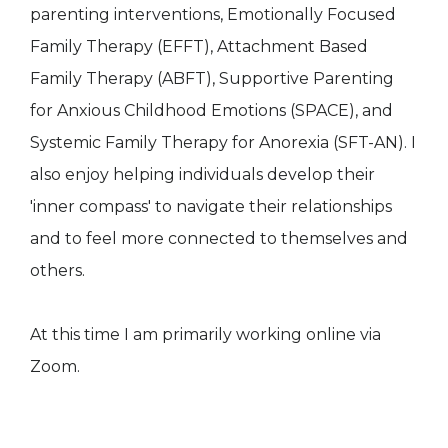
parenting interventions, Emotionally Focused
Family Therapy (EFFT), Attachment Based
Family Therapy (ABFT), Supportive Parenting
for Anxious Childhood Emotions (SPACE), and
Systemic Family Therapy for Anorexia (SFT-AN). I
also enjoy helping individuals develop their
'inner compass' to navigate their relationships
and to feel more connected to themselves and
others.
At this time I am primarily working online via
Zoom.