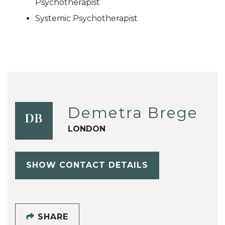
Psychotherapist
Systemic Psychotherapist
Demetra Brege
DB
LONDON
SHOW CONTACT DETAILS
SHARE