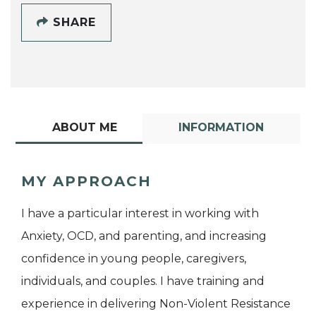
SHARE
ABOUT ME
INFORMATION
MY APPROACH
I have a particular interest in working with
Anxiety, OCD, and parenting, and increasing
confidence in young people, caregivers,
individuals, and couples. I have training and
experience in delivering Non-Violent Resistance