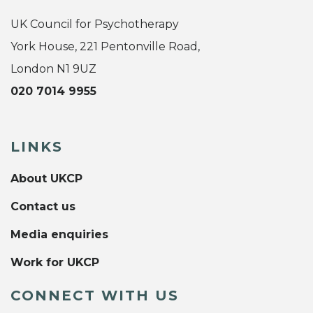
UK Council for Psychotherapy
York House, 221 Pentonville Road,
London N1 9UZ
020 7014 9955
LINKS
About UKCP
Contact us
Media enquiries
Work for UKCP
CONNECT WITH US