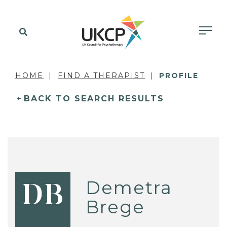
HOME
FIND A THERAPIST
PROFILE
BACK TO SEARCH RESULTS
Demetra
DB
Brege