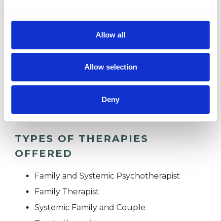
OBSESSIVE COMPULSIVE DISORDER
Allow all
PARENTS
Allow selection
RELATIONSHIPS
Deny
TYPES OF THERAPIES
OFFERED
Family and Systemic Psychotherapist
Family Therapist
Systemic Family and Couple