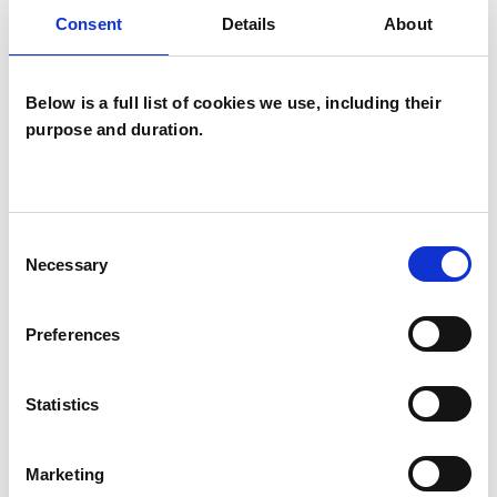
Families
Consent
Details
About
Individuals
Below is a full list of cookies we use, including their
purpose and duration.
SPECIAL INTERESTS
Like all UKCP registered psychotherapists and
psychotherapeutic counsellors I can work with a
Consent
wide range of issues, but here are some areas in
Necessary
Selection
which I have a special interest or additional
experience.
Preferences
ANXIETY
Statistics
FAMILY
Marketing