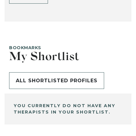
BOOKMARKS
My Shortlist
ALL SHORTLISTED PROFILES
YOU CURRENTLY DO NOT HAVE ANY
THERAPISTS IN YOUR SHORTLIST.