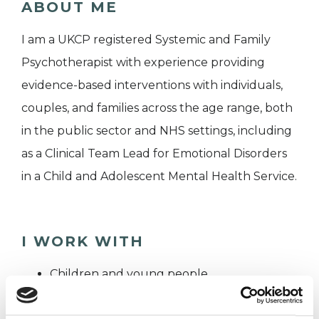
ABOUT ME
I am a UKCP registered Systemic and Family
Psychotherapist with experience providing
evidence-based interventions with individuals,
couples, and families across the age range, both
in the public sector and NHS settings, including
as a Clinical Team Lead for Emotional Disorders
in a Child and Adolescent Mental Health Service.
I WORK WITH
Children and young people
Couples