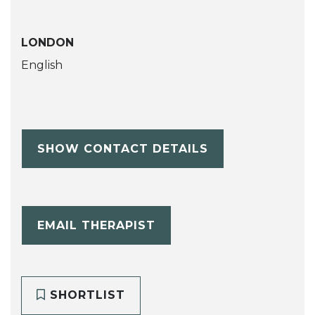
LONDON
English
SHOW CONTACT DETAILS
EMAIL THERAPIST
SHORTLIST