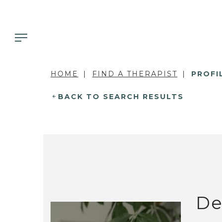
HOME
FIND A THERAPIST
PROFI
BACK TO SEARCH RESULTS
De