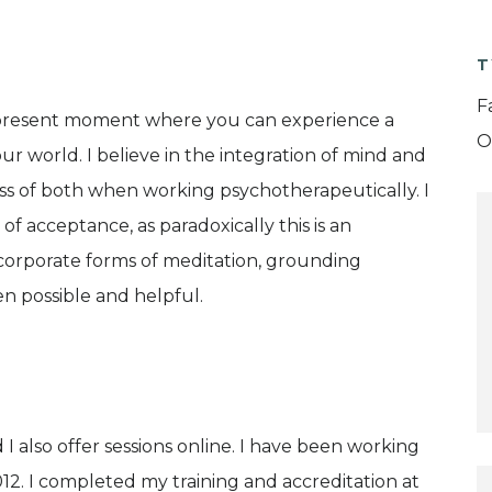
T
F
he present moment where you can experience a
O
r world. I believe in the integration of mind and
ess of both when working psychotherapeutically. I
f acceptance, as paradoxically this is an
corporate forms of meditation, grounding
n possible and helpful.
 I also offer sessions online. I have been working
12. I completed my training and accreditation at