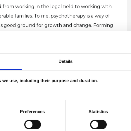
 from working in the legal field to working with
rable families. To me, psychotherapy is a way of
ides good ground for growth and change. Forming
cluding the one with ourselves!) with awareness, is
rapy.
Details
es we use, including their purpose and duration.
U
H
Preferences
Statistics
C
ERED