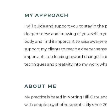
MY APPROACH
I will guide and support you to stay in t
deeper sense and knowing of yourself in you
body and find it important to raise awaren
support my clients to reach a deeper sense o
important step leading toward change. I in
techniques and creativity into my work whe
ABOUT ME
My practice is based in Notting Hill Gate and
with people psychotherapeutically since 20