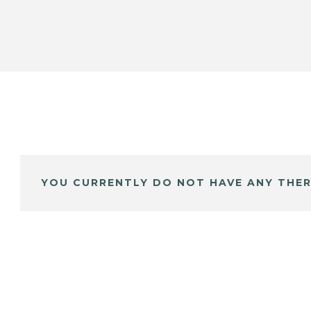
YOU CURRENTLY DO NOT HAVE ANY THER