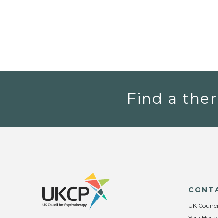
Find a ther
CONT
UK Counci
York House