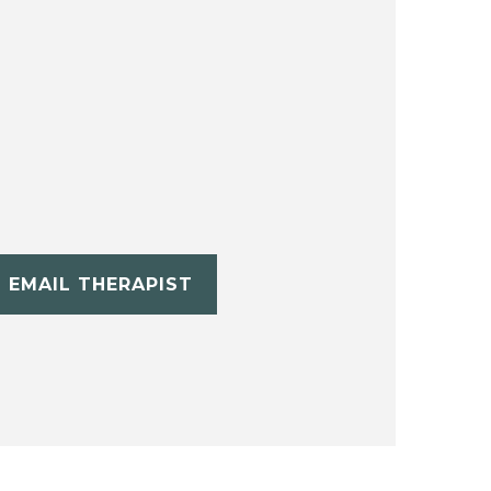
EMAIL THERAPIST