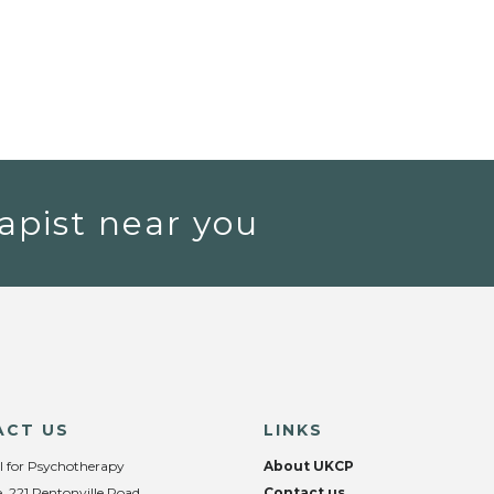
apist near you
ACT US
LINKS
l for Psychotherapy
About UKCP
, 221 Pentonville Road,
Contact us