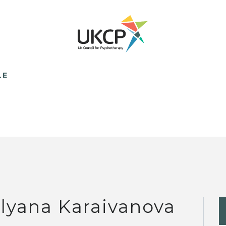
LE
lyana Karaivanova