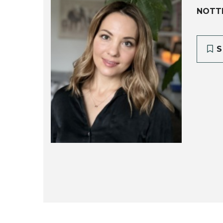
NOTTI
S