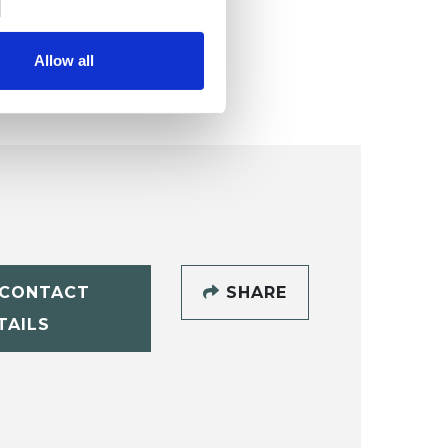
Allow all
CONTACT
SHARE
TAILS