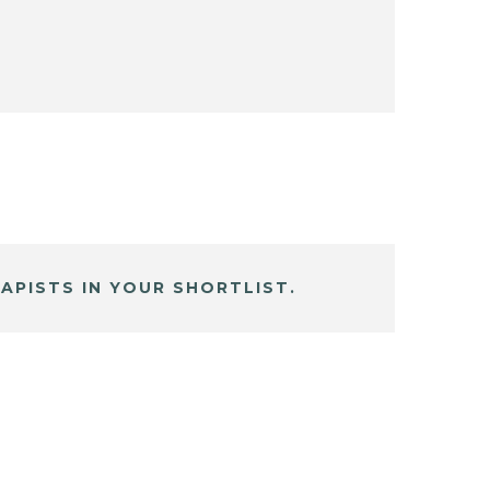
APISTS IN YOUR SHORTLIST.