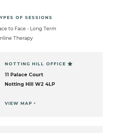
YPES OF SESSIONS
ace to Face - Long Term
nline Therapy
NOTTING HILL OFFICE
11 Palace Court
Notting Hill W2 4LP
VIEW MAP