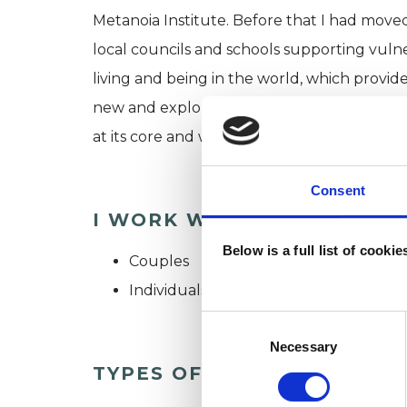
Metanoia Institute. Before that I had moved
local councils and schools supporting vulne
living and being in the world, which prov
new and exploring existing relationships (in
at its core and what drew me to psychothe
Consent
I WORK WITH
Below is a full list of cooki
Couples
Individuals
Consent
Selection
Necessary
TYPES OF THERAPIES OFF