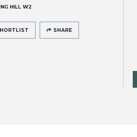
NG HILL W2
HORTLIST
SHARE