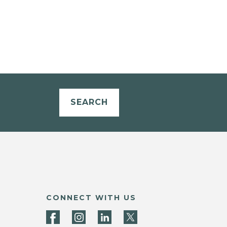
SEARCH
CONNECT WITH US