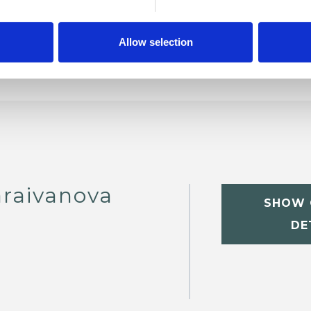
Allow selection
raivanova
SHOW 
DE