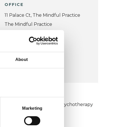
OFFICE
11 Palace Ct, The Mindful Practice
The Mindful Practice
11 Palace Ct
W2 4LP
United Kingdom (UK)
About
VIEW MAP
KCP COLLEGE
umanistic and Integrative Psychotherapy
Marketing
ollege (HIPC)