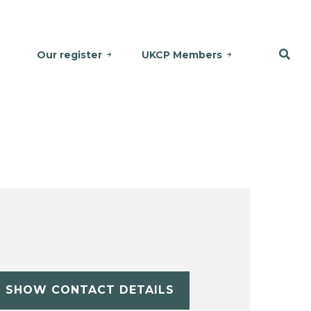
Our register
UKCP Members
SHOW CONTACT DETAILS