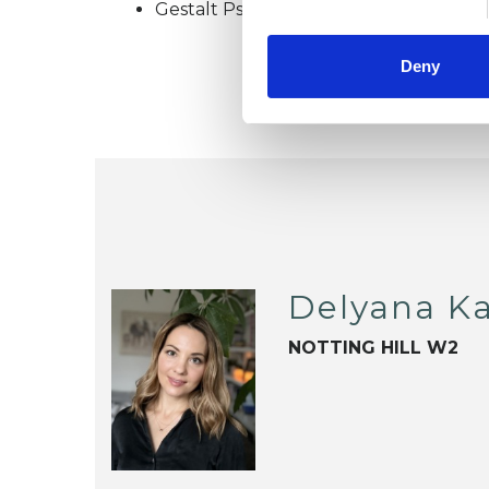
Gestalt Psychotherapist
Deny
Delyana Ka
NOTTING HILL W2