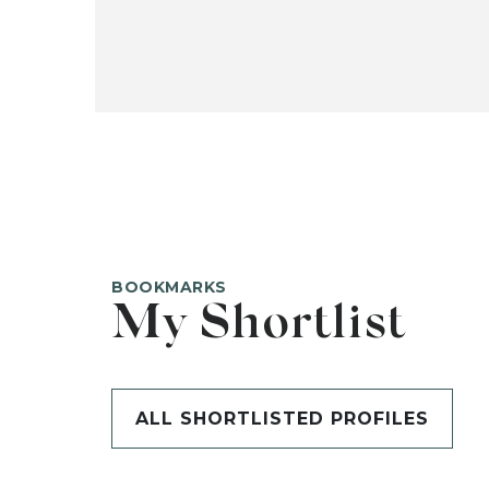
BOOKMARKS
My Shortlist
ALL SHORTLISTED PROFILES