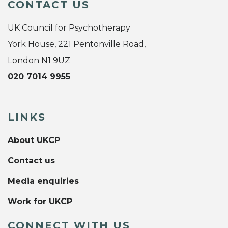
CONTACT US
UK Council for Psychotherapy
York House, 221 Pentonville Road,
London N1 9UZ
020 7014 9955
LINKS
About UKCP
Contact us
Media enquiries
Work for UKCP
CONNECT WITH US