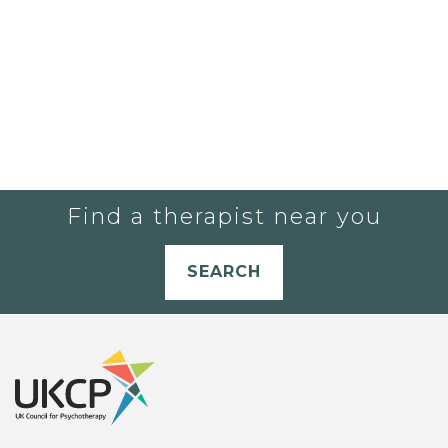
Find a therapist near you
SEARCH