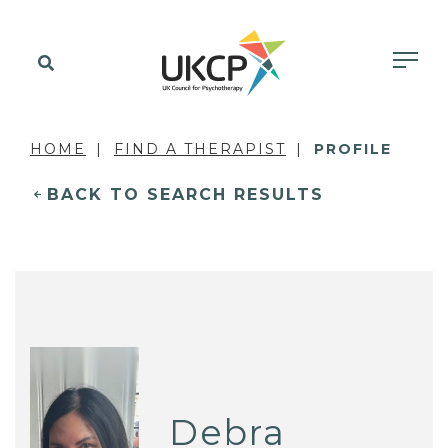
HOME
FIND A THERAPIST
PROFILE
BACK TO SEARCH RESULTS
Debra