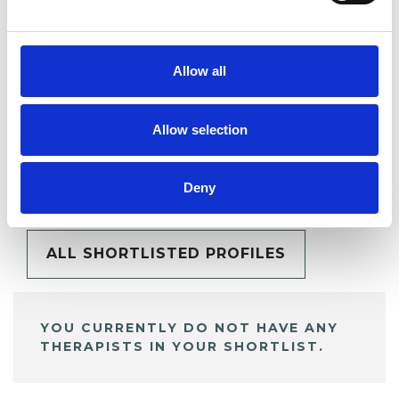
SHARE
Allow all
Allow selection
BOOKMARKS
My Shortlist
Deny
ALL SHORTLISTED PROFILES
YOU CURRENTLY DO NOT HAVE ANY
THERAPISTS IN YOUR SHORTLIST.