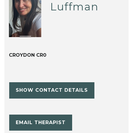
Luffman
CROYDON CR0
SHOW CONTACT DETAILS
EMAIL THERAPIST