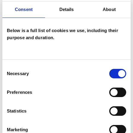
Consent
Details
About
Below is a full list of cookies we use, including their
purpose and duration.
Debra Luffman
Consent
CROYDON CR0
Necessary
Selection
Preferences
SHOW CONTACT DETAILS
Statistics
Marketing