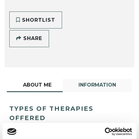
SHORTLIST
SHARE
ABOUT ME
INFORMATION
TYPES OF THERAPIES
OFFERED
Psychotherapeutic Counsellor