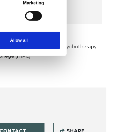
COST:
Marketing
£75
KCP COLLEGE
Allow all
umanistic and Integrative Psychotherapy
ollege (HIPC)
CONTACT
SHARE