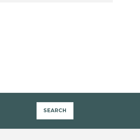
SEARCH