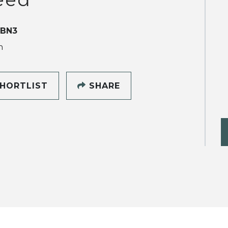
 BN3
h
HORTLIST
SHARE