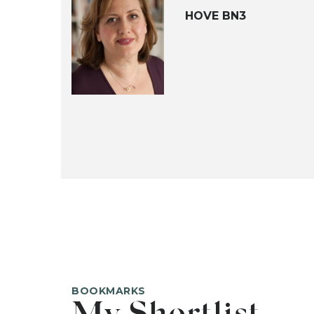
HOVE BN3
BOOKMARKS