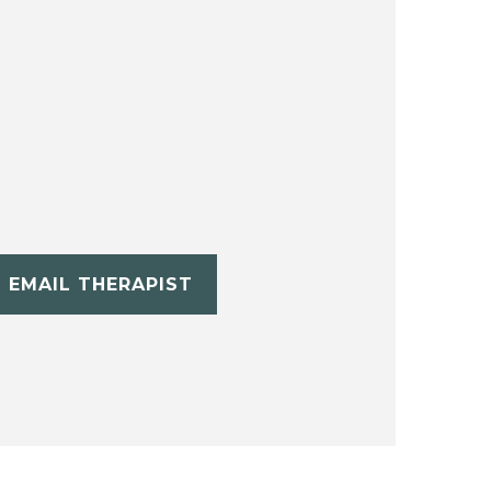
EMAIL THERAPIST