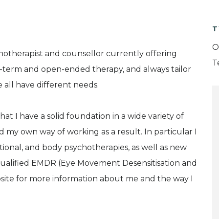
T
O
hotherapist and counsellor currently offering
T
ort-term and open-ended therapy, and always tailor
all have different needs.
at I have a solid foundation in a wide variety of
my own way of working as a result. In particular I
ional, and body psychotherapies, as well as new
y qualified EMDR (Eye Movement Desensitisation and
site for more information about me and the way I