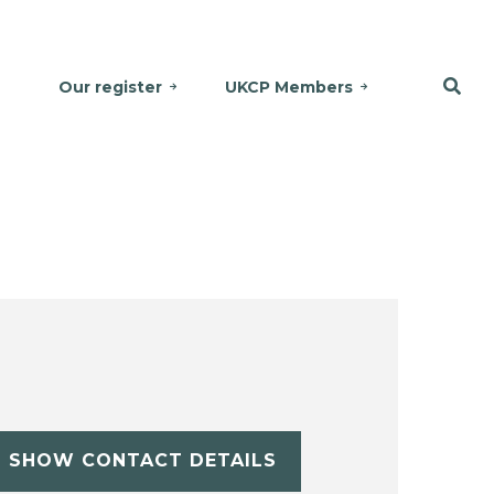
Our register
UKCP Members
SHOW CONTACT DETAILS