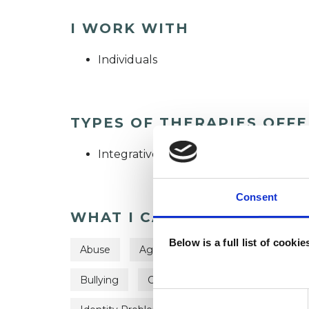
I WORK WITH
Individuals
TYPES OF THERAPIES OFF
Integrative Psychotherapist
Consent
WHAT I CAN HELP WITH
Below is a full list of cooki
Abuse
Age-related Issues
Anger Ma
Bullying
Chronic Illness
Depression
Consent