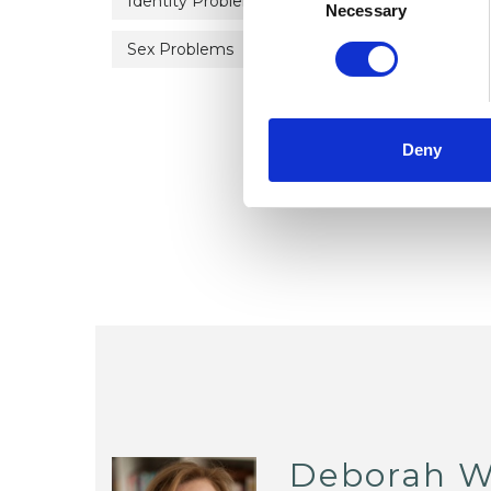
Identity Problems
Mental Health Issues
Selection
Necessary
Sex Problems
Sexual Abuse
Sexualit
Deny
Deborah 