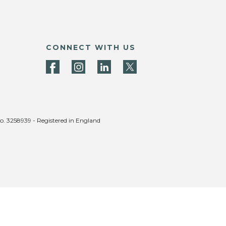
CONNECT WITH US
no. 3258939 - Registered in England