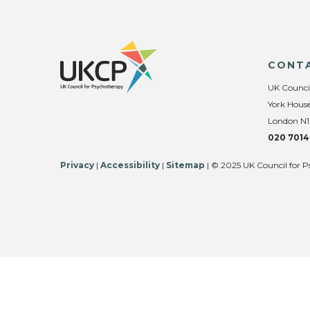
CONT
UK Counci
York House
London N1
020 7014
Privacy
|
Accessibility
|
Sitemap
| © 2025 UK Council for P