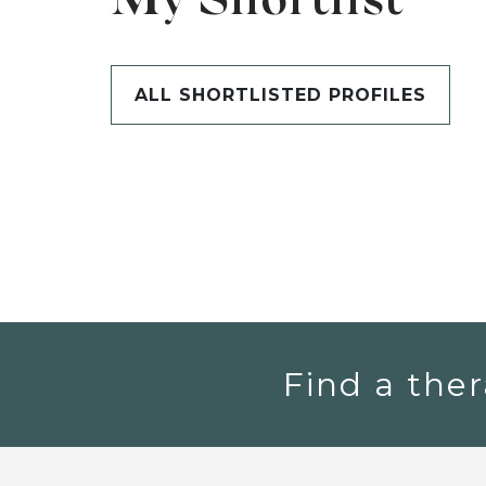
My Shortlist
ALL SHORTLISTED PROFILES
Find a ther