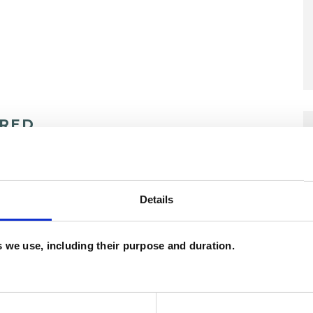
ERED
Details
es we use, including their purpose and duration.
nagement
Anxiety
Bereavement
EMDR
Health-related Issues