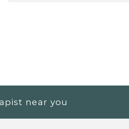
apist near you