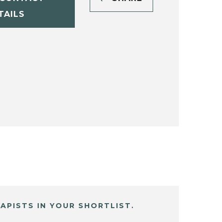
TAILS
APISTS IN YOUR SHORTLIST.