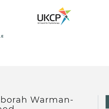
LE
borah Warman-
eed