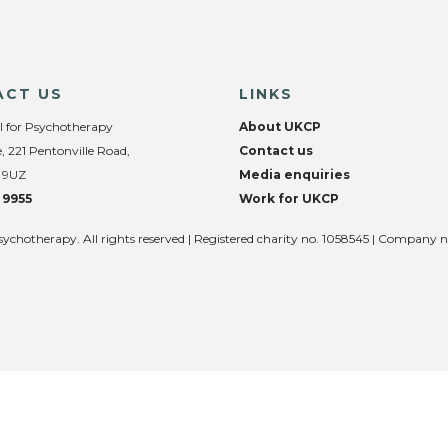
ACT US
LINKS
l for Psychotherapy
About UKCP
, 221 Pentonville Road,
Contact us
 9UZ
Media enquiries
 9955
Work for UKCP
sychotherapy. All rights reserved | Registered charity no. 1058545 | Company 