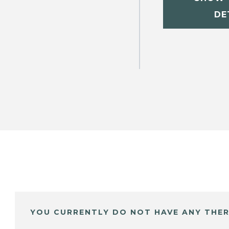
DE
YOU CURRENTLY DO NOT HAVE ANY THER