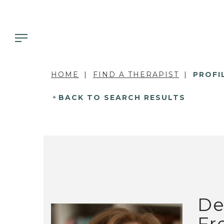
HOME
FIND A THERAPIST
PROFI
BACK TO SEARCH RESULTS
De
Fr