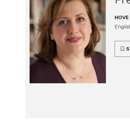
HOVE
Englis
S