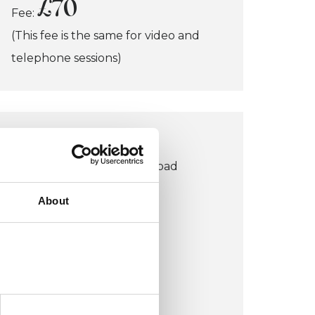
£70
Fee:
(This fee is the same for video and
telephone sessions)
LONDON OFFICE
152 Buckingham Palace Road
Victoria
About
London SW1W 9TR
UK
VIEW MAP