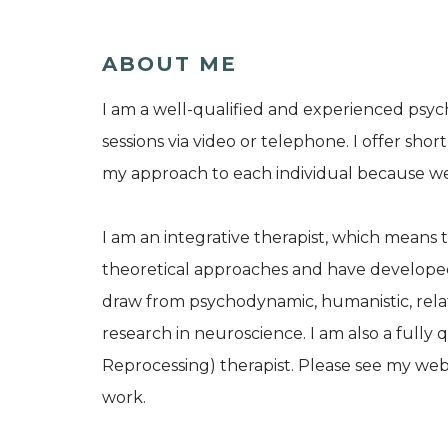
ABOUT ME
I am a well-qualified and experienced psyc
sessions via video or telephone. I offer sh
my approach to each individual because we 
I am an integrative therapist, which means th
theoretical approaches and have developed 
draw from psychodynamic, humanistic, relat
research in neuroscience. I am also a full
Reprocessing) therapist. Please see my web
work.