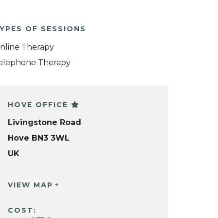
YPES OF SESSIONS
nline Therapy
elephone Therapy
HOVE OFFICE
Livingstone Road
Hove BN3 3WL
UK
VIEW MAP
COST: