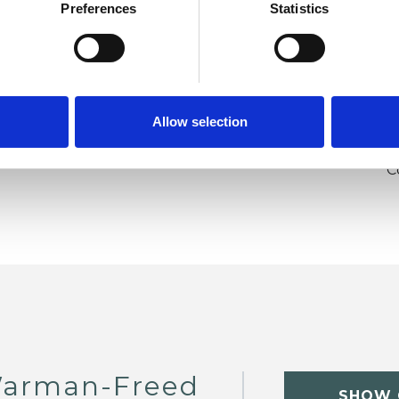
Post-Traumatic Stress
Relationships
Preferences
Statistics
y
Stress
Transgender
Trauma
U
Allow selection
H
C
Warman-Freed
SHOW 