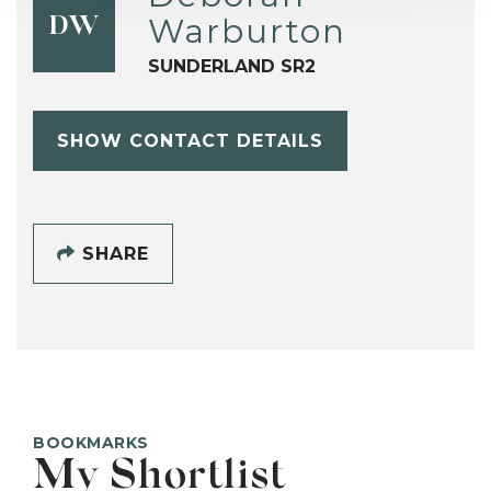
Warburton
DW
SUNDERLAND SR2
SHOW CONTACT DETAILS
SHARE
BOOKMARKS
My Shortlist