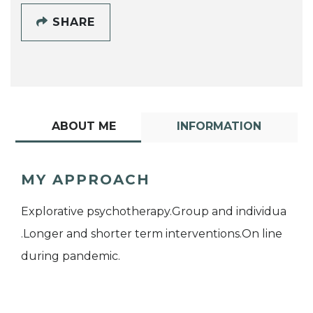
SHARE
ABOUT ME
INFORMATION
MY APPROACH
Explorative psychotherapy.Group and individua
.Longer and shorter term interventions.On line
during pandemic.