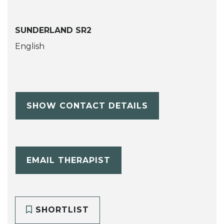
SUNDERLAND SR2
English
SHOW CONTACT DETAILS
EMAIL THERAPIST
SHORTLIST