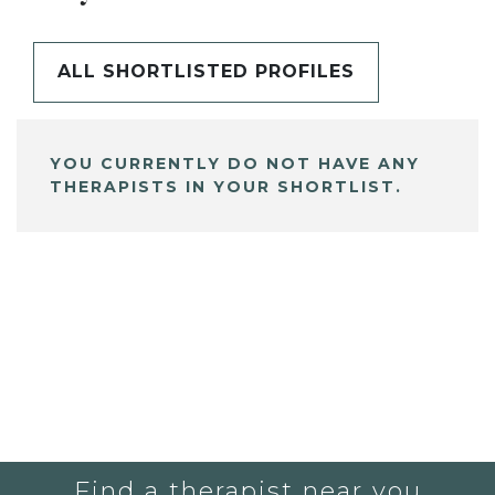
ALL SHORTLISTED PROFILES
YOU CURRENTLY DO NOT HAVE ANY
THERAPISTS IN YOUR SHORTLIST.
Find a therapist near you