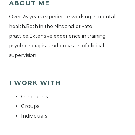
ABOUT ME
Over 25 years experience working in mental
health.Both in the Nhs and private
practice.Extensive experience in training
psychotherapist and provision of clinical
supervision
I WORK WITH
Companies
Groups
Individuals