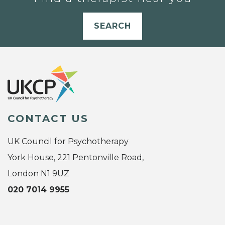
SEARCH
CONTACT US
UK Council for Psychotherapy
York House, 221 Pentonville Road,
London N1 9UZ
020 7014 9955