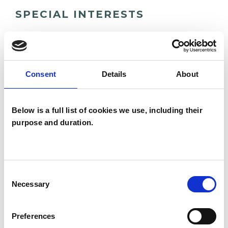
SPECIAL INTERESTS
Like all UKCP registered psychotherapists and
psychotherapeutic counsellors I can work with a
wide range of issues, but here are some areas in
Consent
Details
About
which I have a special interest or additional
experience.
Below is a full list of cookies we use, including their
purpose and duration.
ANXIETY
IDENTITY PROBLEMS
Consent
Necessary
Selection
MENTAL HEALTH ISSUES
Preferences