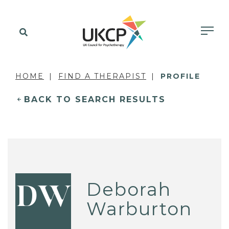
HOME
FIND A THERAPIST
PROFILE
BACK TO SEARCH RESULTS
Deborah
DW
Warburton