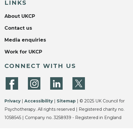
LINKS
About UKCP
Contact us
Media enquiries
Work for UKCP
CONNECT WITH US
Privacy
|
Accessibility
|
Sitemap
| © 2025 UK Council for
Psychotherapy. All rights reserved | Registered charity no.
1058545 | Company no. 3258939 - Registered in England