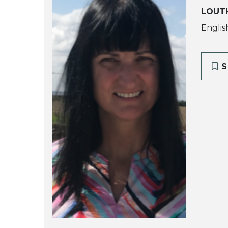
LOUTH
Englis
S