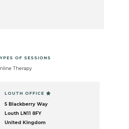
YPES OF SESSIONS
nline Therapy
LOUTH OFFICE
5 Blackberry Way
Louth LN11 8FY
United Kingdom