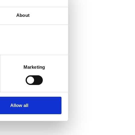
About
Marketing
Allow all