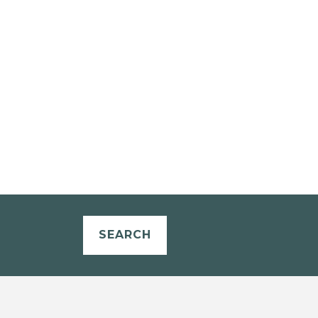
SEARCH