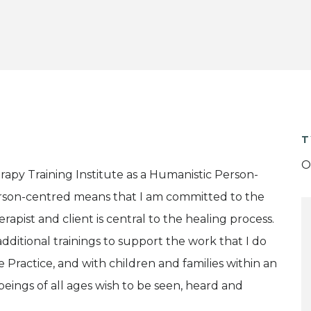
T
O
py Training Institute as a Humanistic Person-
erson-centred means that I am committed to the
rapist and client is central to the healing process.
dditional trainings to support the work that I do
e Practice, and with children and families within an
eings of all ages wish to be seen, heard and