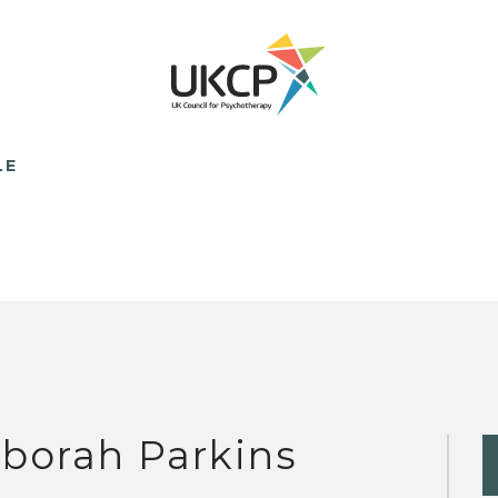
LE
borah Parkins