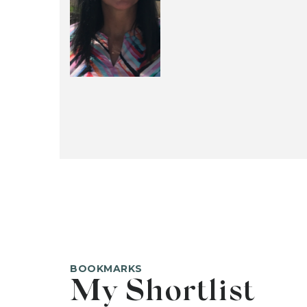
BOOKMARKS
My Shortlist