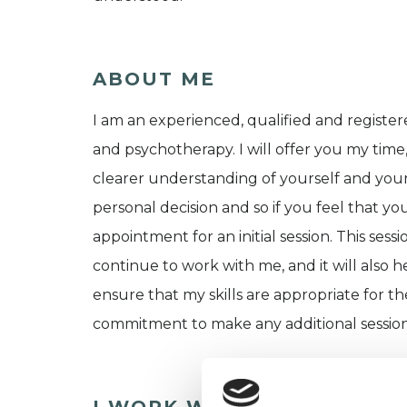
ABOUT ME
I am an experienced, qualified and register
and psychotherapy. I will offer you my time
clearer understanding of yourself and your d
personal decision and so if you feel that 
appointment for an initial session. This sess
continue to work with me, and it will also 
ensure that my skills are appropriate for t
commitment to make any additional session
I WORK WITH