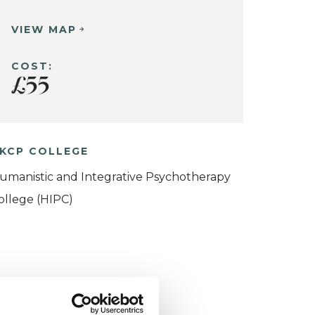
VIEW MAP
COST:
£55
KCP COLLEGE
umanistic and Integrative Psychotherapy
ollege (HIPC)