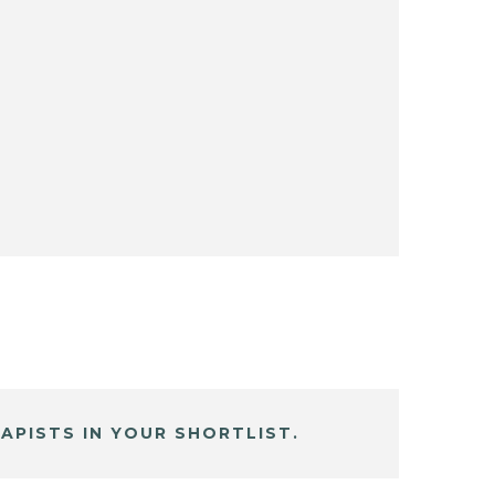
APISTS IN YOUR SHORTLIST.