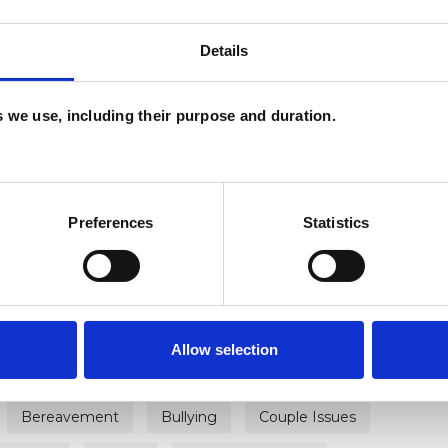
Details
es we use, including their purpose and duration.
ERED
Preferences
Statistics
Allow selection
Bereavement
Bullying
Couple Issues