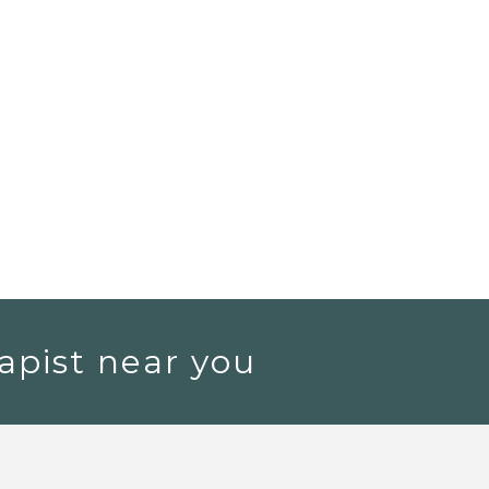
apist near you