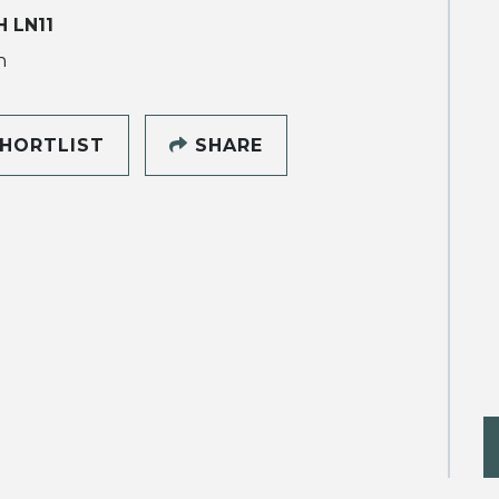
 LN11
h
HORTLIST
SHARE