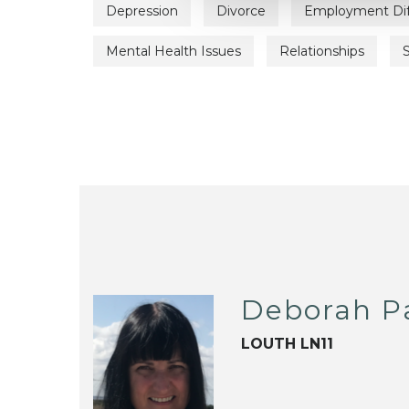
Depression
Divorce
Employment Diff
Mental Health Issues
Relationships
Deborah P
LOUTH LN11