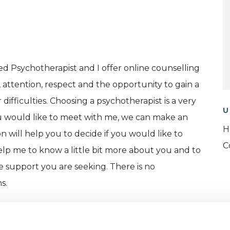
ed Psychotherapist and I offer online counselling
, attention, respect and the opportunity to gain a
ifficulties. Choosing a psychotherapist is a very
U
you would like to meet with me, we can make an
H
ion will help you to decide if you would like to
C
help me to know a little bit more about you and to
he support you are seeking. There is no
s.