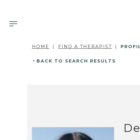
HOME
FIND A THERAPIST
PROFI
BACK TO SEARCH RESULTS
De