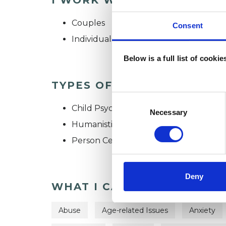
Couples
Consent
Individuals
Below is a full list of cooki
TYPES OF THERAPIES OFF
Consent
Child Psychotherapeutic Counsellor
Selection
Necessary
Humanistic Psychotherapist
Person Centred Psychotherapist
Deny
WHAT I CAN HELP WITH
Abuse
Age-related Issues
Anxiety