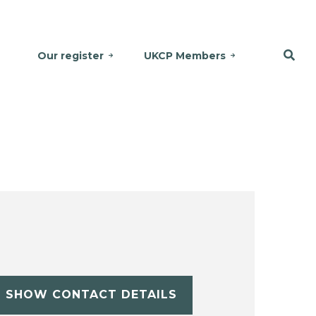
Our register
UKCP Members
SHOW CONTACT DETAILS