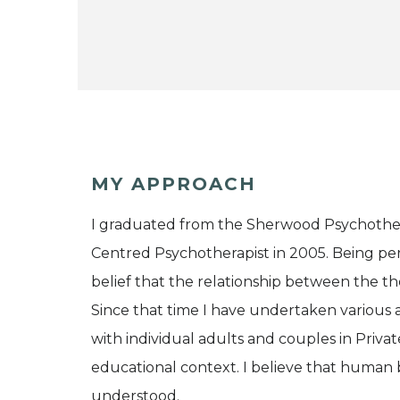
MY APPROACH
I graduated from the Sherwood Psychothera
Centred Psychotherapist in 2005. Being p
belief that the relationship between the the
Since that time I have undertaken various a
with individual adults and couples in Privat
educational context. I believe that human b
understood.