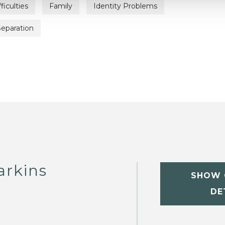
iculties
Family
Identity Problems
Separation
arkins
SHOW 
DE