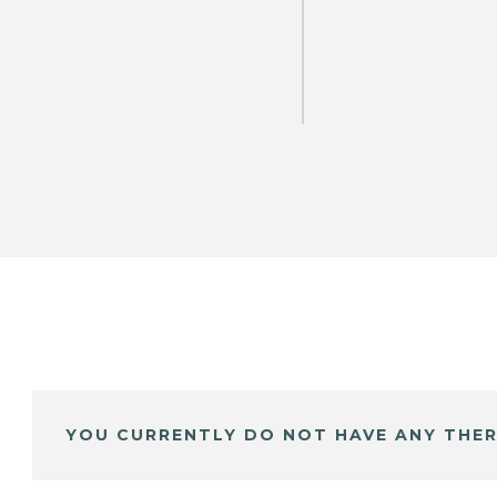
YOU CURRENTLY DO NOT HAVE ANY THER