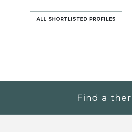
ALL SHORTLISTED PROFILES
Find a ther