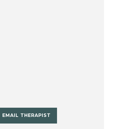
EMAIL THERAPIST