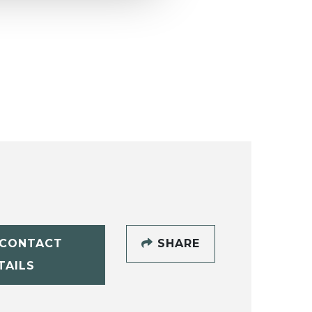
CONTACT
SHARE
TAILS