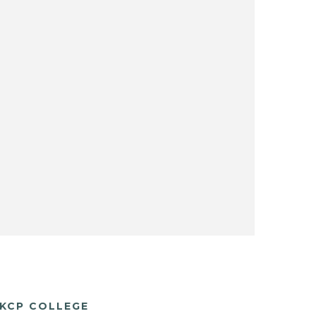
KCP COLLEGE