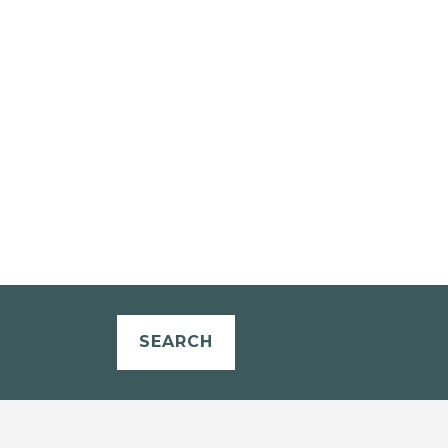
SEARCH