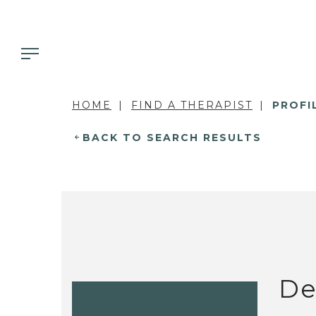
HOME
FIND A THERAPIST
PROFI
BACK TO SEARCH RESULTS
De