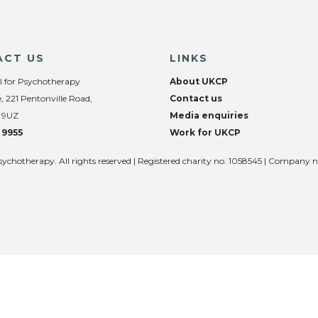
ACT US
LINKS
l for Psychotherapy
About UKCP
, 221 Pentonville Road,
Contact us
 9UZ
Media enquiries
 9955
Work for UKCP
sychotherapy. All rights reserved | Registered charity no. 1058545 | Company 