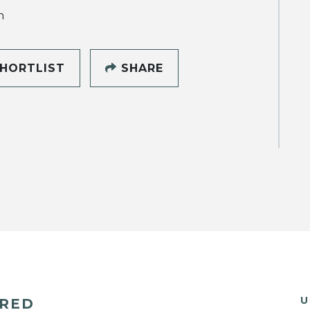
h
HORTLIST
SHARE
U
ERED