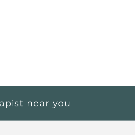
apist near you