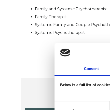
Family and Systemic Psychotherapist
Family Therapist
Systemic Family and Couple Psychoth
Systemic Psychotherapist
Consent
Below is a full list of cooki
Consent
Selection