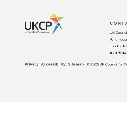
CONT
UK Counci
York House
London N1
020 7014
Privacy
|
Accessibility
|
Sitemap
| © 2025 UK Council for P