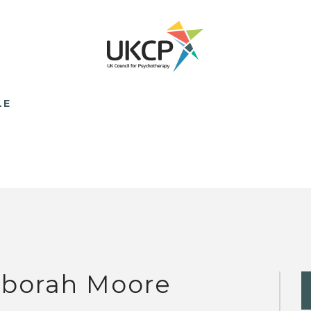
LE
borah Moore