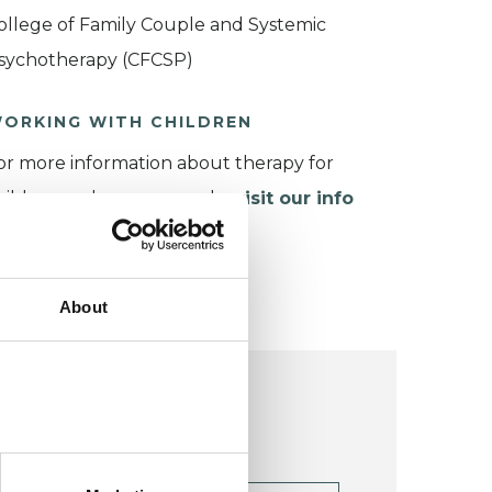
ollege of Family Couple and Systemic
sychotherapy (CFCSP)
ORKING WITH CHILDREN
or more information about therapy for
hildren and young people,
visit our info
age
.
About