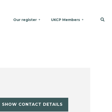
Our register
UKCP Members
SHOW CONTACT DETAILS