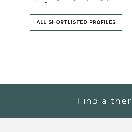
ALL SHORTLISTED PROFILES
Find a ther