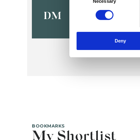
Deborah M
Necessary
DM
Deny
BOOKMARKS
My Shortlist