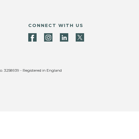
CONNECT WITH US
no. 3258939 - Registered in England