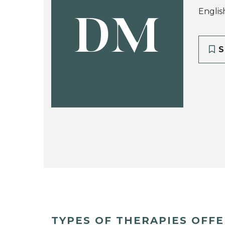
Englis
DM
S
TYPES OF THERAPIES OFF