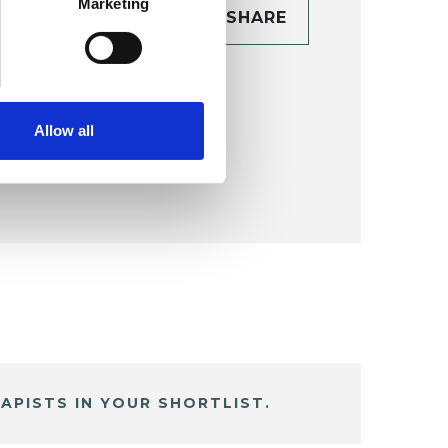
Marketing
CONTACT
SHARE
TAILS
Allow all
APISTS IN YOUR SHORTLIST.