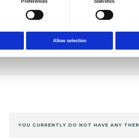
oore
Preferences
Statistics
SHOW 
DE
Allow selection
YOU CURRENTLY DO NOT HAVE ANY THER