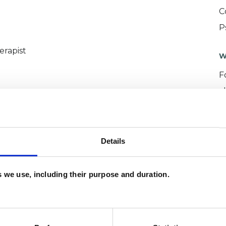
C
P
erapist
W
F
c
p
Details
es we use, including their purpose and duration.