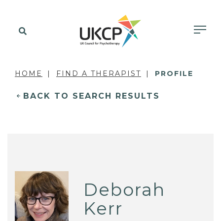
HOME
FIND A THERAPIST
PROFILE
BACK TO SEARCH RESULTS
Deborah
Kerr