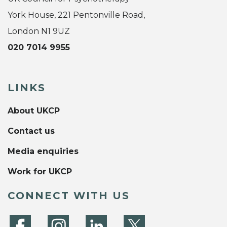
York House, 221 Pentonville Road,
London N1 9UZ
020 7014 9955
LINKS
About UKCP
Contact us
Media enquiries
Work for UKCP
CONNECT WITH US