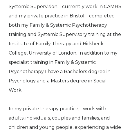
Systemic Supervision. I currently work in CAMHS
and my private practice in Bristol. I completed
both my Family & Systemic Psychotherapy
training and Systemic Supervisory training at the
Institute of Family Therapy and Birkbeck
College, University of London. In addition to my
specialist training in Family & Systemic
Psychotherapy I have a Bachelors degree in
Psychology and a Masters degree in Social
Work.
In my private therapy practice, I work with
adults, individuals, couples and families, and
children and young people, experiencing a wide