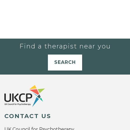
Find a therapist near you
SEARCH
CONTACT US
UK Council for Psychotherapy