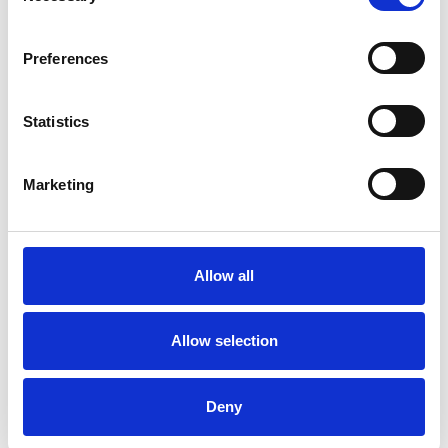
Like all UKCP registered psychotherapists and
psychotherapeutic counsellors I can work with a
Preferences
wide range of issues, but here are some areas in
which I have a special interest or additional
Statistics
experience.
Marketing
RELATIONSHIPS
Allow all
TYPES OF THERAPIES
OFFERED
Allow selection
Family and Systemic Psychotherapist
Family Therapist
Deny
Systemic Family and Couple