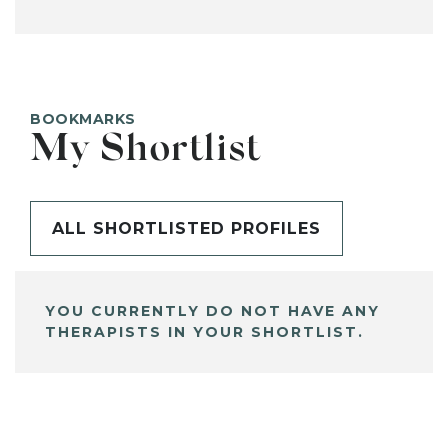
BOOKMARKS
My Shortlist
ALL SHORTLISTED PROFILES
YOU CURRENTLY DO NOT HAVE ANY
THERAPISTS IN YOUR SHORTLIST.