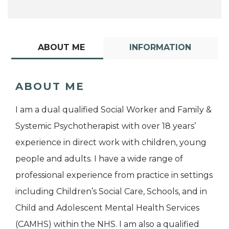
ABOUT ME
INFORMATION
ABOUT ME
I am a dual qualified Social Worker and Family &
Systemic Psychotherapist with over 18 years’
experience in direct work with children, young
people and adults. I have a wide range of
professional experience from practice in settings
including Children’s Social Care, Schools, and in
Child and Adolescent Mental Health Services
(CAMHS) within the NHS. I am also a qualified