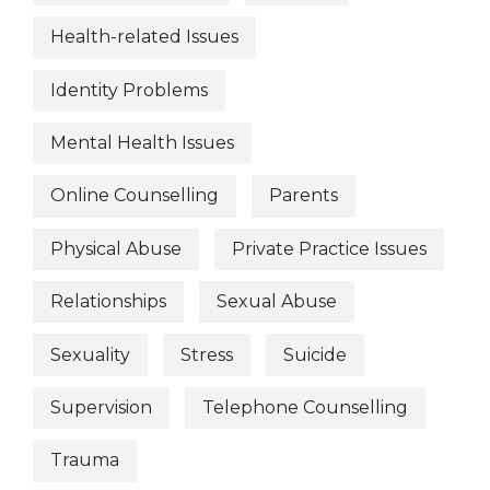
Health-related Issues
Identity Problems
Mental Health Issues
Online Counselling
Parents
Physical Abuse
Private Practice Issues
Relationships
Sexual Abuse
Sexuality
Stress
Suicide
Supervision
Telephone Counselling
Trauma