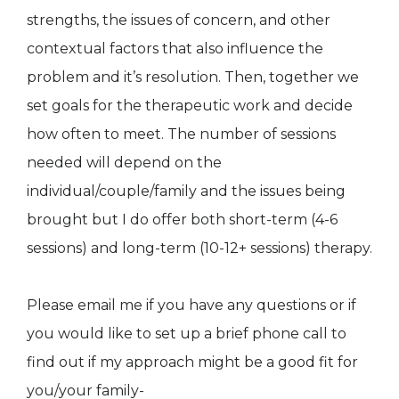
strengths, the issues of concern, and other
contextual factors that also influence the
problem and it’s resolution. Then, together we
set goals for the therapeutic work and decide
how often to meet. The number of sessions
needed will depend on the
individual/couple/family and the issues being
brought but I do offer both short-term (4-6
sessions) and long-term (10-12+ sessions) therapy.
Please email me if you have any questions or if
you would like to set up a brief phone call to
find out if my approach might be a good fit for
you/your family-