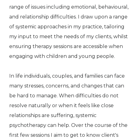
range of issues including emotional, behavioural,
and relationship difficulties. I draw upon a range
of systemic approaches in my practice, tailoring
my input to meet the needs of my clients, whilst
ensuring therapy sessions are accessible when
engaging with children and young people.
In life individuals, couples, and families can face
many stresses, concerns, and changes that can
be hard to manage. When difficulties do not
resolve naturally or when it feels like close
relationships are suffering, systemic
psychotherapy can help. Over the course of the
first few sessions I aim to get to know client's