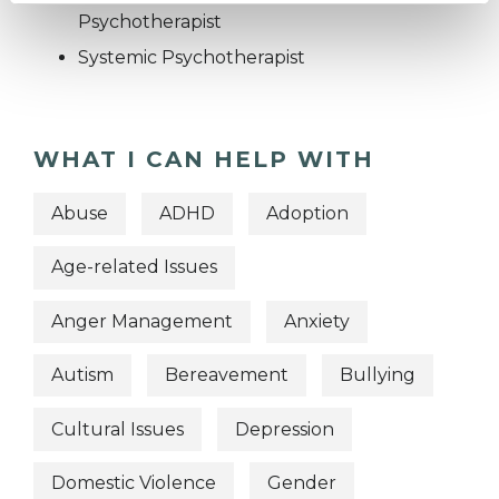
Psychotherapist
Systemic Psychotherapist
WHAT I CAN HELP WITH
Abuse
ADHD
Adoption
Age-related Issues
Anger Management
Anxiety
Autism
Bereavement
Bullying
Cultural Issues
Depression
Domestic Violence
Gender