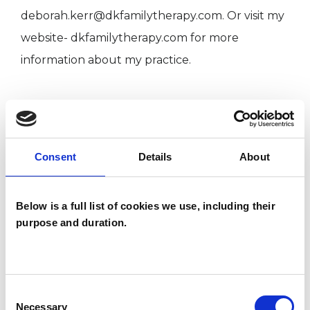
deborah.kerr@dkfamilytherapy.com. Or visit my
website- dkfamilytherapy.com for more
information about my practice.
I WORK WITH
Children and young people
Consent
Details
About
Couples
Families
Below is a full list of cookies we use, including their
Individuals
purpose and duration.
SPECIAL INTERESTS
Consent
Necessary
Selection