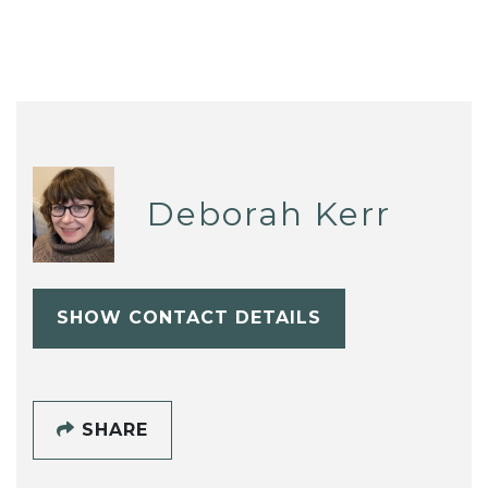
Deborah Kerr
SHOW CONTACT DETAILS
SHARE