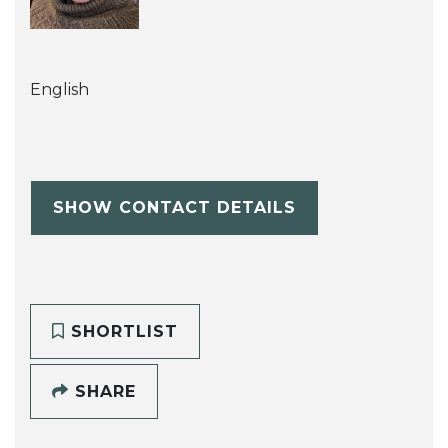
English
SHOW CONTACT DETAILS
SHORTLIST
SHARE