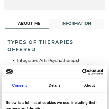
ABOUT ME
INFORMATION
TYPES OF THERAPIES
OFFERED
Integrative Arts Psychotherapist
Consent
Details
About
Below is a full list of cookies we use, including their
Deborah Kelly
purpose and duration.