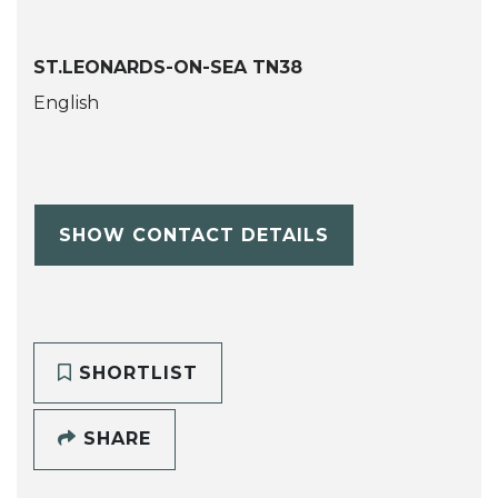
ST.LEONARDS-ON-SEA TN38
English
SHOW CONTACT DETAILS
SHORTLIST
SHARE