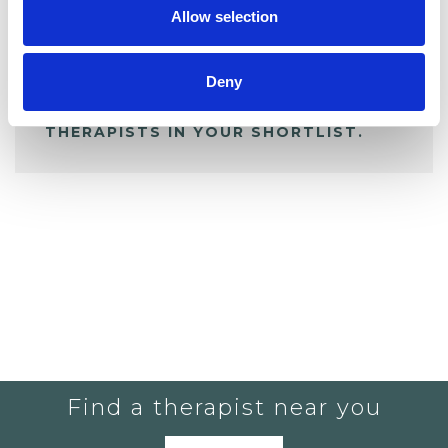
Allow selection
ALL SHORTLISTED PROFILES
Deny
YOU CURRENTLY DO NOT HAVE ANY
THERAPISTS IN YOUR SHORTLIST.
Find a therapist near you