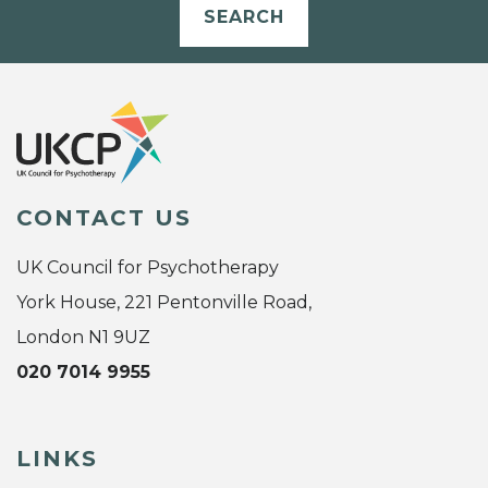
SEARCH
CONTACT US
UK Council for Psychotherapy
York House, 221 Pentonville Road,
London N1 9UZ
020 7014 9955
LINKS