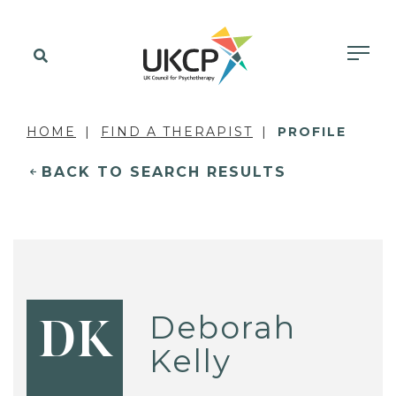
HOME
FIND A THERAPIST
PROFILE
BACK TO SEARCH RESULTS
Deborah
DK
Kelly