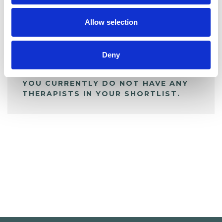
My Shortlist
Allow selection
ALL SHORTLISTED PROFILES
Deny
YOU CURRENTLY DO NOT HAVE ANY
THERAPISTS IN YOUR SHORTLIST.