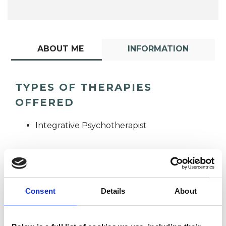
ABOUT ME
INFORMATION
TYPES OF THERAPIES
OFFERED
Integrative Psychotherapist
Consent
Details
About
Deborah