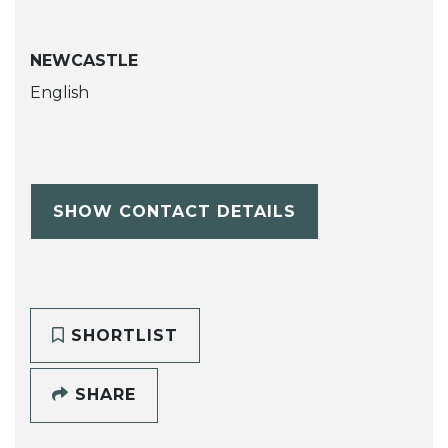
NEWCASTLE
English
SHOW CONTACT DETAILS
SHORTLIST
SHARE