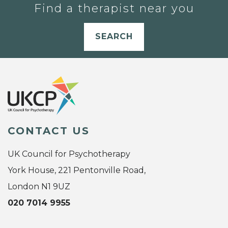
Find a therapist near you
SEARCH
CONTACT US
UK Council for Psychotherapy
York House, 221 Pentonville Road,
London N1 9UZ
020 7014 9955