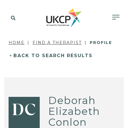
HOME
FIND A THERAPIST
PROFILE
BACK TO SEARCH RESULTS
Deborah
DC
Elizabeth
Conlon