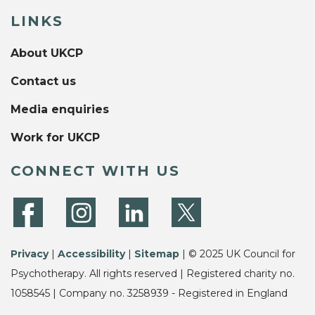
LINKS
About UKCP
Contact us
Media enquiries
Work for UKCP
CONNECT WITH US
Privacy
|
Accessibility
|
Sitemap
| © 2025 UK Council for
Psychotherapy. All rights reserved | Registered charity no.
1058545 | Company no. 3258939 - Registered in England