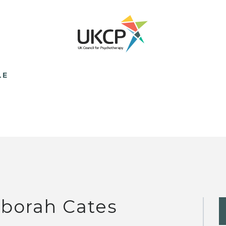
LE
borah Cates