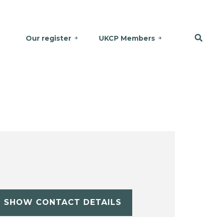
Our register
UKCP Members
SHOW CONTACT DETAILS