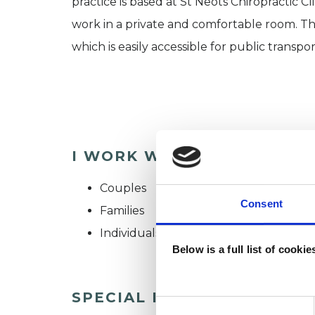
practice is based at St Neots Chiropractic Cl
work in a private and comfortable room. The
which is easily accessible for public transpor
I WORK WITH
Couples
Consent
Families
Individuals
Below is a full list of cooki
SPECIAL INTERESTS
Consent