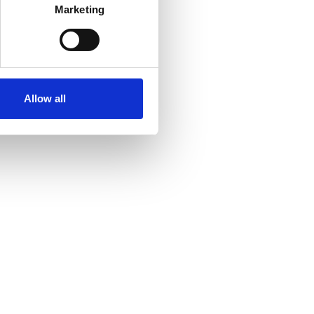
Marketing
Allow all