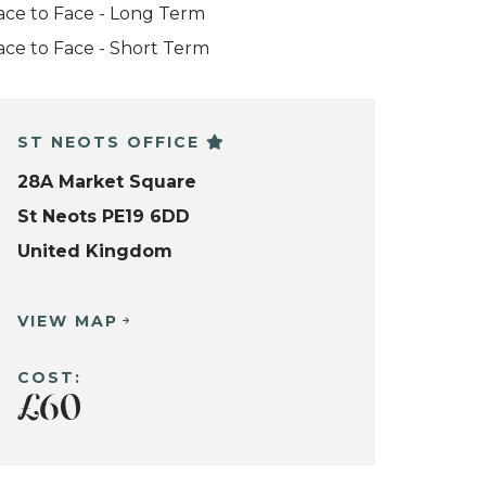
ace to Face - Long Term
ace to Face - Short Term
ST NEOTS OFFICE
28A Market Square
St Neots PE19 6DD
United Kingdom
VIEW MAP
COST:
£60