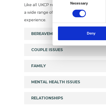
Selection
Necessary
Like all UKCP registered psychotherapists 
a wide range of issues, but here are some are
experience.
Deny
BEREAVEMENT
COUPLE ISSUES
FAMILY
MENTAL HEALTH ISSUES
RELATIONSHIPS