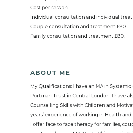
Cost per session
Individual consultation and individual tre
Couple consultation and treatment £80
Family consultation and treatment £80.
ABOUT ME
My Qualifications: I have an MA in Systemi
Portman Trust in Central London. I have al
Counselling Skills with Children and Motiva
years’ experience of working in Health and
I offer face to face therapy for families, cou