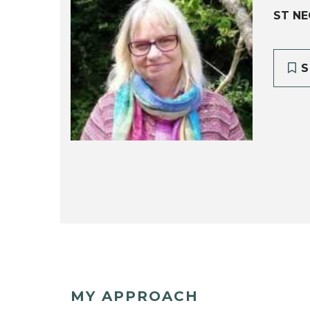
ST NE
S
MY APPROACH