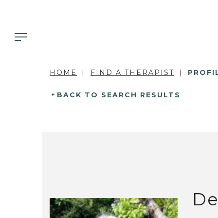
HOME
FIND A THERAPIST
PROFI
BACK TO SEARCH RESULTS
De