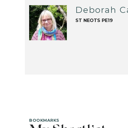
Deborah C
ST NEOTS PE19
BOOKMARKS