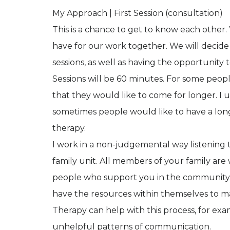
My Approach | First Session (consultation)
This is a chance to get to know each other.
have for our work together. We will decide
sessions, as well as having the opportunity
Sessions will be 60 minutes. For some peopl
that they would like to come for longer. I 
sometimes people would like to have a long
therapy.
I work in a non-judgemental way listening to
family unit. All members of your family are
people who support you in the community. My
have the resources within themselves to mak
Therapy can help with this process, for exa
unhelpful patterns of communication.