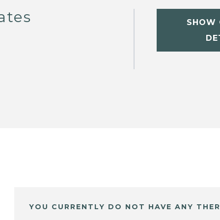
ates
SHOW 
DE
YOU CURRENTLY DO NOT HAVE ANY THER