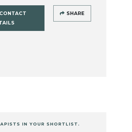
CONTACT
SHARE
TAILS
APISTS IN YOUR SHORTLIST.