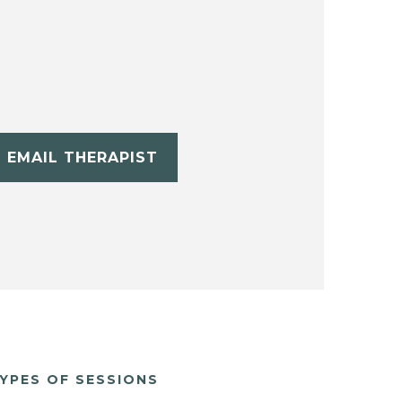
EMAIL THERAPIST
YPES OF SESSIONS