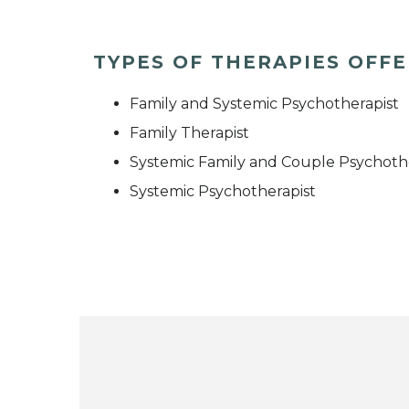
TYPES OF THERAPIES OFF
Family and Systemic Psychotherapist
Family Therapist
Systemic Family and Couple Psychoth
Systemic Psychotherapist