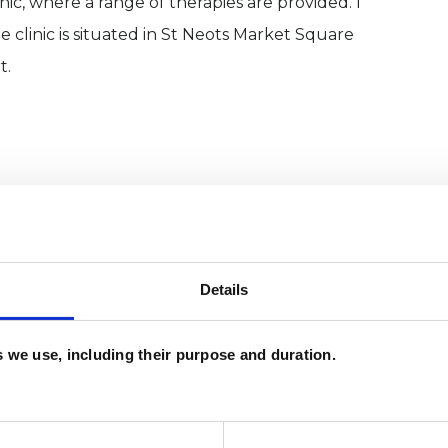
inic, where a range of therapies are provided. I
 clinic is situated in St Neots Market Square
t.
Details
es we use, including their purpose and duration.