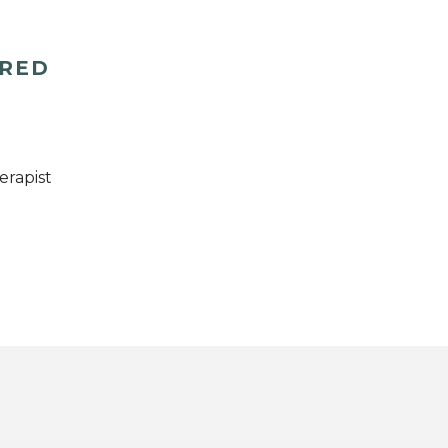
ERED
erapist