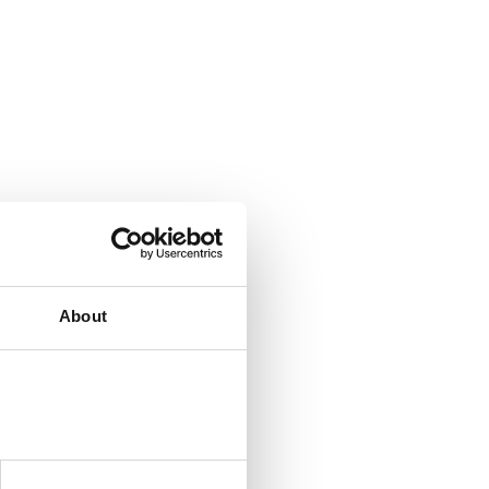
About