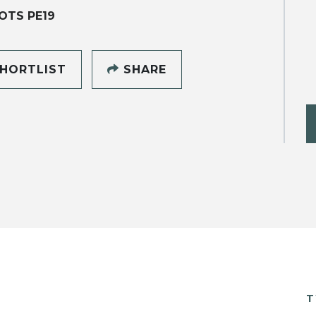
OTS PE19
HORTLIST
SHARE
T