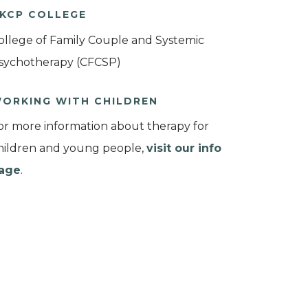
KCP COLLEGE
ollege of Family Couple and Systemic
sychotherapy (CFCSP)
ORKING WITH CHILDREN
or more information about therapy for
hildren and young people,
visit our info
age
.