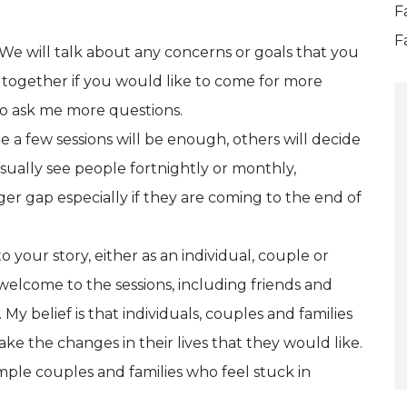
F
F
 We will talk about any concerns or goals that you
 together if you would like to come for more
 to ask me more questions.
e a few sessions will be enough, others will decide
usually see people fortnightly or monthly,
er gap especially if they are coming to the end of
 your story, either as an individual, couple or
 welcome to the sessions, including friends and
 belief is that individuals, couples and families
e the changes in their lives that they would like.
mple couples and families who feel stuck in