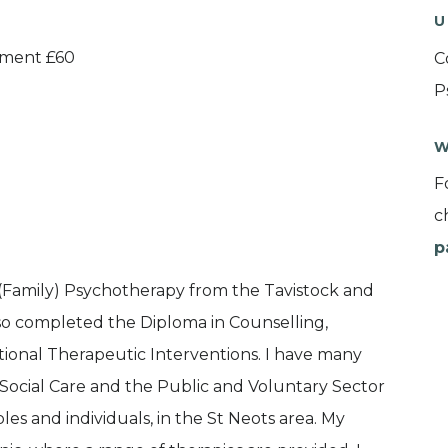
U
atment £60
C
P
W
F
c
p
c (Family) Psychotherapy from the Tavistock and
so completed the Diploma in Counselling,
tional Therapeutic Interventions. I have many
 Social Care and the Public and Voluntary Sector
ples and individuals, in the St Neots area. My