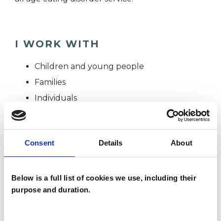
I WORK WITH
Children and young people
Families
Individuals
SPECIAL INTERESTS
Consent
Details
About
Like all UKCP registered psychotherapists and
Below is a full list of cookies we use, including their
psychotherapeutic counsellors I can work with a
purpose and duration.
wide range of issues, but here are some areas in
which I have a special interest or additional