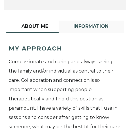
ABOUT ME
INFORMATION
MY APPROACH
Compassionate and caring and always seeing
the family and/or individual as central to their
care. Collaboration and connection is so
important when supporting people
therapeutically and I hold this position as
paramount. I have a variety of skills that I use in
sessions and consider after getting to know
someone, what may be the best fit for their care