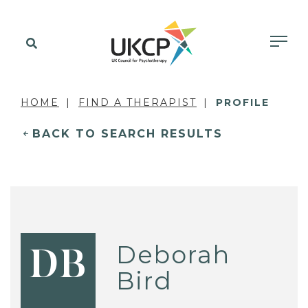
HOME
FIND A THERAPIST
PROFILE
BACK TO SEARCH RESULTS
Deborah
DB
Bird