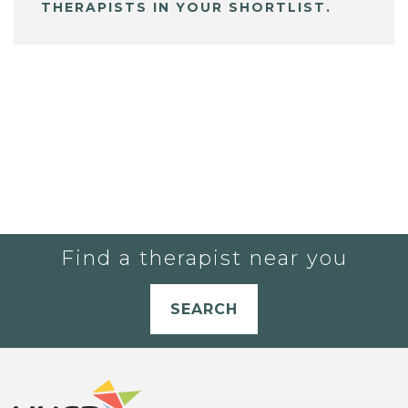
THERAPISTS IN YOUR SHORTLIST.
Find a therapist near you
SEARCH