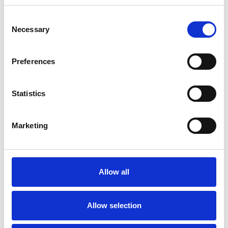
experience.
Consent
Necessary
Selection
FAMILY
Preferences
MENTAL HEALTH ISSUES
Statistics
TRAUMA
Marketing
TYPES OF THERAPIES
OFFERED
Allow all
Family and Systemic Psychotherapist
Allow selection
Family Therapist