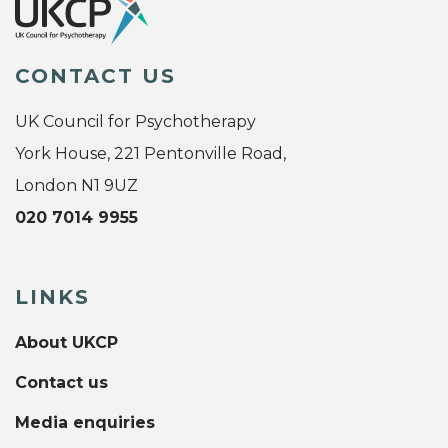
CONTACT US
UK Council for Psychotherapy
York House, 221 Pentonville Road,
London N1 9UZ
020 7014 9955
LINKS
About UKCP
Contact us
Media enquiries