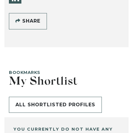
SHARE
BOOKMARKS
My Shortlist
ALL SHORTLISTED PROFILES
YOU CURRENTLY DO NOT HAVE ANY