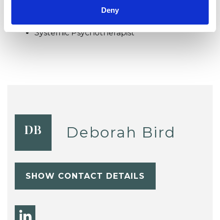
Systemic Family and Couple
Deny
Psychotherapist
Systemic Psychotherapist
Deborah Bird
DB
SHOW CONTACT DETAILS