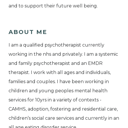
and to support their future well being.
ABOUT ME
I am a qualified psychotherapist currently
working in the nhs and privately. I am a systemic
and family psychotherapist and an EMDR
therapist. I work with all ages and individuals,
families and couples. I have been working in
children and young peoples mental health
services for 10yrs in a variety of contexts -
CAMHS, adoption, fostering and residential care,
children’s social care services and currently in an
all age eating disorder service.