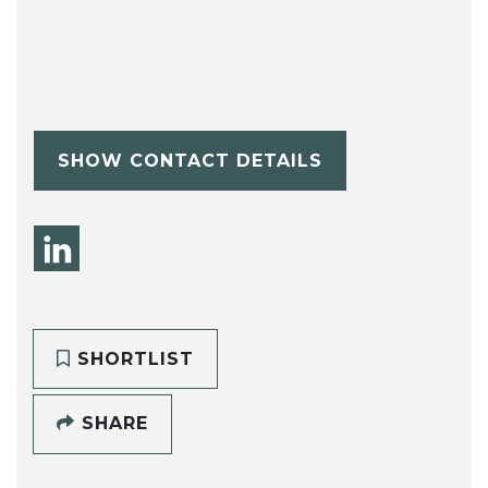
SHOW CONTACT DETAILS
SHORTLIST
SHARE