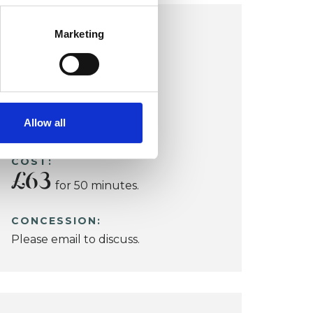
LEICESTER OFFICE
Marketing
Leicester
Allow all
VIEW MAP
COST:
£63
for 50 minutes.
CONCESSION:
Please email to discuss.