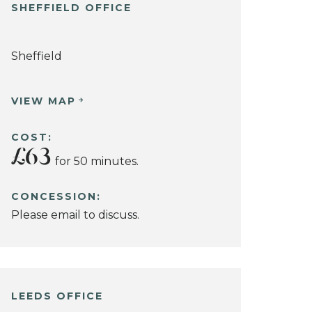
SHEFFIELD OFFICE
Sheffield
VIEW MAP
COST:
£63
for 50 minutes.
CONCESSION:
Please email to discuss.
LEEDS OFFICE