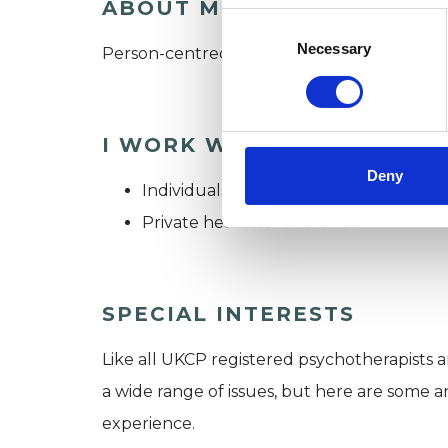
ABOUT ME
Consent
Selection
Necessary
Person-centred therapy. *NEW CLIENTS
I WORK WITH
Deny
Individuals
Private healthcare referrals
SPECIAL INTERESTS
Like all UKCP registered psychotherapists 
a wide range of issues, but here are some are
experience.