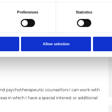
Preferences
Statistics
 WELCOME*
Allow selection
and psychotherapeutic counsellors I can work with
as in which I have a special interest or additional