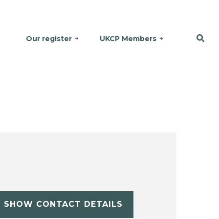
Our register
UKCP Members
SHOW CONTACT DETAILS