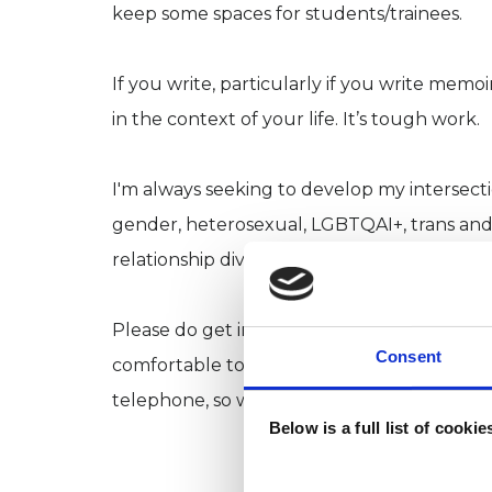
keep some spaces for students/trainees.
If you write, particularly if you write memo
in the context of your life. It’s tough work.
I'm always seeking to develop my intersectio
gender, heterosexual, LGBTQAI+, trans and 
relationship diversity. I seek to offer a neur
Please do get in touch if you’d like to have 
Consent
comfortable to share. There’s no pressure, 
telephone, so we can work together wherever
Below is a full list of cooki