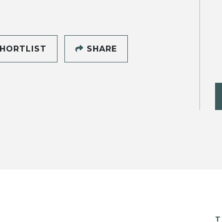
HORTLIST
SHARE
T