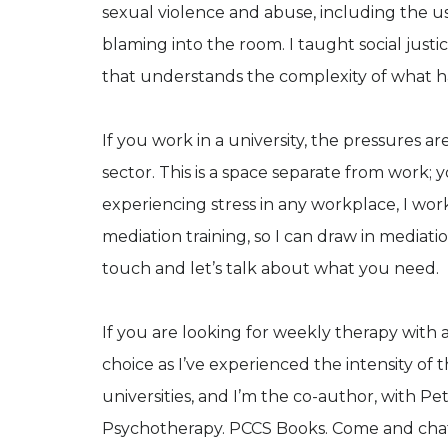
sexual violence and abuse, including the us
blaming into the room. I taught social jus
that understands the complexity of what h
If you work in a university, the pressures a
sector. This is a space separate from work; y
experiencing stress in any workplace, I work
mediation training, so I can draw in mediat
touch and let’s talk about what you need.
If you are looking for weekly therapy with
choice as I’ve experienced the intensity of
universities, and I’m the co-author, with P
Psychotherapy. PCCS Books. Come and chat 