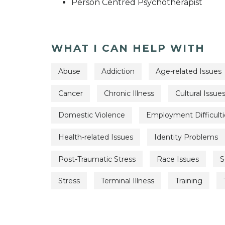
Person Centred Psychotherapist
WHAT I CAN HELP WITH
Abuse
Addiction
Age-related Issues
Cancer
Chronic Illness
Cultural Issue
Domestic Violence
Employment Difficulti
Health-related Issues
Identity Problems
Post-Traumatic Stress
Race Issues
S
Stress
Terminal Illness
Training