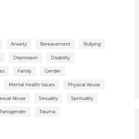
Anxiety
Bereavement
Bullying
s
Depression
Disability
es
Family
Gender
Mental Health Issues
Physical Abuse
exual Abuse
Sexuality
Spirituality
Transgender
Trauma