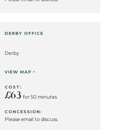
DERBY OFFICE
Derby
VIEW MAP
COST:
£63
for 50 minutes
CONCESSION:
Please email to discuss.