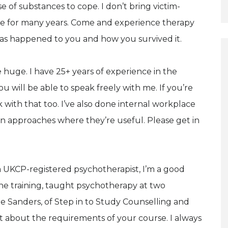
e of substances to cope. I don’t bring victim-
tice for many years. Come and experience therapy
as happened to you and how you survived it.
re huge. I have 25+ years of experience in the
ou will be able to speak freely with me. If you’re
 with that too. I’ve also done internal workplace
ion approaches where they’re useful. Please get in
 a UKCP-registered psychotherapist, I’m a good
 the training, taught psychotherapy at two
ete Sanders, of Step in to Study Counselling and
about the requirements of your course. I always