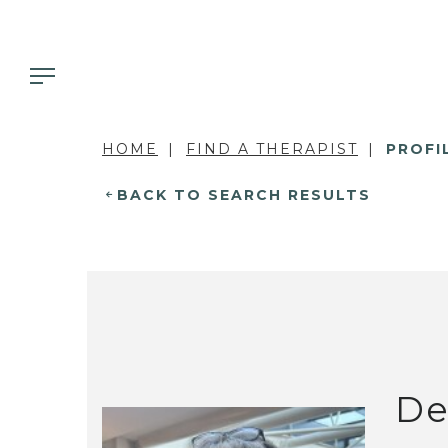
HOME
FIND A THERAPIST
PROFI
BACK TO SEARCH RESULTS
De