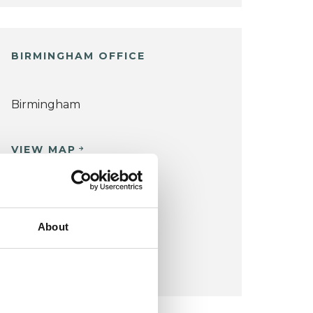
BIRMINGHAM OFFICE
Birmingham
VIEW MAP
COST:
£63
for 50 minutes.
About
CONCESSION:
Please email to discuss.