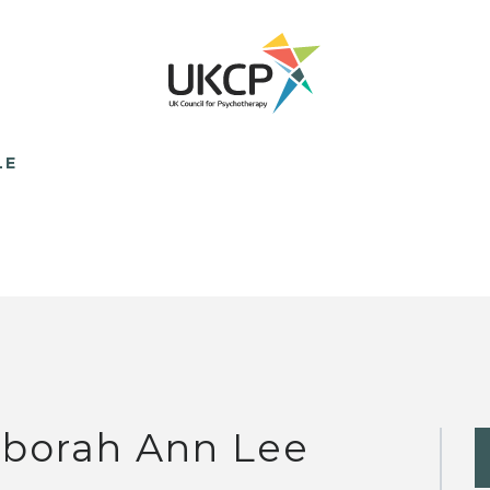
LE
borah Ann Lee