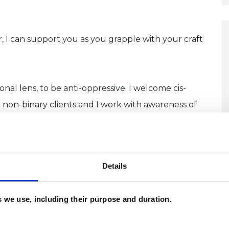
ir, I can support you as you grapple with your craft
nal lens, to be anti-oppressive. I welcome cis-
non-binary clients and I work with awareness of
o-affirmative space.
a free initial call. Share whatever you feel
Details
no obligation. All sessions are on Zoom or on the
 you are. I offer flexible times.
es we use, including their purpose and duration.