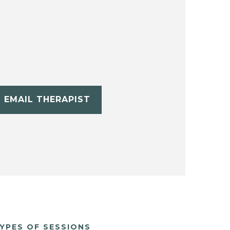
EMAIL THERAPIST
YPES OF SESSIONS