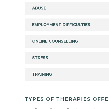
ABUSE
EMPLOYMENT DIFFICULTIES
ONLINE COUNSELLING
STRESS
TRAINING
TYPES OF THERAPIES OFF