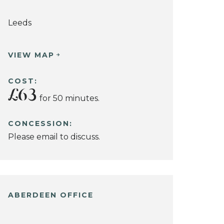
Leeds
VIEW MAP
COST:
£63
for 50 minutes.
CONCESSION:
Please email to discuss.
ABERDEEN OFFICE