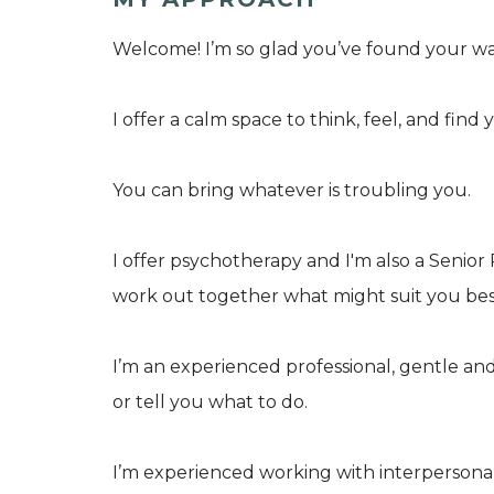
Welcome! I’m so glad you’ve found your wa
I offer a calm space to think, feel, and find 
You can bring whatever is troubling you.
I offer psychotherapy and I'm also a Senio
work out together what might suit you bes
I’m an experienced professional, gentle an
or tell you what to do.
I’m experienced working with interpersonal