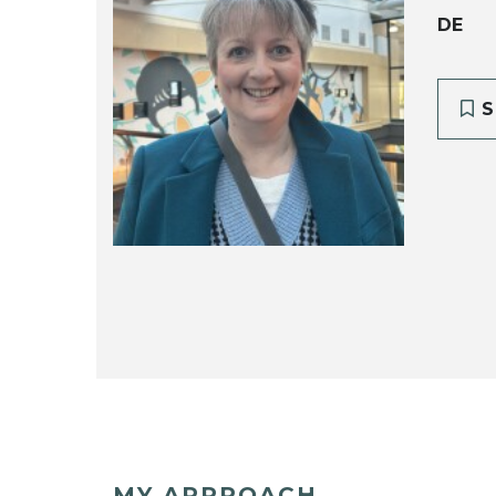
DE
S
MY APPROACH