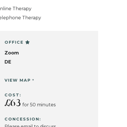
nline Therapy
elephone Therapy
OFFICE
Zoom
DE
VIEW MAP
COST:
£63
for 50 minutes
CONCESSION:
Please email to discuss.