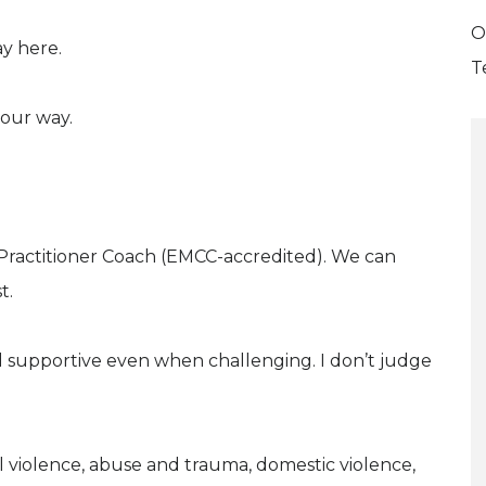
O
y here.
T
your way.
r Practitioner Coach (EMCC-accredited). We can
t.
d supportive even when challenging. I don’t judge
 violence, abuse and trauma, domestic violence,