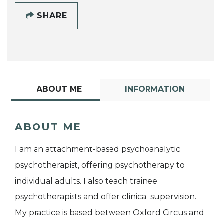
SHARE
ABOUT ME
INFORMATION
ABOUT ME
I am an attachment-based psychoanalytic
psychotherapist, offering psychotherapy to
individual adults. I also teach trainee
psychotherapists and offer clinical supervision.
My practice is based between Oxford Circus and