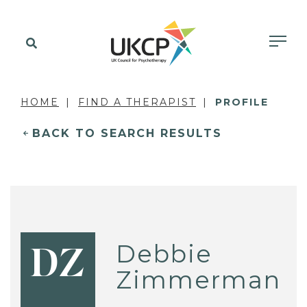
HOME
FIND A THERAPIST
PROFILE
BACK TO SEARCH RESULTS
Debbie
DZ
Zimmerman