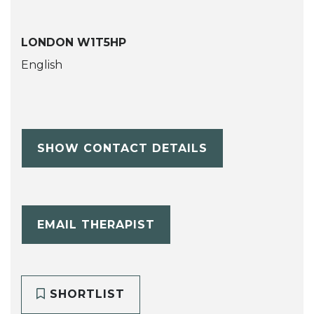
LONDON W1T5HP
English
SHOW CONTACT DETAILS
EMAIL THERAPIST
SHORTLIST