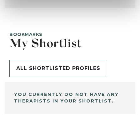
BOOKMARKS
My Shortlist
ALL SHORTLISTED PROFILES
YOU CURRENTLY DO NOT HAVE ANY
THERAPISTS IN YOUR SHORTLIST.