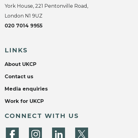
York House, 221 Pentonville Road,
London N1 9UZ
020 7014 9955
LINKS
About UKCP
Contact us
Media enquiries
Work for UKCP
CONNECT WITH US