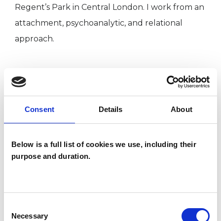
Regent’s Park in Central London. I work from an
attachment, psychoanalytic, and relational
approach.
I WORK WITH
Individuals
Consent
Details
About
Below is a full list of cookies we use, including their
TYPES OF THERAPIES
purpose and duration.
OFFERED
Attachment-based Psychoanalytic
Psychotherapist
Consent
Necessary
Selection