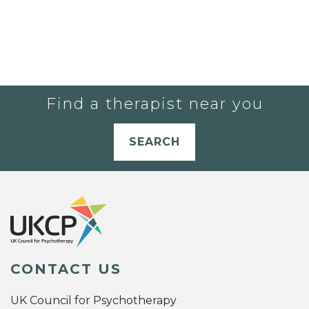
Find a therapist near you
SEARCH
CONTACT US
UK Council for Psychotherapy