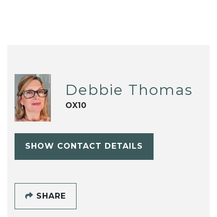
Debbie Thomas
OX10
SHOW CONTACT DETAILS
SHARE