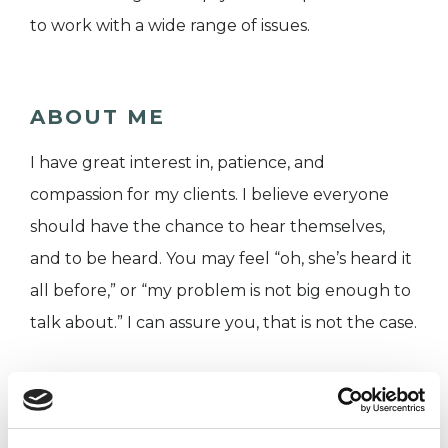
to work with a wide range of issues.
ABOUT ME
I have great interest in, patience, and
compassion for my clients. I believe everyone
should have the chance to hear themselves,
and to be heard. You may feel “oh, she’s heard it
all before,” or “my problem is not big enough to
talk about.” I can assure you, that is not the case.
I have a Masters Degree in integrative
psychotherapy, and have worked in a number of