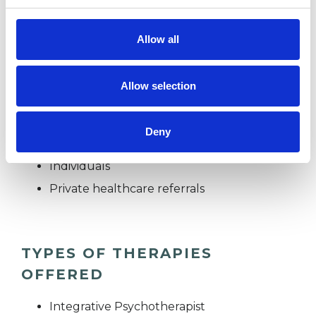
holding, warm and calm; I hope to provide these
qualities for you too.
Allow all
Allow selection
I WORK WITH
Companies
Deny
Couples
Individuals
Private healthcare referrals
TYPES OF THERAPIES
OFFERED
Integrative Psychotherapist