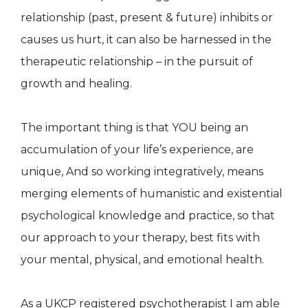
relationship (past, present & future) inhibits or
causes us hurt, it can also be harnessed in the
therapeutic relationship – in the pursuit of
growth and healing.
The important thing is that YOU being an
accumulation of your life’s experience, are
unique, And so working integratively, means
merging elements of humanistic and existential
psychological knowledge and practice, so that
our approach to your therapy, best fits with
your mental, physical, and emotional health.
As a UKCP registered psychotherapist I am able