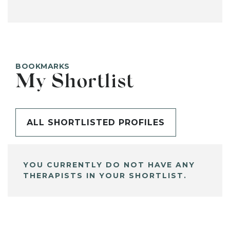
BOOKMARKS
My Shortlist
ALL SHORTLISTED PROFILES
YOU CURRENTLY DO NOT HAVE ANY
THERAPISTS IN YOUR SHORTLIST.