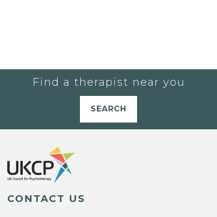
Find a therapist near you
SEARCH
CONTACT US