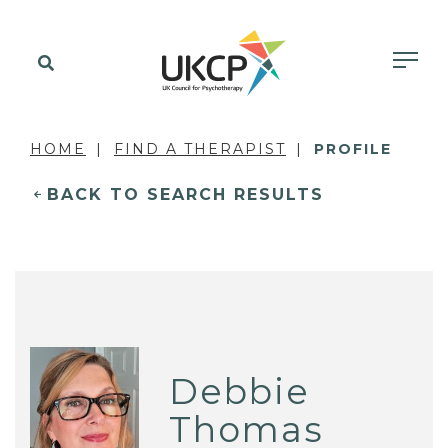
HOME
FIND A THERAPIST
PROFILE
BACK TO SEARCH RESULTS
Debbie
Thomas