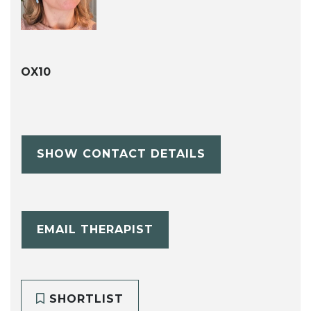
OX10
SHOW CONTACT DETAILS
EMAIL THERAPIST
SHORTLIST