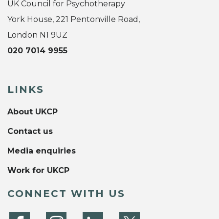
UK Council for Psychotherapy
York House, 221 Pentonville Road,
London N1 9UZ
020 7014 9955
LINKS
About UKCP
Contact us
Media enquiries
Work for UKCP
CONNECT WITH US