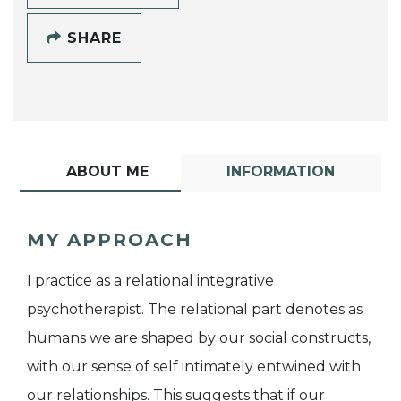
SHARE
ABOUT ME
INFORMATION
MY APPROACH
I practice as a relational integrative
psychotherapist. The relational part denotes as
humans we are shaped by our social constructs,
with our sense of self intimately entwined with
our relationships. This suggests that if our