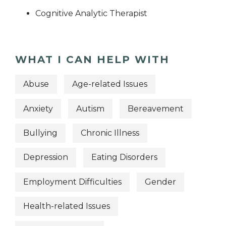
Cognitive Analytic Therapist
WHAT I CAN HELP WITH
Abuse
Age-related Issues
Anxiety
Autism
Bereavement
Bullying
Chronic Illness
Depression
Eating Disorders
Employment Difficulties
Gender
Health-related Issues