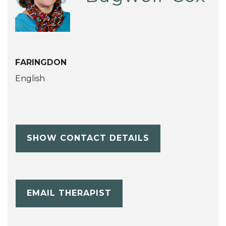
FARINGDON
English
SHOW CONTACT DETAILS
EMAIL THERAPIST