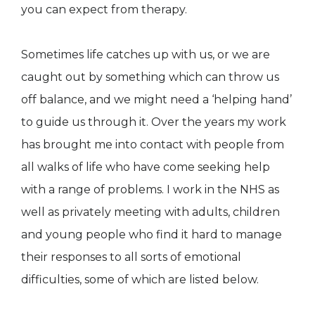
you can expect from therapy.
Sometimes life catches up with us, or we are
caught out by something which can throw us
off balance, and we might need a ‘helping hand’
to guide us through it. Over the years my work
has brought me into contact with people from
all walks of life who have come seeking help
with a range of problems. I work in the NHS as
well as privately meeting with adults, children
and young people who find it hard to manage
their responses to all sorts of emotional
difficulties, some of which are listed below.