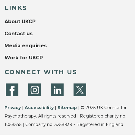
LINKS
About UKCP
Contact us
Media enquiries
Work for UKCP
CONNECT WITH US
Privacy
|
Accessibility
|
Sitemap
| © 2025 UK Council for
Psychotherapy. All rights reserved | Registered charity no.
1058545 | Company no. 3258939 - Registered in England