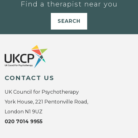
Find a therapist near you
SEARCH
CONTACT US
UK Council for Psychotherapy
York House, 221 Pentonville Road,
London N1 9UZ
020 7014 9955