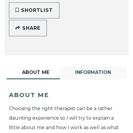
SHORTLIST
SHARE
ABOUT ME
INFORMATION
ABOUT ME
Choosing the right therapist can be a rather
daunting experience so I will try to explain a
little about me and how I work as well as what