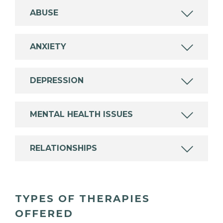
ABUSE
ANXIETY
DEPRESSION
MENTAL HEALTH ISSUES
RELATIONSHIPS
TYPES OF THERAPIES
OFFERED