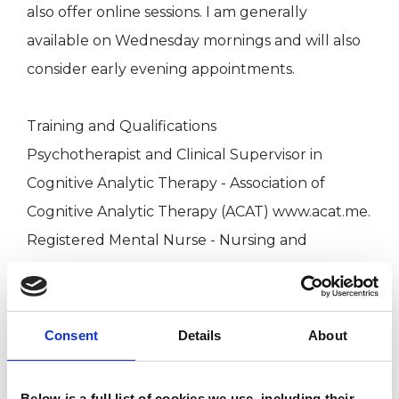
also offer online sessions. I am generally
available on Wednesday mornings and will also
consider early evening appointments.
Training and Qualifications
Psychotherapist and Clinical Supervisor in
Cognitive Analytic Therapy - Association of
Cognitive Analytic Therapy (ACAT) www.acat.me.
Registered Mental Nurse - Nursing and
Midwifery Council (NMC) www.nmc.org.uk
BA Humanities (Hons) - University of
Hertfordshire
Consent
Details
About
Fees
Below is a full list of cookies we use, including their