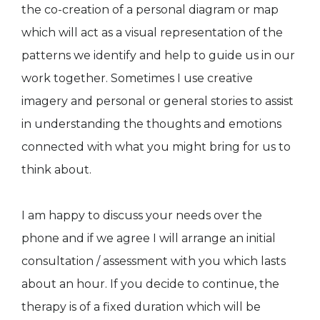
the co-creation of a personal diagram or map
which will act as a visual representation of the
patterns we identify and help to guide us in our
work together. Sometimes I use creative
imagery and personal or general stories to assist
in understanding the thoughts and emotions
connected with what you might bring for us to
think about.
I am happy to discuss your needs over the
phone and if we agree I will arrange an initial
consultation / assessment with you which lasts
about an hour. If you decide to continue, the
therapy is of a fixed duration which will be