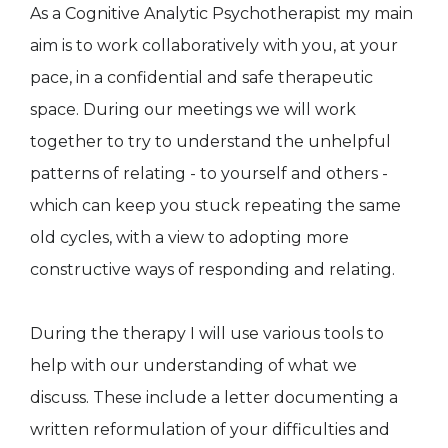
As a Cognitive Analytic Psychotherapist my main
aim is to work collaboratively with you, at your
pace, in a confidential and safe therapeutic
space. During our meetings we will work
together to try to understand the unhelpful
patterns of relating - to yourself and others -
which can keep you stuck repeating the same
old cycles, with a view to adopting more
constructive ways of responding and relating.
During the therapy I will use various tools to
help with our understanding of what we
discuss. These include a letter documenting a
written reformulation of your difficulties and