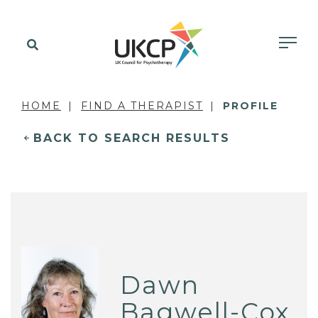
HOME
FIND A THERAPIST
PROFILE
BACK TO SEARCH RESULTS
Dawn
Bagwell-Cox