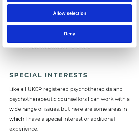
I WORK WITH
Allow selection
Couples
Families
Deny
Individuals
Private healthcare referrals
SPECIAL INTERESTS
Like all UKCP registered psychotherapists and
psychotherapeutic counsellors I can work with a
wide range of issues, but here are some areas in
which I have a special interest or additional
experience.