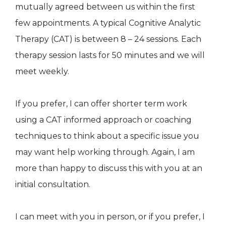
mutually agreed between us within the first
few appointments. A typical Cognitive Analytic
Therapy (CAT) is between 8 – 24 sessions. Each
therapy session lasts for 50 minutes and we will
meet weekly.
If you prefer, I can offer shorter term work
using a CAT informed approach or coaching
techniques to think about a specific issue you
may want help working through. Again, I am
more than happy to discuss this with you at an
initial consultation.
I can meet with you in person, or if you prefer, I