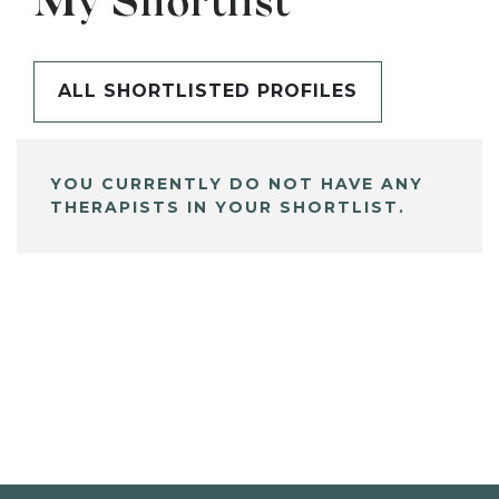
My Shortlist
ALL SHORTLISTED PROFILES
YOU CURRENTLY DO NOT HAVE ANY
THERAPISTS IN YOUR SHORTLIST.