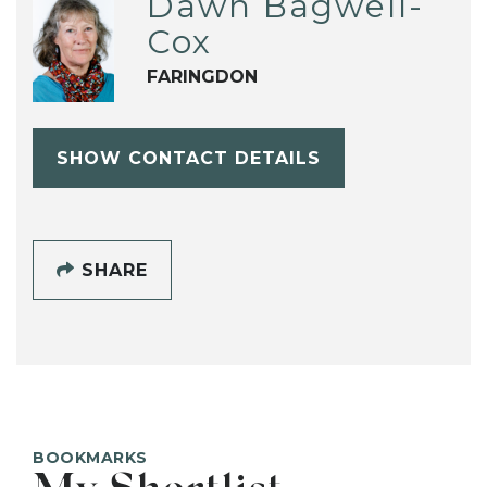
Dawn Bagwell-
Cox
FARINGDON
SHOW CONTACT DETAILS
SHARE
BOOKMARKS