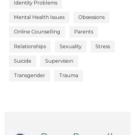
Identity Problems
Mental Health Issues
Obsessions
Online Counselling
Parents
Relationships
Sexuality
Stress
Suicide
Supervision
Transgender
Trauma