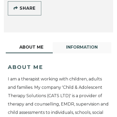
SHARE
ABOUT ME
INFORMATION
ABOUT ME
I am a therapist working with children, adults
and families. My company 'Child & Adolescent
Therapy Solutions (CATS LTD)' is a provider of
therapy and counselling, EMDR, supervision and
child assessments to individuals, schools, social