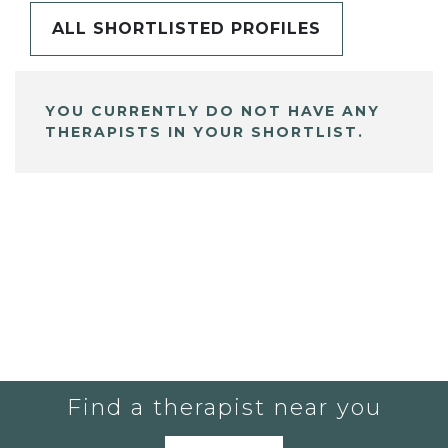
ALL SHORTLISTED PROFILES
YOU CURRENTLY DO NOT HAVE ANY
THERAPISTS IN YOUR SHORTLIST.
Find a therapist near you