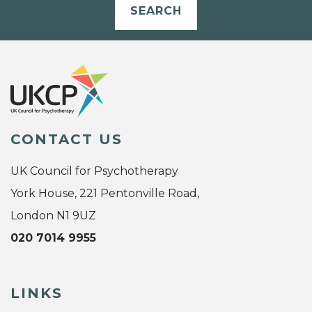
SEARCH
CONTACT US
UK Council for Psychotherapy
York House, 221 Pentonville Road,
London N1 9UZ
020 7014 9955
LINKS