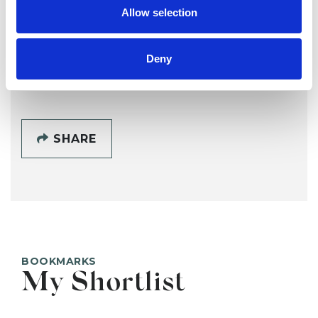
DS
Allow selection
SALTBURN BY THE SEA TS12
Deny
SHOW CONTACT DETAILS
SHARE
BOOKMARKS
My Shortlist