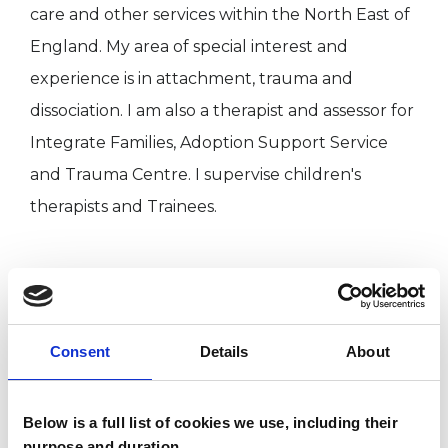
care and other services within the North East of
England. My area of special interest and
experience is in attachment, trauma and
dissociation. I am also a therapist and assessor for
Integrate Families, Adoption Support Service
and Trauma Centre. I supervise children's
therapists and Trainees.
I WORK WITH
Children and young people
Consent
Details
About
Individuals
Below is a full list of cookies we use, including their
purpose and duration.