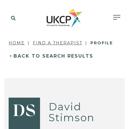
HOME
FIND A THERAPIST
PROFILE
BACK TO SEARCH RESULTS
David
DS
Stimson