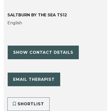
SALTBURN BY THE SEA TS12
English
SHOW CONTACT DETAILS
EMAIL THERAPIST
SHORTLIST