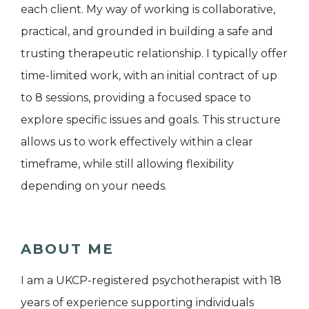
each client. My way of working is collaborative,
practical, and grounded in building a safe and
trusting therapeutic relationship. I typically offer
time-limited work, with an initial contract of up
to 8 sessions, providing a focused space to
explore specific issues and goals. This structure
allows us to work effectively within a clear
timeframe, while still allowing flexibility
depending on your needs.
ABOUT ME
I am a UKCP-registered psychotherapist with 18
years of experience supporting individuals