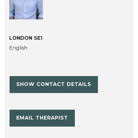
LONDON SE1
English
SHOW CONTACT DETAILS
EMAIL THERAPIST