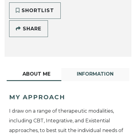
SHORTLIST
SHARE
ABOUT ME
INFORMATION
MY APPROACH
I draw on a range of therapeutic modalities,
including CBT, Integrative, and Existential
approaches, to best suit the individual needs of