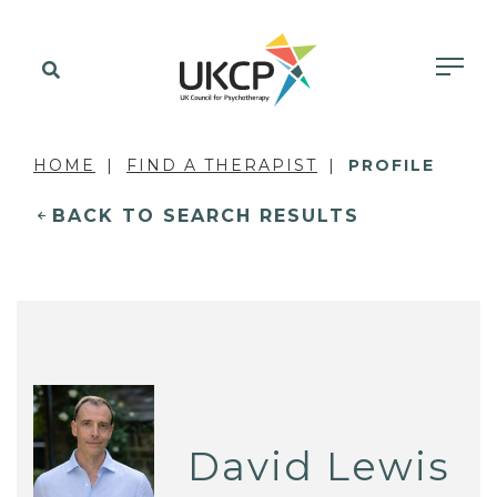
HOME
FIND A THERAPIST
PROFILE
BACK TO SEARCH RESULTS
David Lewis