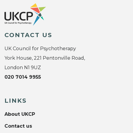
CONTACT US
UK Council for Psychotherapy
York House, 221 Pentonville Road,
London N1 9UZ
020 7014 9955
LINKS
About UKCP
Contact us