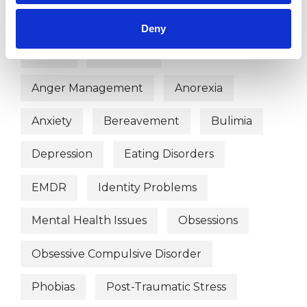
WHAT I CAN HELP WITH
Deny
Abuse
Addiction
Anger Management
Anorexia
Anxiety
Bereavement
Bulimia
Depression
Eating Disorders
EMDR
Identity Problems
Mental Health Issues
Obsessions
Obsessive Compulsive Disorder
Phobias
Post-Traumatic Stress