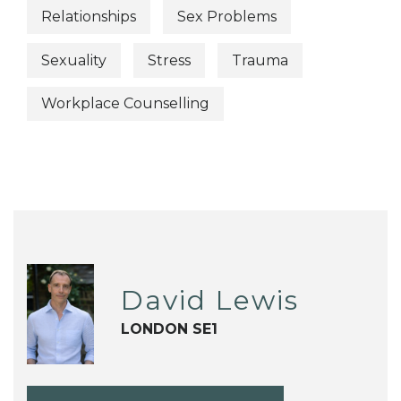
Relationships
Sex Problems
Sexuality
Stress
Trauma
Workplace Counselling
David Lewis
LONDON SE1