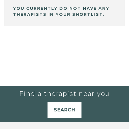
YOU CURRENTLY DO NOT HAVE ANY
THERAPISTS IN YOUR SHORTLIST.
Find a therapist near you
SEARCH