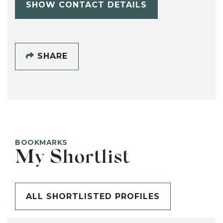
SHOW CONTACT DETAILS
SHARE
BOOKMARKS
My Shortlist
ALL SHORTLISTED PROFILES