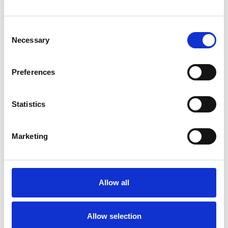
CHRONIC ILLNESS
Consent
DEPRESSION
Necessary
Selection
Preferences
RELATIONSHIPS
Statistics
STRESS
Marketing
TYPES OF THERAPIES
OFFERED
Allow all
Existential Psychotherapist
Allow selection