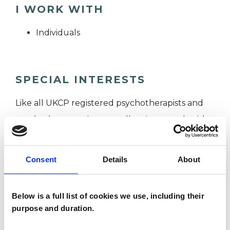
I WORK WITH
Individuals
SPECIAL INTERESTS
Like all UKCP registered psychotherapists and
psychotherapeutic counsellors I can work with a
wide range of issues, but here are some areas in
which I have a special interest or additional
Consent
Details
About
experience.
Below is a full list of cookies we use, including their
ANXIETY
purpose and duration.