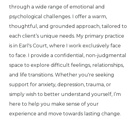
through a wide range of emotional and
psychological challenges. I offer a warm,
thoughtful, and grounded approach, tailored to
each client’s unique needs. My primary practice
is in Earl's Court, where I work exclusively face
to face. I provide a confidential, non-judgmental
space to explore difficult feelings, relationships,
and life transitions. Whether you're seeking
support for anxiety, depression, trauma, or
simply wish to better understand yourself, I’m
here to help you make sense of your
experience and move towards lasting change.