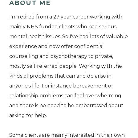
ABOUT ME
I'm retired from a 27 year career working with
mainly NHS funded clients who had serious
mental health issues. So I've had lots of valuable
experience and now offer confidential
counselling and psychotherapy to private,
mostly self referred people. Working with the
kinds of problems that can and do arise in
anyone's life. For instance bereavement or
relationship problems can feel overwhelming
and there is no need to be embarrassed about
asking for help.
Some clients are mainly interested in their own