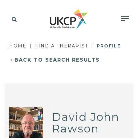
HOME
FIND A THERAPIST
PROFILE
BACK TO SEARCH RESULTS
David John
Rawson