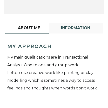
ABOUT ME
INFORMATION
MY APPROACH
My main qualifications are in Transactional
Analysis. One to one and group work.
I often use creative work like painting or clay
modelling which is sometimes a way to access
feelings and thoughts when words don’t work.