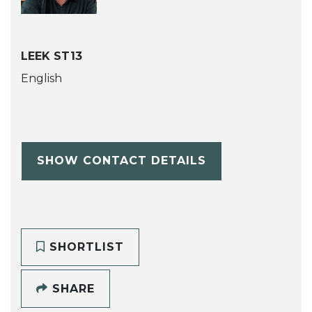
LEEK ST13
English
SHOW CONTACT DETAILS
SHORTLIST
SHARE