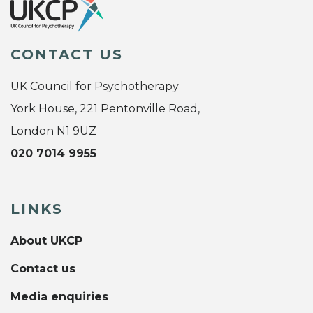
CONTACT US
UK Council for Psychotherapy
York House, 221 Pentonville Road,
London N1 9UZ
020 7014 9955
LINKS
About UKCP
Contact us
Media enquiries