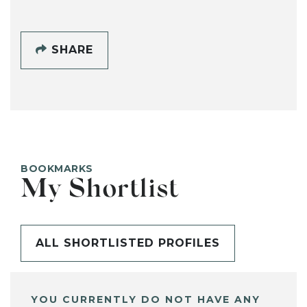
SHARE
BOOKMARKS
My Shortlist
ALL SHORTLISTED PROFILES
YOU CURRENTLY DO NOT HAVE ANY