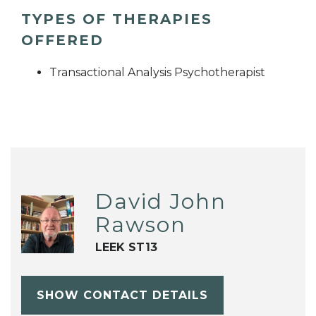
TYPES OF THERAPIES
OFFERED
Transactional Analysis Psychotherapist
David John
Rawson
LEEK ST13
SHOW CONTACT DETAILS