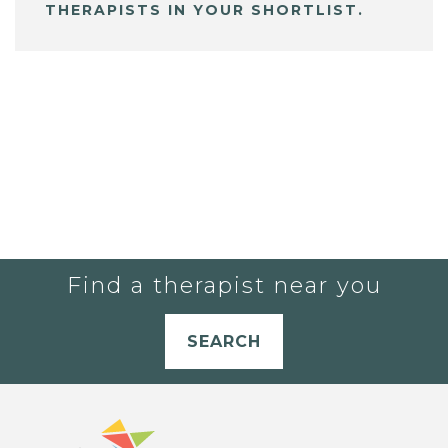
THERAPISTS IN YOUR SHORTLIST.
Find a therapist near you
SEARCH