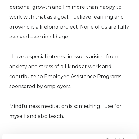
personal growth and I'm more than happy to
work with that as a goal. I believe learning and
growing is a lifelong project. None of us are fully
evolved even in old age.
I have a special interest in issues arising from
anxiety and stress of all kinds at work and
contribute to Employee Assistance Programs
sponsored by employers.
Mindfulness meditation is something I use for
myself and also teach.
I was a trainer and supervisor of student