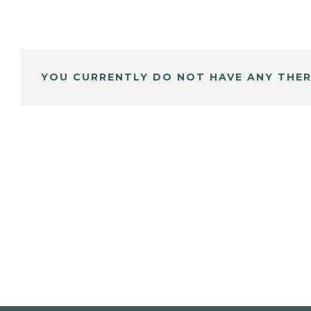
YOU CURRENTLY DO NOT HAVE ANY THER