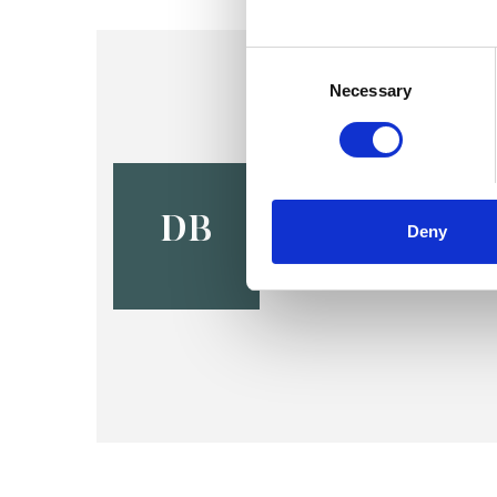
Consent
Selection
Necessary
David Bar
PARIS 75011
DB
Deny