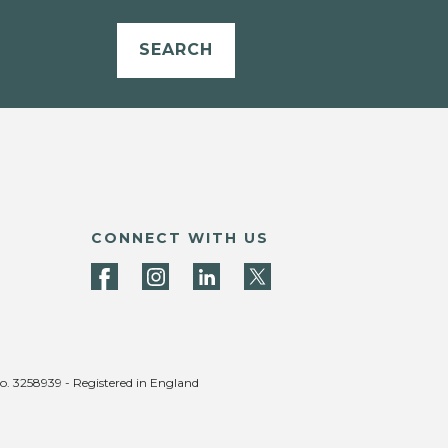
SEARCH
CONNECT WITH US
no. 3258939 - Registered in England