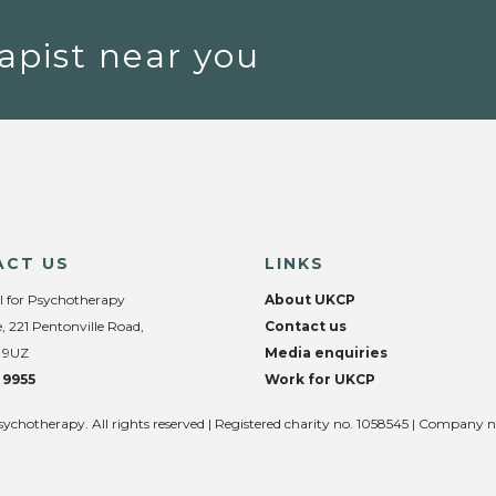
apist near you
ACT US
LINKS
l for Psychotherapy
About UKCP
, 221 Pentonville Road,
Contact us
 9UZ
Media enquiries
 9955
Work for UKCP
sychotherapy. All rights reserved | Registered charity no. 1058545 | Company 