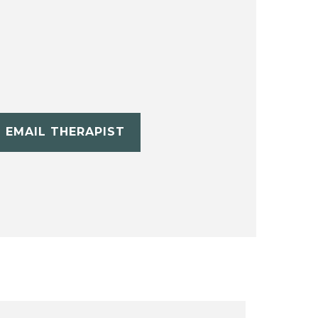
EMAIL THERAPIST