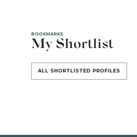
BOOKMARKS
My Shortlist
ALL SHORTLISTED PROFILES