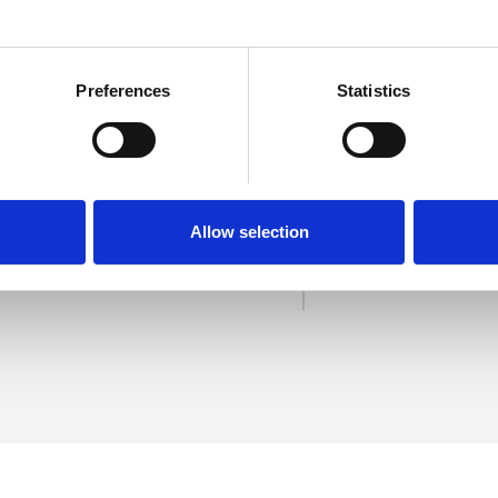
Preferences
Statistics
nes
SHOW 
DE
Allow selection