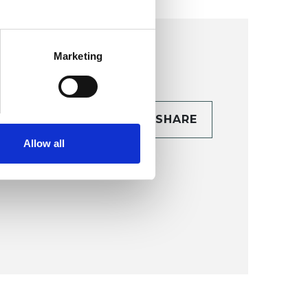
Marketing
CONTACT
SHARE
TAILS
Allow all