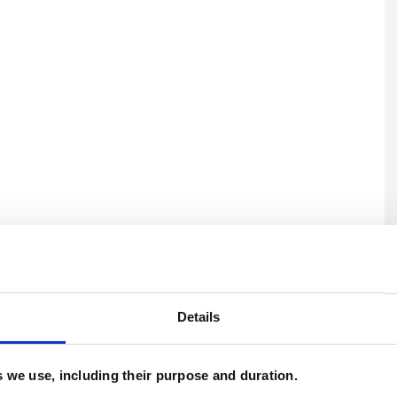
U
H
Details
C
es we use, including their purpose and duration.