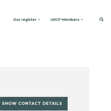
Our register
UKCP Members
SHOW CONTACT DETAILS