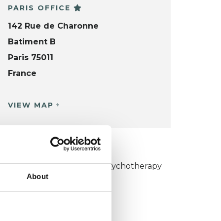
PARIS OFFICE
142 Rue de Charonne
Batiment B
Paris 75011
France
VIEW MAP
KCP COLLEGE
umanistic and Integrative Psychotherapy
About
ollege (HIPC)