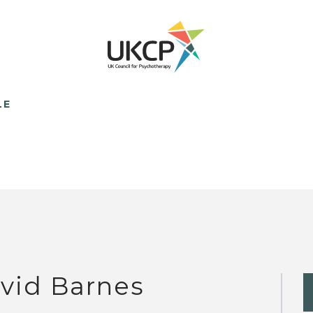
LE
vid Barnes