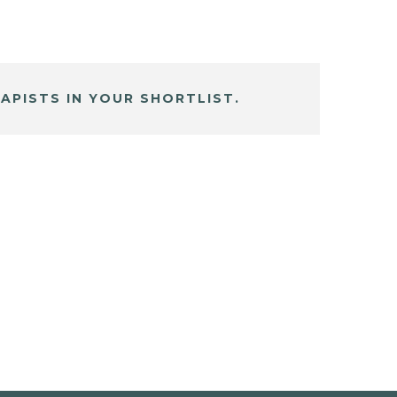
APISTS IN YOUR SHORTLIST.