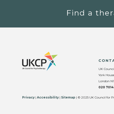
Find a ther
CONT
UK Counci
York House
London N1
020 7014
Privacy
|
Accessibility
|
Sitemap
| © 2025 UK Council for P