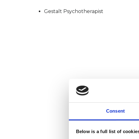
Gestalt Psychotherapist
Consent
Below is a full list of cooki