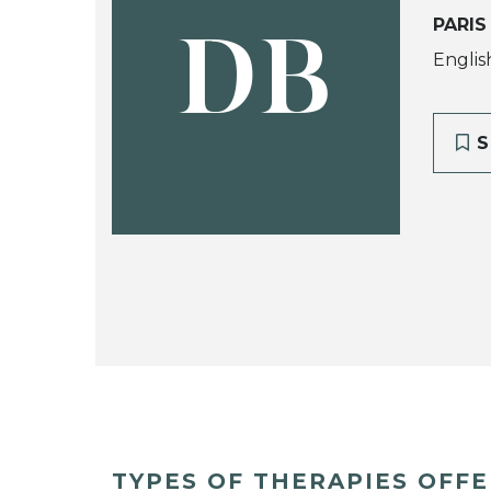
PARIS
DB
Englis
S
TYPES OF THERAPIES OFF