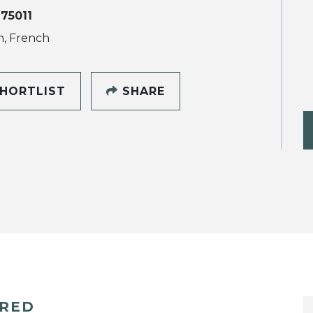
 75011
h, French
HORTLIST
SHARE
ERED