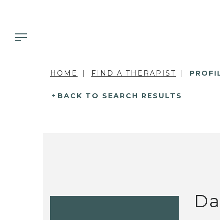
HOME
FIND A THERAPIST
PROFI
BACK TO SEARCH RESULTS
Da