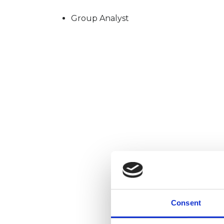
Group Analyst
Consent