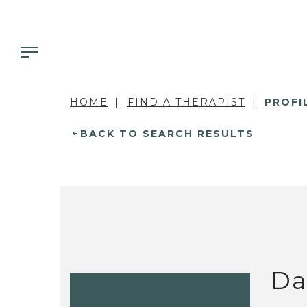
HOME
FIND A THERAPIST
PROFI
BACK TO SEARCH RESULTS
Da