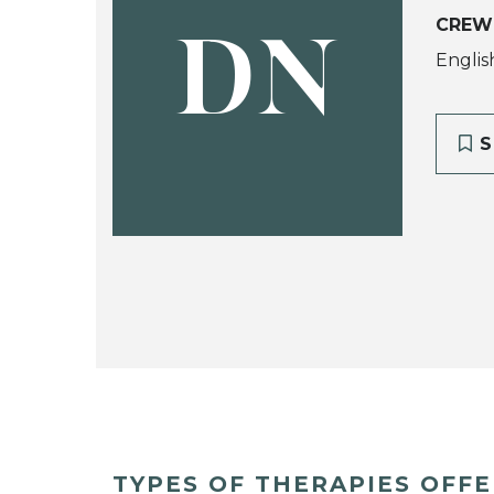
CREW
DN
Englis
S
TYPES OF THERAPIES OFF