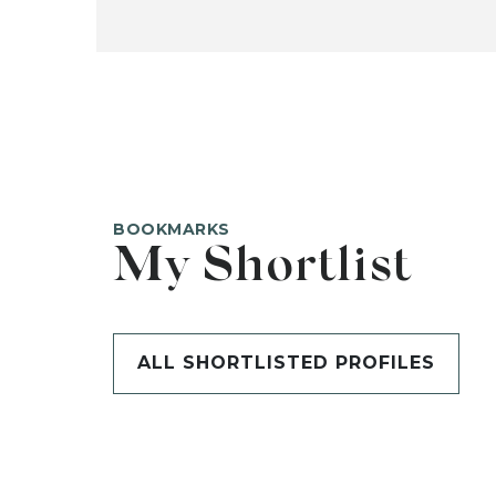
BOOKMARKS
My Shortlist
ALL SHORTLISTED PROFILES