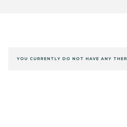
YOU CURRENTLY DO NOT HAVE ANY THER