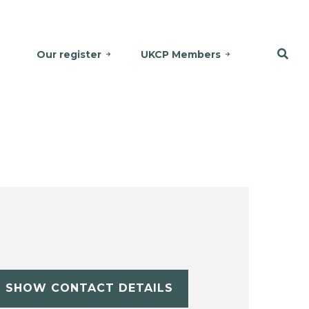
Our register
UKCP Members
SHOW CONTACT DETAILS