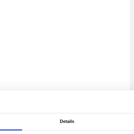
U
Details
C