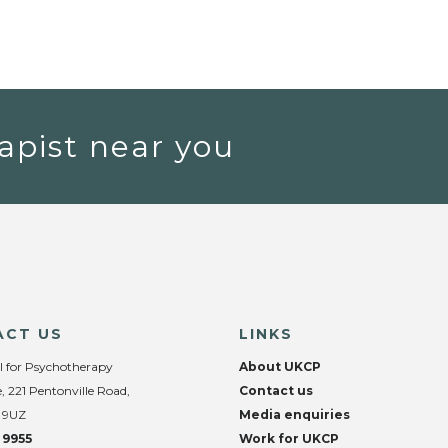
apist near you
ACT US
LINKS
l for Psychotherapy
About UKCP
, 221 Pentonville Road,
Contact us
 9UZ
Media enquiries
 9955
Work for UKCP