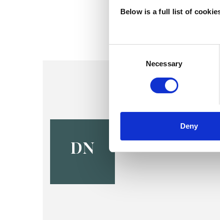
Below is a full list of cooki
Consent
Selection
Necessary
Dave Nayl
Deny
CREWE CW1
DN