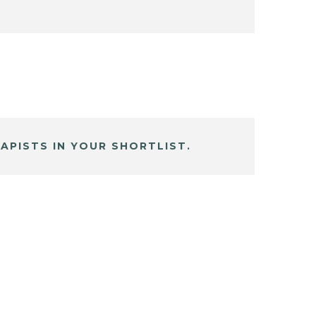
APISTS IN YOUR SHORTLIST.