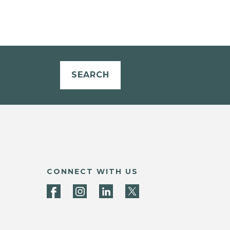
SEARCH
CONNECT WITH US