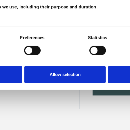
A
es we use, including their purpose and duration.
Preferences
Statistics
or
Allow selection
SHOW 
DE