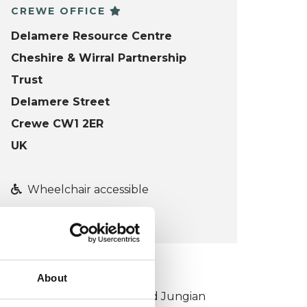
CREWE OFFICE
Delamere Resource Centre
Cheshire & Wirral Partnership
Trust
Delamere Street
Crewe CW1 2ER
UK
Wheelchair accessible
VIEW MAP
KCP COLLEGE
About
ouncil for Psychoanalysis and Jungian