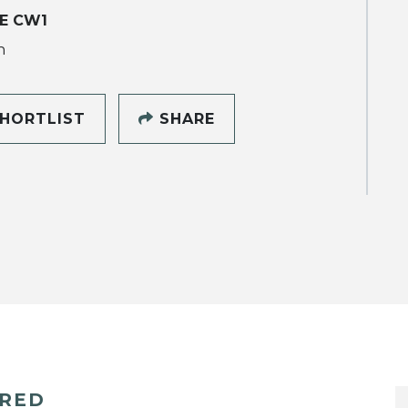
E CW1
h
HORTLIST
SHARE
ERED