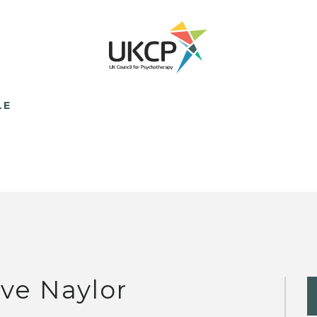
LE
ve Naylor