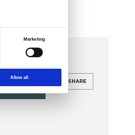
nalysis College (CPJAC)
Marketing
Allow all
CONTACT
SHARE
TAILS