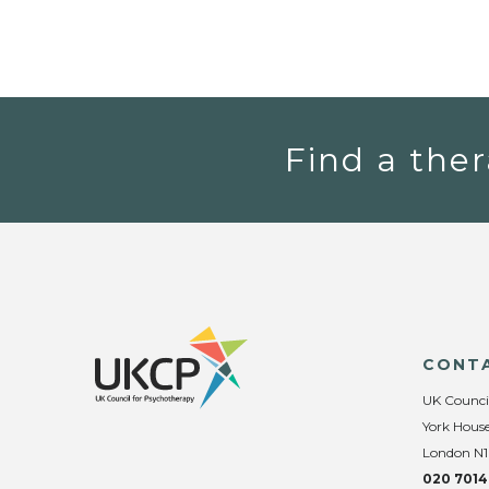
Find a ther
CONT
UK Counci
York House
London N1
020 7014