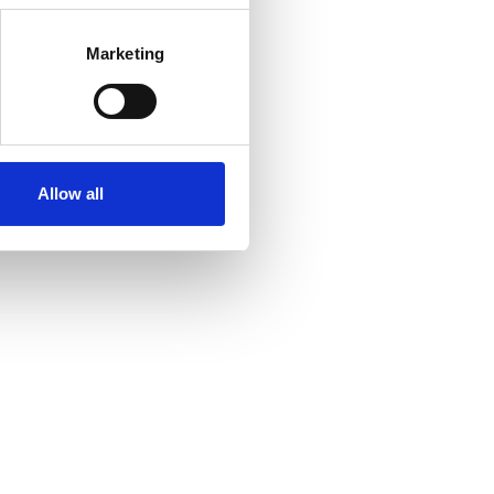
Marketing
Allow all