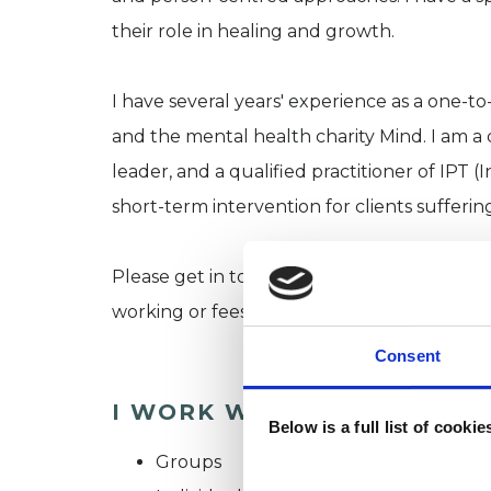
their role in healing and growth.
I have several years' experience as a one-t
and the mental health charity Mind. I am 
leader, and a qualified practitioner of IPT
short-term intervention for clients sufferi
Please get in touch if you have any unan
working or fees.
Consent
I WORK WITH
Below is a full list of cooki
Groups