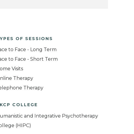
YPES OF SESSIONS
ace to Face - Long Term
ace to Face - Short Term
ome Visits
nline Therapy
elephone Therapy
KCP COLLEGE
umanistic and Integrative Psychotherapy
ollege (HIPC)