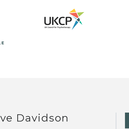
LE
ve Davidson