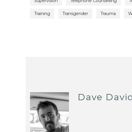
Supervision
Telephone Counselling
T
Training
Transgender
Trauma
W
Dave Davi