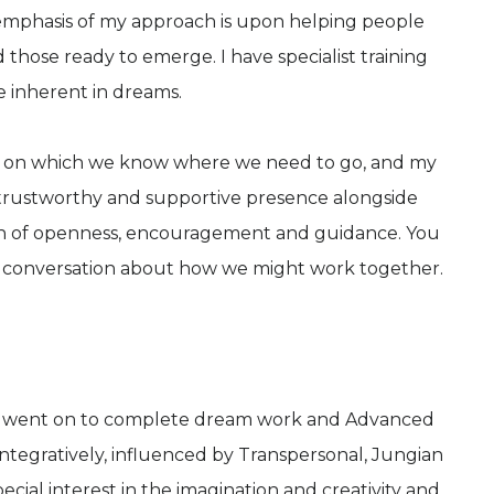
 emphasis of my approach is upon helping people
nd those ready to emerge. I have specialist training
e inherent in dreams.
vel on which we know where we need to go, and my
 a trustworthy and supportive presence alongside
ion of openness, encouragement and guidance. You
a conversation about how we might work together.
and went on to complete dream work and Advanced
integratively, influenced by Transpersonal, Jungian
cial interest in the imagination and creativity and