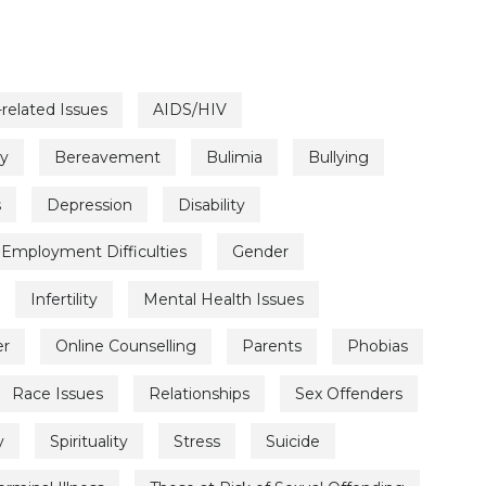
related Issues
AIDS/HIV
ty
Bereavement
Bulimia
Bullying
s
Depression
Disability
Employment Difficulties
Gender
Infertility
Mental Health Issues
er
Online Counselling
Parents
Phobias
Race Issues
Relationships
Sex Offenders
y
Spirituality
Stress
Suicide