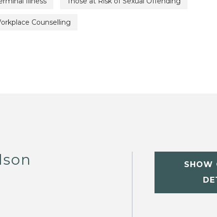
erminal Illness
Those at Risk of Sexual Offending
orkplace Counselling
dson
SHOW 
DE