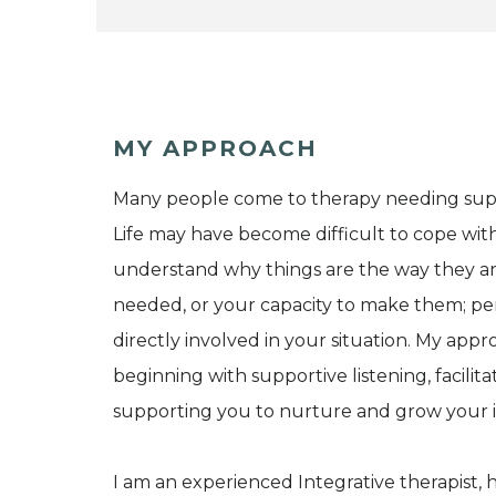
MY APPROACH
Many people come to therapy needing supp
Life may have become difficult to cope with
understand why things are the way they a
needed, or your capacity to make them; pe
directly involved in your situation. My appr
beginning with supportive listening, facilita
supporting you to nurture and grow your i
I am an experienced Integrative therapist, 