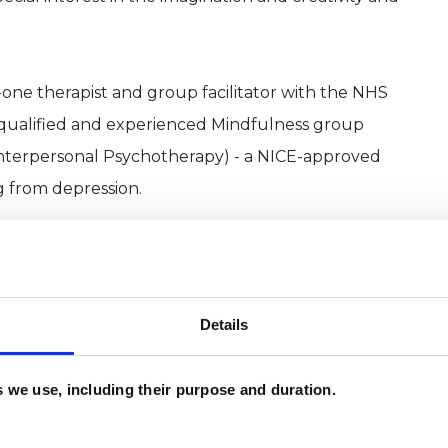
o-one therapist and group facilitator with the NHS
a qualified and experienced Mindfulness group
 (Interpersonal Psychotherapy) - a NICE-approved
ng from depression.
swered questions about my background, way of
Details
es we use, including their purpose and duration.