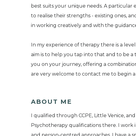
best suits your unique needs. A particular
to realise their strengths - existing ones, a
in working creatively and with the guidanc
In my experience of therapy there is a le
aim is to help you tap into that and to be
you on your journey, offering a combinat
are very welcome to contact me to begin 
ABOUT ME
I qualified through CCPE, Little Venice, 
Psychotherapy qualifications there. I work 
and person-centred approaches. I have a spe