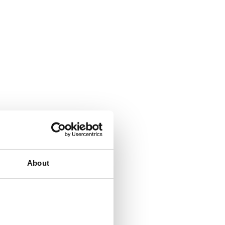
About