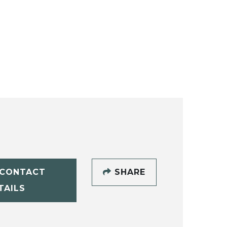
CONTACT
SHARE
TAILS