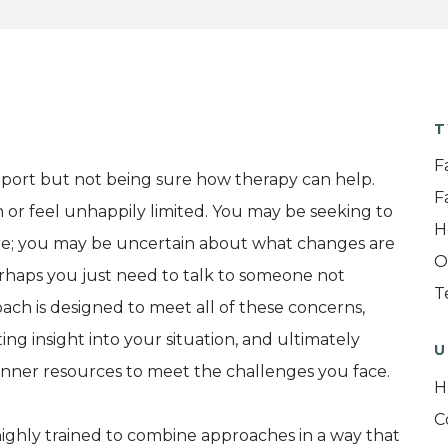
T
F
ort but not being sure how therapy can help.
F
 or feel unhappily limited. You may be seeking to
H
re; you may be uncertain about what changes are
O
rhaps you just need to talk to someone not
T
oach is designed to meet all of these concerns,
ting insight into your situation, and ultimately
U
nner resources to meet the challenges you face.
H
C
highly trained to combine approaches in a way that