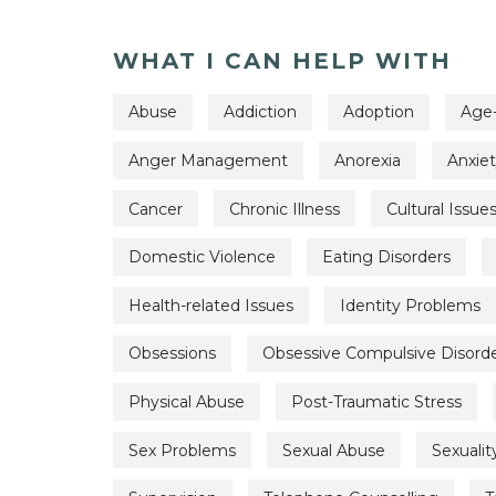
WHAT I CAN HELP WITH
Abuse
Addiction
Adoption
Age-
Anger Management
Anorexia
Anxie
Cancer
Chronic Illness
Cultural Issue
Domestic Violence
Eating Disorders
Health-related Issues
Identity Problems
Obsessions
Obsessive Compulsive Disord
Physical Abuse
Post-Traumatic Stress
Sex Problems
Sexual Abuse
Sexualit