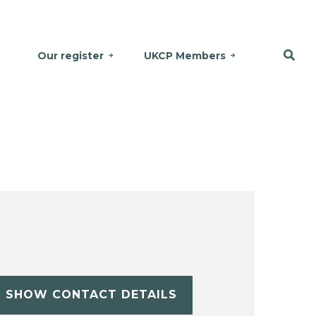
Our register
UKCP Members
SHOW CONTACT DETAILS