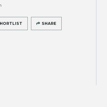
h
HORTLIST
SHARE