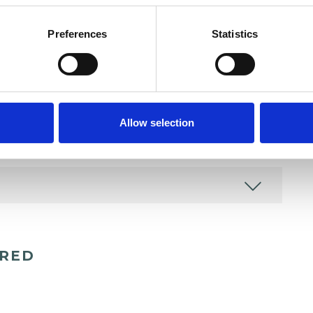
Preferences
Statistics
and psychotherapeutic counsellors I can work with
as in which I have a special interest or additional
Allow selection
ERED