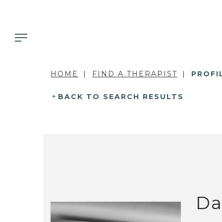
HOME
FIND A THERAPIST
PROFI
BACK TO SEARCH RESULTS
Da