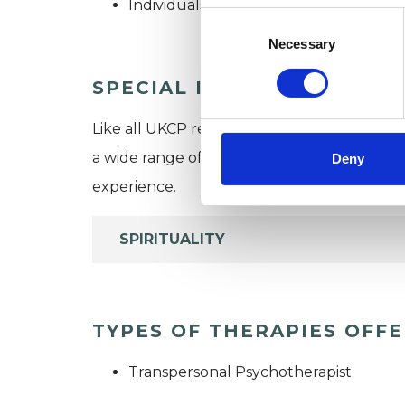
Individuals
Consent
Selection
Necessary
SPECIAL INTERESTS
Like all UKCP registered psychotherapists 
a wide range of issues, but here are some are
Deny
experience.
SPIRITUALITY
TYPES OF THERAPIES OFF
Transpersonal Psychotherapist