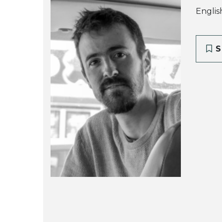
Englis
S