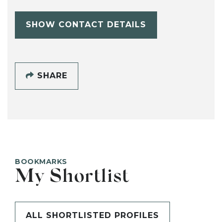
SHOW CONTACT DETAILS
SHARE
BOOKMARKS
My Shortlist
ALL SHORTLISTED PROFILES