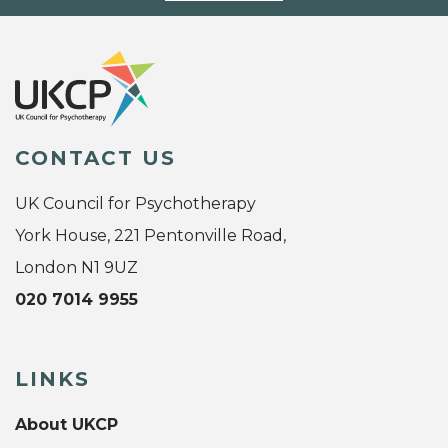
CONTACT US
UK Council for Psychotherapy
York House, 221 Pentonville Road,
London N1 9UZ
020 7014 9955
LINKS
About UKCP