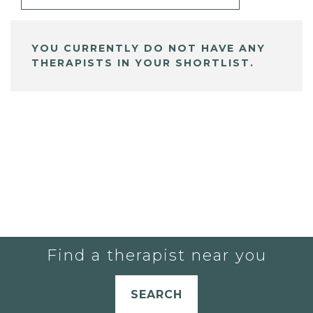
YOU CURRENTLY DO NOT HAVE ANY
THERAPISTS IN YOUR SHORTLIST.
Find a therapist near you
SEARCH