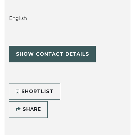
English
SHOW CONTACT DETAILS
SHORTLIST
SHARE