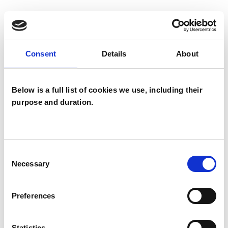
I WORK WITH
Consent
Details
About
Groups
Individuals
Below is a full list of cookies we use, including their
purpose and duration.
TYPES OF THERAPIES
OFFERED
Consent
Existential Psychotherapist
Necessary
Selection
Preferences
WHAT I CAN HELP WITH
Addiction
AIDS/HIV
Anxiety
Statistics