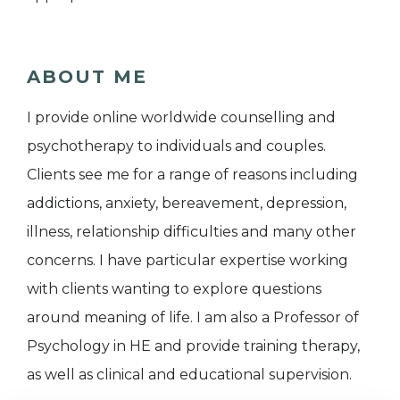
ABOUT ME
I provide online worldwide counselling and
psychotherapy to individuals and couples.
Clients see me for a range of reasons including
addictions, anxiety, bereavement, depression,
illness, relationship difficulties and many other
concerns. I have particular expertise working
with clients wanting to explore questions
around meaning of life. I am also a Professor of
Psychology in HE and provide training therapy,
as well as clinical and educational supervision.