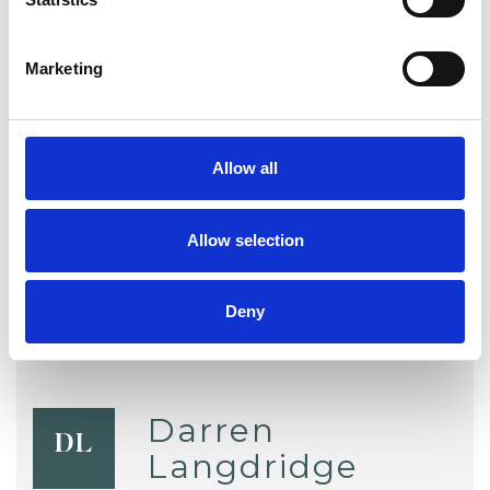
Chronic Illness
Couple Issues
Marketing
Depression
Health-related Issues
Identity Problems
Relationships
Allow all
Sex Problems
Sexuality
Stress
Allow selection
Deny
Darren
DL
Langdridge