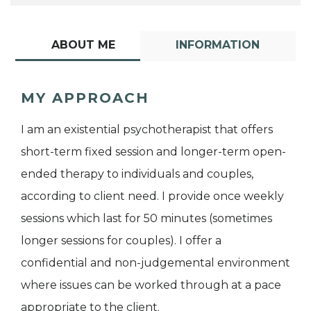
ABOUT ME
INFORMATION
MY APPROACH
I am an existential psychotherapist that offers
short-term fixed session and longer-term open-
ended therapy to individuals and couples,
according to client need. I provide once weekly
sessions which last for 50 minutes (sometimes
longer sessions for couples). I offer a
confidential and non-judgemental environment
where issues can be worked through at a pace
appropriate to the client.