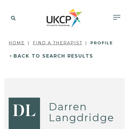
HOME
FIND A THERAPIST
PROFILE
BACK TO SEARCH RESULTS
Darren
DL
Langdridge