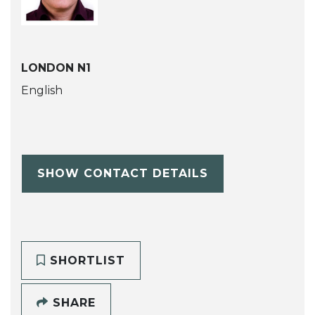
LONDON N1
English
SHOW CONTACT DETAILS
SHORTLIST
SHARE