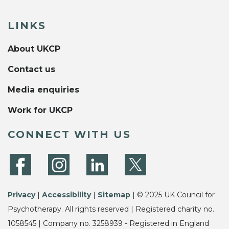
LINKS
About UKCP
Contact us
Media enquiries
Work for UKCP
CONNECT WITH US
Privacy
|
Accessibility
|
Sitemap
| © 2025 UK Council for
Psychotherapy. All rights reserved | Registered charity no.
1058545 | Company no. 3258939 - Registered in England