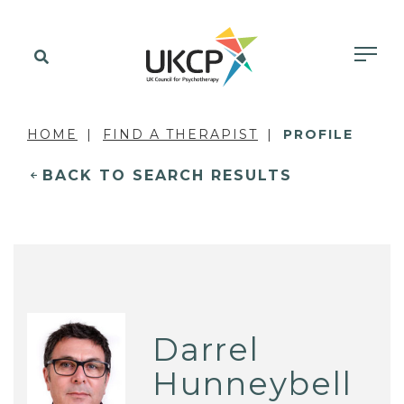
HOME
FIND A THERAPIST
PROFILE
BACK TO SEARCH RESULTS
Darrel
Hunneybell