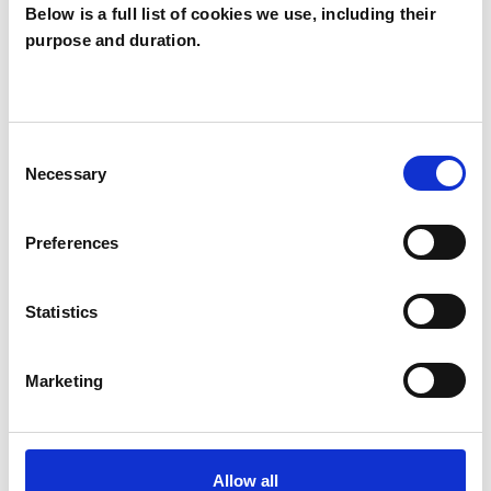
Below is a full list of cookies we use, including their
purpose and duration.
I WORK WITH
Groups
Individuals
Consent
Necessary
Selection
Preferences
TYPES OF THERAPIES
OFFERED
Statistics
Psychosynthesis Psychotherapist
Marketing
Allow all