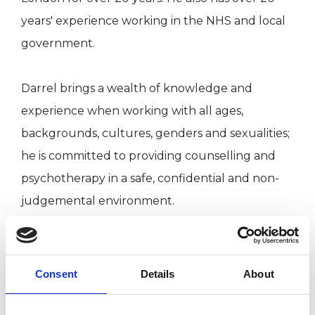
years' experience working in the NHS and local
government.
Darrel brings a wealth of knowledge and
experience when working with all ages,
backgrounds, cultures, genders and sexualities;
he is committed to providing counselling and
psychotherapy in a safe, confidential and non-
judgemental environment.
Darrel has particular experience in the areas of
boarding school survival, men and identity and
Consent
Details
About
mental health issues.