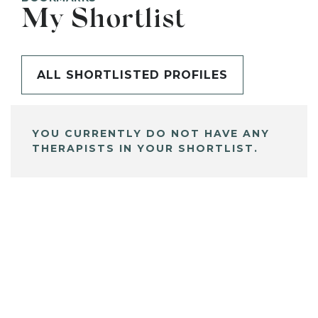
My Shortlist
ALL SHORTLISTED PROFILES
YOU CURRENTLY DO NOT HAVE ANY
THERAPISTS IN YOUR SHORTLIST.