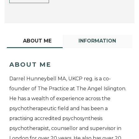
ABOUT ME
INFORMATION
ABOUT ME
Darrel Hunneybell MA, UKCP reg. is a co-
founder of The Practice at The Angel Islington.
He has a wealth of experience across the
psychotherapeutic field and has been a
practising accredited psychosynthesis
psychotherapist, counsellor and supervisor in
London for over 20 years. He also has over 20