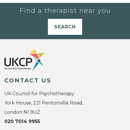
Find a therapist near you
SEARCH
CONTACT US
UK Council for Psychotherapy
York House, 221 Pentonville Road,
London N1 9UZ
020 7014 9955