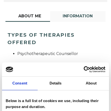
ABOUT ME
INFORMATION
TYPES OF THERAPIES
OFFERED
Psychotherapeutic Counsellor
Consent
Details
About
Darlington
Below is a full list of cookies we use, including their
DZ
Zvionere
purpose and duration.