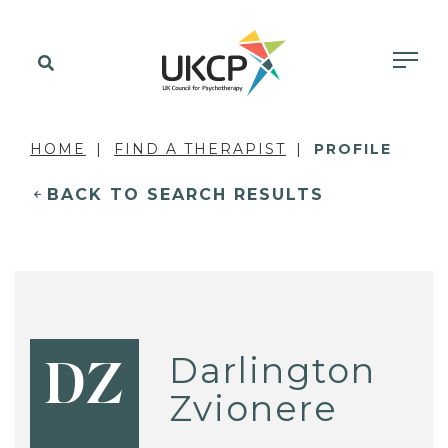
HOME
FIND A THERAPIST
PROFILE
BACK TO SEARCH RESULTS
Darlington
DZ
Zvionere