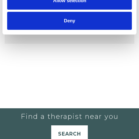
Allow selection
Deny
YOU CURRENTLY DO NOT HAVE ANY
THERAPISTS IN YOUR SHORTLIST.
Find a therapist near you
SEARCH