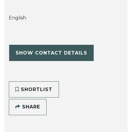
English
SHOW CONTACT DETAILS
SHORTLIST
SHARE