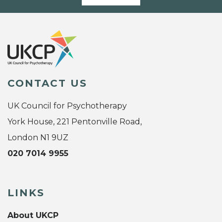
CONTACT US
UK Council for Psychotherapy
York House, 221 Pentonville Road,
London N1 9UZ
020 7014 9955
LINKS
About UKCP