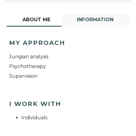
ABOUT ME
INFORMATION
MY APPROACH
Jungian analysis
Psychotherapy
Supervision
I WORK WITH
Individuals