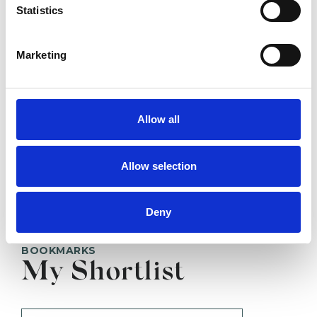
Statistics
SHOW CONTACT DETAILS
Marketing
Allow all
SHARE
Allow selection
Deny
BOOKMARKS
My Shortlist