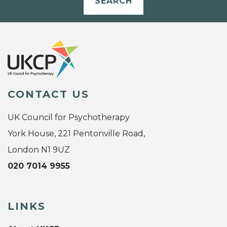
SEARCH
CONTACT US
UK Council for Psychotherapy
York House, 221 Pentonville Road,
London N1 9UZ
020 7014 9955
LINKS