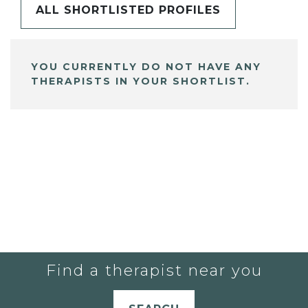
ALL SHORTLISTED PROFILES
YOU CURRENTLY DO NOT HAVE ANY
THERAPISTS IN YOUR SHORTLIST.
Find a therapist near you