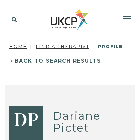
HOME
FIND A THERAPIST
PROFILE
BACK TO SEARCH RESULTS
Dariane
DP
Pictet