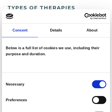
TYPES OF THERAPIES
OFFERED
Analytical Psychologist
Consent
Details
About
Analytical Psychologist - Jungian Analyst
Analytical Psychotherapist
Below is a full list of cookies we use, including their
Analytical Psychotherapist (Jungian)
purpose and duration.
Jungian Analytical Psychotherapist
Consent
Necessary
Selection
Preferences
Dariane Pictet
DP