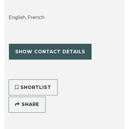
English, French
SHOW CONTACT DETAILS
SHORTLIST
SHARE