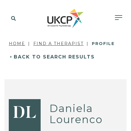
HOME
FIND A THERAPIST
PROFILE
BACK TO SEARCH RESULTS
Daniela
DL
Lourenco