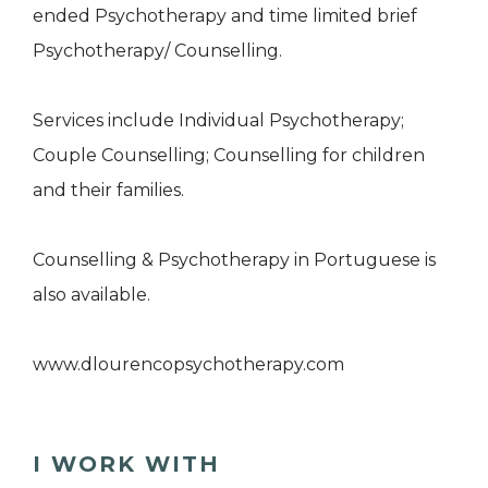
ended Psychotherapy and time limited brief
Psychotherapy/ Counselling.
Services include Individual Psychotherapy;
Couple Counselling; Counselling for children
and their families.
Counselling & Psychotherapy in Portuguese is
also available.
www.dlourencopsychotherapy.com
I WORK WITH