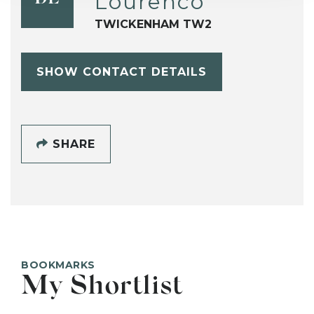
Lourenco
TWICKENHAM TW2
SHOW CONTACT DETAILS
SHARE
BOOKMARKS
My Shortlist