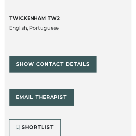
TWICKENHAM TW2
English, Portuguese
SHOW CONTACT DETAILS
EMAIL THERAPIST
SHORTLIST