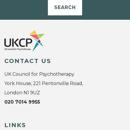
SEARCH
CONTACT US
UK Council for Psychotherapy
York House, 221 Pentonville Road,
London N1 9UZ
020 7014 9955
LINKS