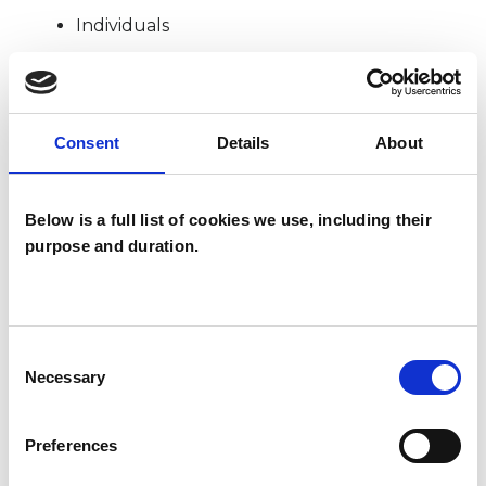
Individuals
TYPES OF THERAPIES
Consent
Details
About
OFFERED
Psychoanalytic Psychotherapist
Below is a full list of cookies we use, including their
purpose and duration.
WHAT I CAN HELP WITH
Consent
Abuse
Anxiety
Bereavement
Necessary
Selection
Bullying
Cultural Issues
Preferences
Depression
Disability