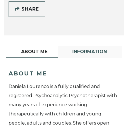
SHARE
ABOUT ME
INFORMATION
ABOUT ME
Daniela Lourenco is a fully qualified and
registered Psychoanalytic Psychotherapist with
many years of experience working
therapeutically with children and young
people, adults and couples. She offers open