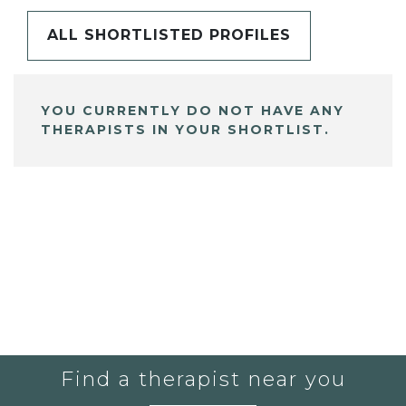
ALL SHORTLISTED PROFILES
YOU CURRENTLY DO NOT HAVE ANY
THERAPISTS IN YOUR SHORTLIST.
Find a therapist near you