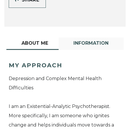
ABOUT ME
INFORMATION
MY APPROACH
Depression and Complex Mental Health
Difficulties
I am an Existential-Analytic Psychotherapist.
More specifically, I am someone who ignites
change and helps individuals move towards a