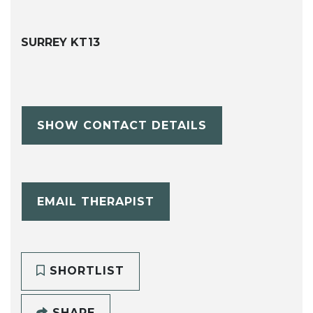
SURREY KT13
SHOW CONTACT DETAILS
EMAIL THERAPIST
SHORTLIST
SHARE