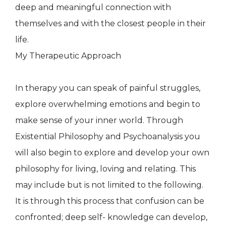
deep and meaningful connection with
themselves and with the closest people in their
life.
My Therapeutic Approach
In therapy you can speak of painful struggles,
explore overwhelming emotions and begin to
make sense of your inner world. Through
Existential Philosophy and Psychoanalysis you
will also begin to explore and develop your own
philosophy for living, loving and relating. This
may include but is not limited to the following.
It is through this process that confusion can be
confronted; deep self- knowledge can develop,