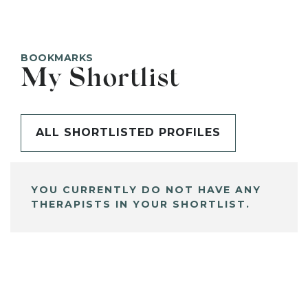
BOOKMARKS
My Shortlist
ALL SHORTLISTED PROFILES
YOU CURRENTLY DO NOT HAVE ANY
THERAPISTS IN YOUR SHORTLIST.