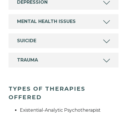
DEPRESSION
MENTAL HEALTH ISSUES
SUICIDE
TRAUMA
TYPES OF THERAPIES
OFFERED
Existential-Analytic Psychotherapist