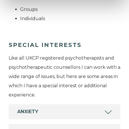
Groups
Individuals
SPECIAL INTERESTS
Like all UKCP registered psychotherapists and
psychotherapeutic counsellors I can work with a
wide range of issues, but here are some areas in
which I have a special interest or additional
experience.
ANXIETY