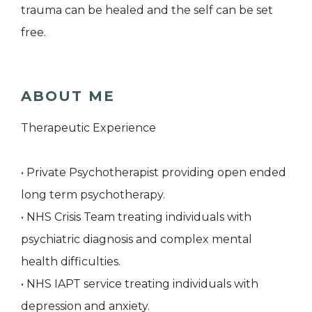
trauma can be healed and the self can be set
free.
ABOUT ME
Therapeutic Experience
• Private Psychotherapist providing open ended
long term psychotherapy.
• NHS Crisis Team treating individuals with
psychiatric diagnosis and complex mental
health difficulties.
• NHS IAPT service treating individuals with
depression and anxiety.