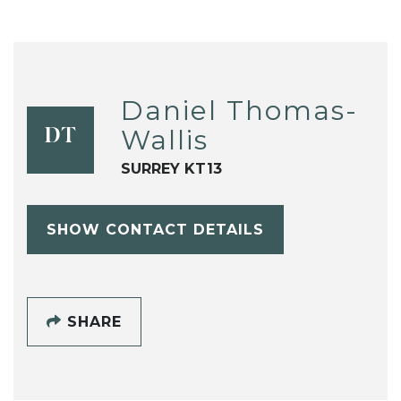
Daniel Thomas-
Wallis
DT
SURREY KT13
SHOW CONTACT DETAILS
SHARE