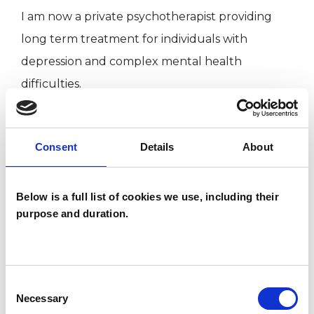
I am now a private psychotherapist providing
long term treatment for individuals with
depression and complex mental health
difficulties.
Consent
Details
About
Qualification & Training
• Advanced Practitioner In Counselling and
Below is a full list of cookies we use, including their
purpose and duration.
Psychotherapy
• Foundation in Open Dialogue
• Foundation in Group Analysis
Consent
• MSc Counselling and Psychotherapy
Necessary
Selection
• Post Graduate Diploma in Counselling and