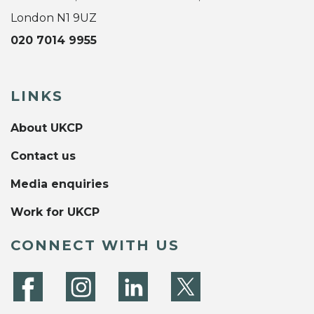
London N1 9UZ
020 7014 9955
LINKS
About UKCP
Contact us
Media enquiries
Work for UKCP
CONNECT WITH US