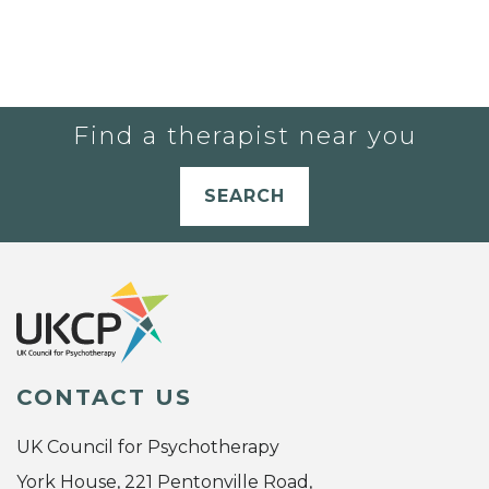
Find a therapist near you
SEARCH
CONTACT US
UK Council for Psychotherapy
York House, 221 Pentonville Road,