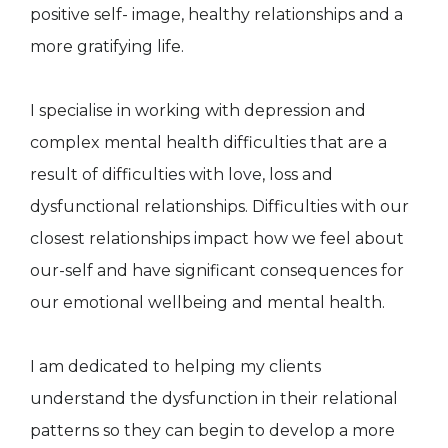
positive self- image, healthy relationships and a
more gratifying life.
I specialise in working with depression and
complex mental health difficulties that are a
result of difficulties with love, loss and
dysfunctional relationships. Difficulties with our
closest relationships impact how we feel about
our-self and have significant consequences for
our emotional wellbeing and mental health.
I am dedicated to helping my clients
understand the dysfunction in their relational
patterns so they can begin to develop a more