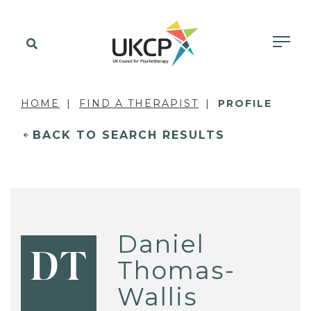
HOME
FIND A THERAPIST
PROFILE
BACK TO SEARCH RESULTS
Daniel
DT
Thomas-
Wallis