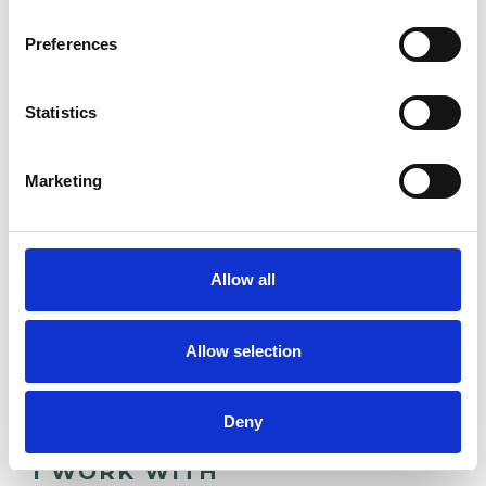
Psychotherapy.
Preferences
• Post Graduate Certificate in Counselling and
Psychotherapy
Statistics
• BSc In Psychology & Criminology
• UKCP Accredited Existential-Analytic
Marketing
Psychotherapist
• MBACP Membership
• UPCA Membership
Allow all
Therapeutic Approach
Allow selection
• Existential Analytic Psychotherapy
Deny
I WORK WITH