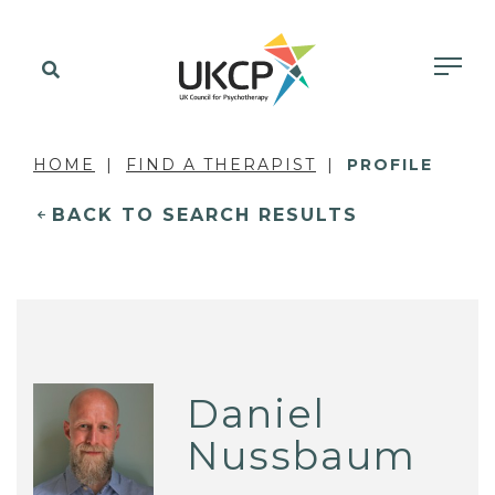
HOME
FIND A THERAPIST
PROFILE
BACK TO SEARCH RESULTS
Daniel
Nussbaum