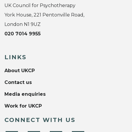
UK Council for Psychotherapy
York House, 221 Pentonville Road,
London N1 9UZ
020 7014 9955
LINKS
About UKCP
Contact us
Media enquiries
Work for UKCP
CONNECT WITH US