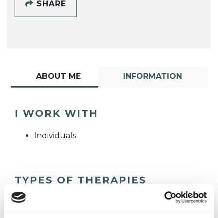
SHARE
ABOUT ME
INFORMATION
I WORK WITH
Individuals
TYPES OF THERAPIES
OFFERED
Psychoanalytic Psychotherapist