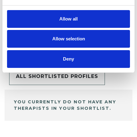
Allow all
Allow selection
BOOKMARKS
My Shortlist
Deny
ALL SHORTLISTED PROFILES
YOU CURRENTLY DO NOT HAVE ANY
THERAPISTS IN YOUR SHORTLIST.