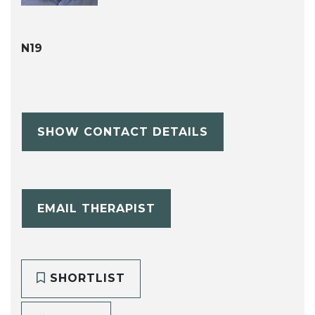
N19
SHOW CONTACT DETAILS
EMAIL THERAPIST
SHORTLIST