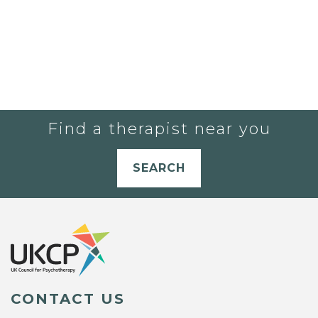
Find a therapist near you
SEARCH
CONTACT US