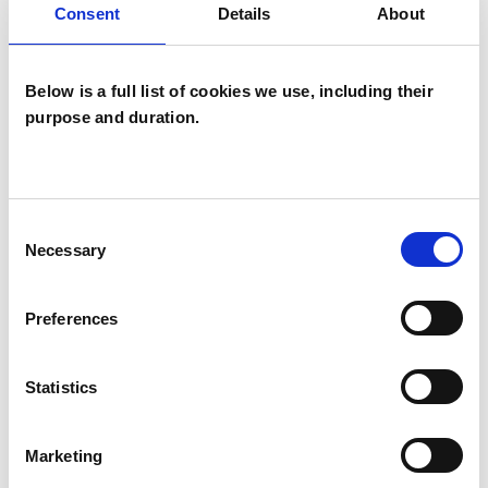
Consent
Details
About
Below is a full list of cookies we use, including their
purpose and duration.
Daniel
Nussbaum
Consent
Necessary
Selection
N19
Preferences
SHOW CONTACT DETAILS
Statistics
SHARE
Marketing