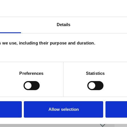
Details
and psychotherapeutic counsellors I can work with
as in which I have a special interest or additional
es we use, including their purpose and duration.
Preferences
Statistics
Allow selection