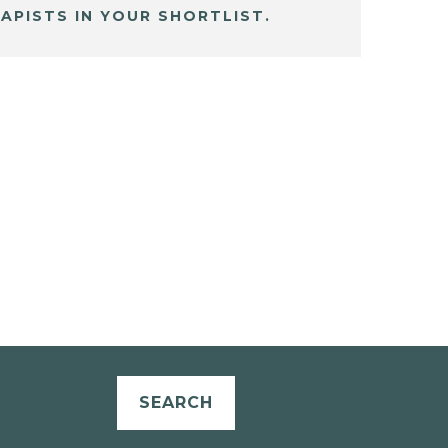
APISTS IN YOUR SHORTLIST.
SEARCH