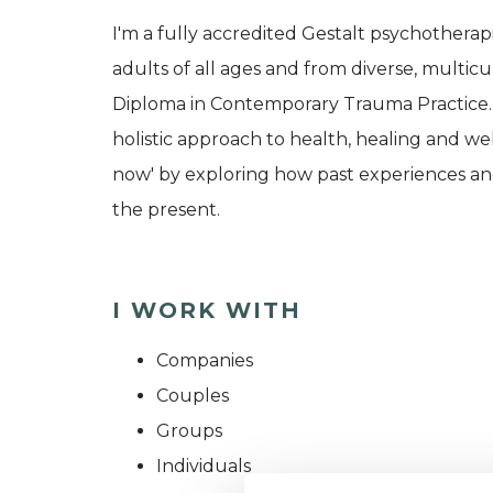
I'm a fully accredited Gestalt psychotherap
adults of all ages and from diverse, multic
Diploma in Contemporary Trauma Practice. G
holistic approach to health, healing and we
now' by exploring how past experiences and 
the present.
I WORK WITH
Companies
Couples
Groups
Individuals