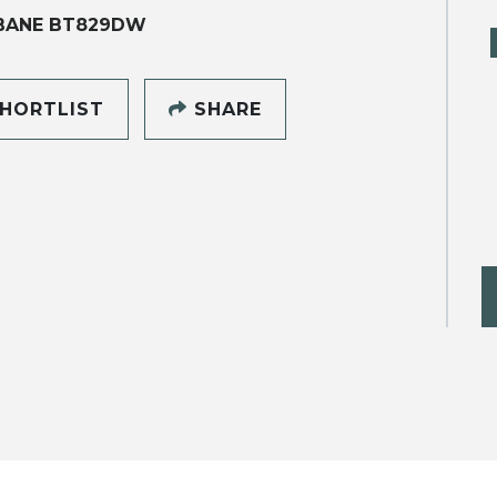
BANE BT829DW
HORTLIST
SHARE