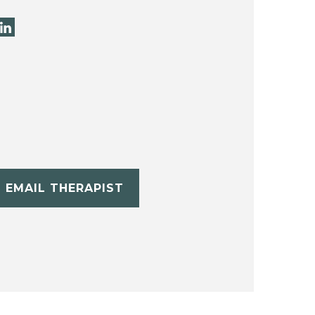
EMAIL THERAPIST