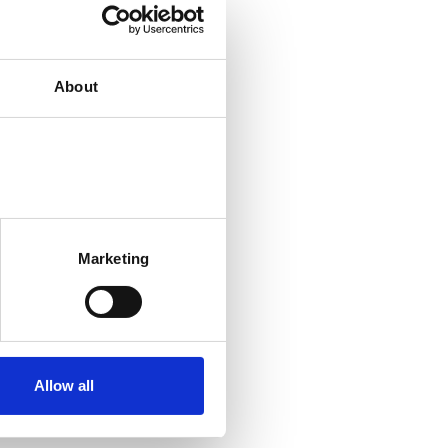
About
Marketing
Allow all