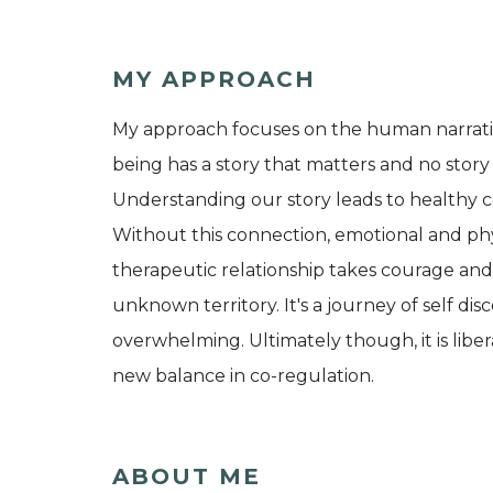
MY APPROACH
My approach focuses on the human narrat
being has a story that matters and no story
Understanding our story leads to healthy 
Without this connection, emotional and phys
therapeutic relationship takes courage a
unknown territory. It's a journey of self d
overwhelming. Ultimately though, it is libe
new balance in co-regulation.
ABOUT ME