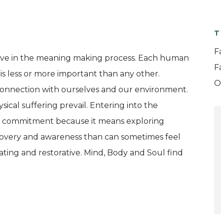
T
F
ive in the meaning making process. Each human
F
 is less or more important than any other.
O
connection with ourselves and our environment.
ical suffering prevail. Entering into the
nd commitment because it means exploring
iscovery and awareness than can sometimes feel
rating and restorative. Mind, Body and Soul find