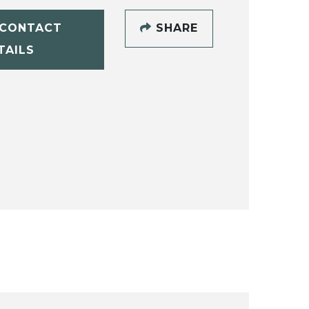
CONTACT
SHARE
TAILS