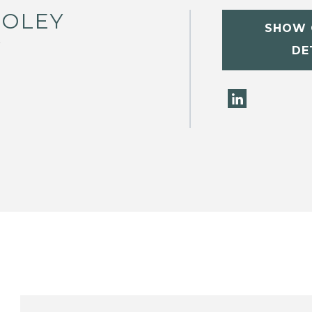
FOLEY
SHOW 
W
DE