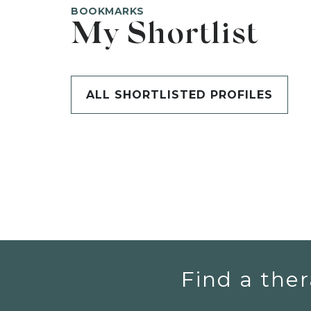
BOOKMARKS
My Shortlist
ALL SHORTLISTED PROFILES
Find a ther