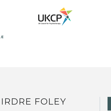
LE
IRDRE FOLEY