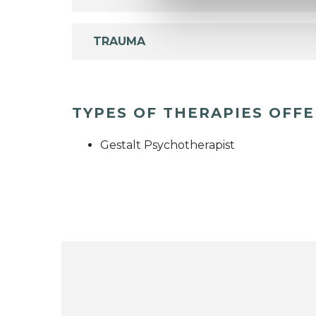
TRAUMA
TYPES OF THERAPIES OFF
Gestalt Psychotherapist