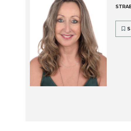
STRA
S