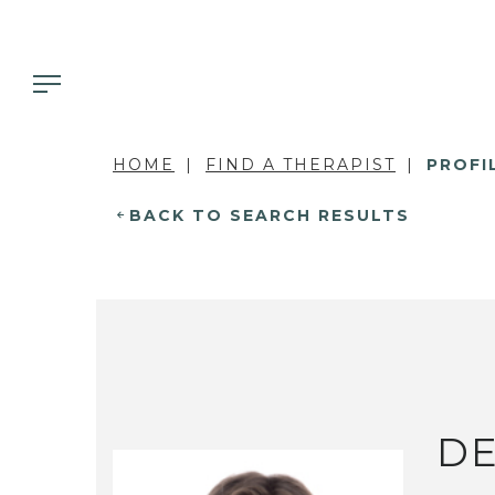
HOME
FIND A THERAPIST
PROFI
BACK TO SEARCH RESULTS
DE