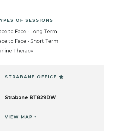
YPES OF SESSIONS
ace to Face - Long Term
ace to Face - Short Term
nline Therapy
STRABANE OFFICE
Strabane BT829DW
VIEW MAP