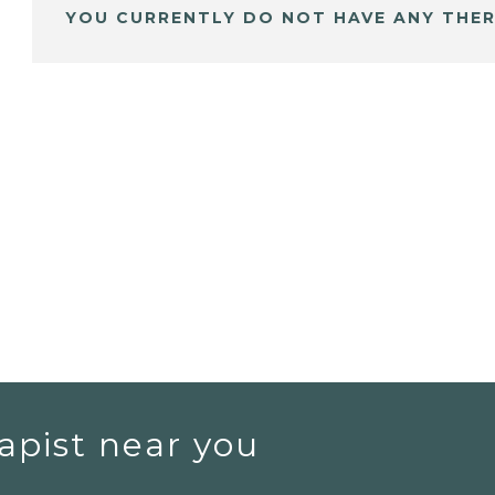
YOU CURRENTLY DO NOT HAVE ANY THER
apist near you