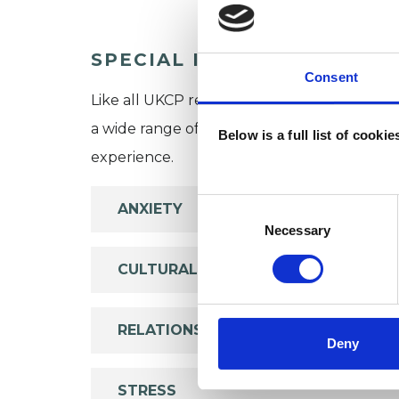
SPECIAL INTERESTS
Consent
Like all UKCP registered psychotherapists 
a wide range of issues, but here are some are
Below is a full list of cooki
experience.
Consent
ANXIETY
Selection
Necessary
CULTURAL ISSUES
RELATIONSHIPS
Deny
STRESS