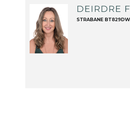
DEIRDRE 
STRABANE BT829D