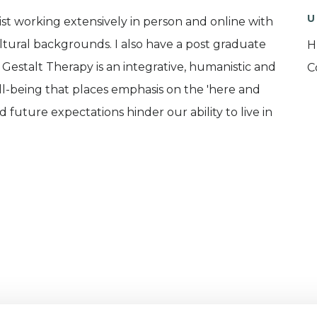
U
ist working extensively in person and online with
ultural backgrounds. I also have a post graduate
H
estalt Therapy is an integrative, humanistic and
C
ll-being that places emphasis on the 'here and
future expectations hinder our ability to live in