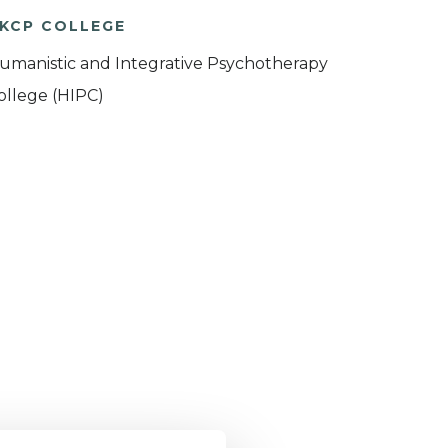
KCP COLLEGE
umanistic and Integrative Psychotherapy
ollege (HIPC)