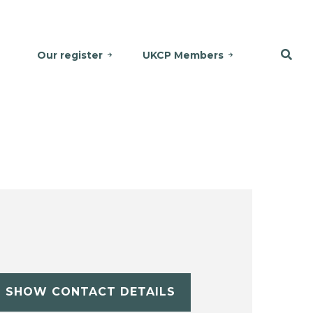
Our register
UKCP Members
SHOW CONTACT DETAILS