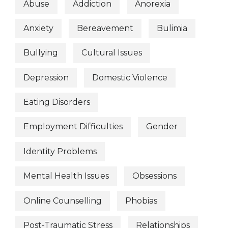
Abuse
Addiction
Anorexia
Anxiety
Bereavement
Bulimia
Bullying
Cultural Issues
Depression
Domestic Violence
Eating Disorders
Employment Difficulties
Gender
Identity Problems
Mental Health Issues
Obsessions
Online Counselling
Phobias
Post-Traumatic Stress
Relationships