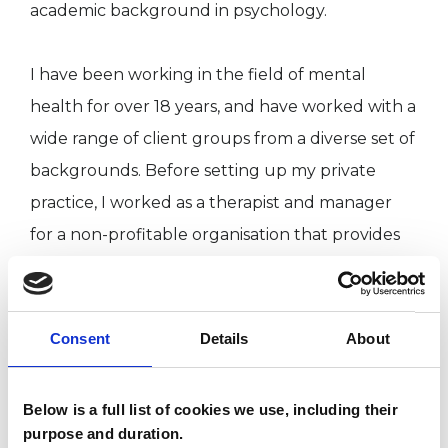
academic background in psychology.
I have been working in the field of mental
health for over 18 years, and have worked with a
wide range of client groups from a diverse set of
backgrounds. Before setting up my private
practice, I worked as a therapist and manager
for a non-profitable organisation that provides
therapeutic communities and psychotherapy
for people experiencing mental health
difficulties. I have also worked as a consultant
Consent
Details
About
facilitating weekly staff support groups.
Below is a full list of cookies we use, including their
I have taught courses for a postgraduate
purpose and duration.