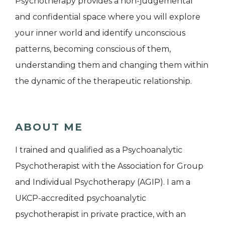
Psychotherapy provides a non-judgemental
and confidential space where you will explore
your inner world and identify unconscious
patterns, becoming conscious of them,
understanding them and changing them within
the dynamic of the therapeutic relationship.
ABOUT ME
I trained and qualified as a Psychoanalytic
Psychotherapist with the Association for Group
and Individual Psychotherapy (AGIP). I am a
UKCP-accredited psychoanalytic
psychotherapist in private practice, with an