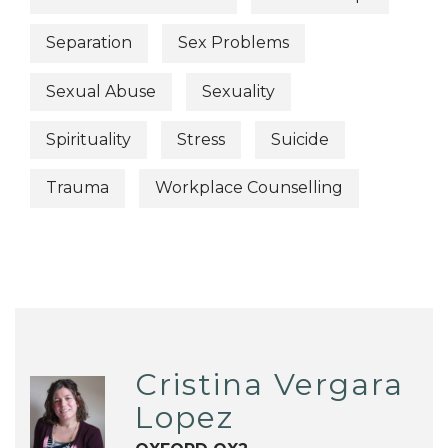
Separation
Sex Problems
Sexual Abuse
Sexuality
Spirituality
Stress
Suicide
Trauma
Workplace Counselling
Cristina Vergara
Lopez