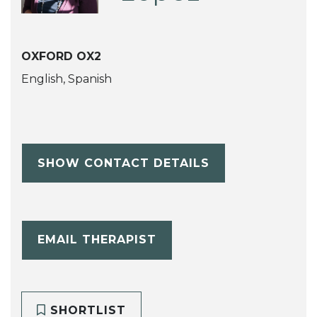
OXFORD OX2
English, Spanish
SHOW CONTACT DETAILS
EMAIL THERAPIST
SHORTLIST