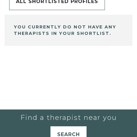
ALL SHORTLISTED PROFILES
YOU CURRENTLY DO NOT HAVE ANY
THERAPISTS IN YOUR SHORTLIST.
Find a therapist near you
SEARCH