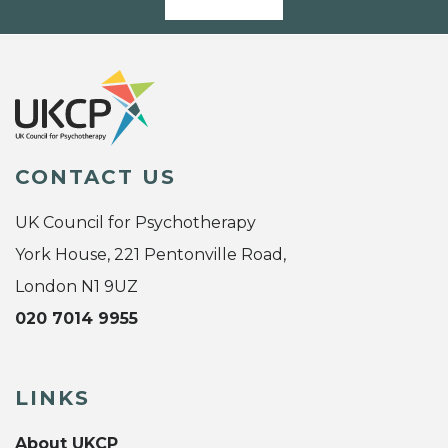
CONTACT US
UK Council for Psychotherapy
York House, 221 Pentonville Road,
London N1 9UZ
020 7014 9955
LINKS
About UKCP