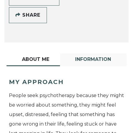
SHARE
ABOUT ME
INFORMATION
MY APPROACH
People seek psychotherapy because they might
be worried about something, they might feel
upset, distressed, feeling that something has
gone wrong in their life, feeling stuck or have