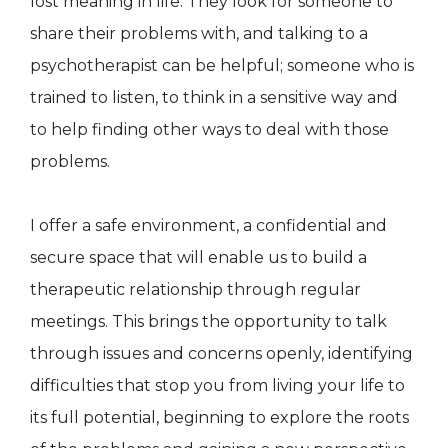
lost meaning in life. They look for someone to
share their problems with, and talking to a
psychotherapist can be helpful; someone who is
trained to listen, to think in a sensitive way and
to help finding other ways to deal with those
problems.
I offer a safe environment, a confidential and
secure space that will enable us to build a
therapeutic relationship through regular
meetings. This brings the opportunity to talk
through issues and concerns openly, identifying
difficulties that stop you from living your life to
its full potential, beginning to explore the roots