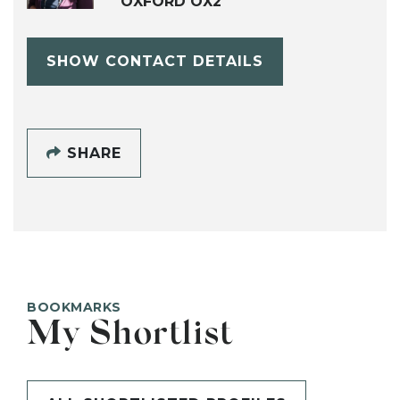
OXFORD OX2
SHOW CONTACT DETAILS
SHARE
BOOKMARKS
My Shortlist