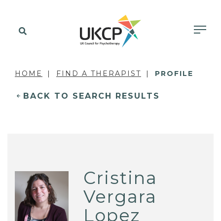
HOME
FIND A THERAPIST
PROFILE
BACK TO SEARCH RESULTS
Cristina
Vergara
Lopez