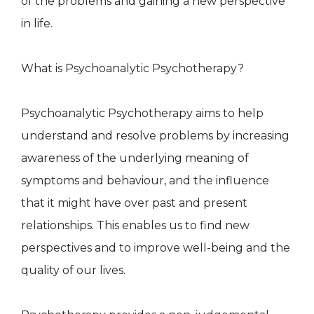
of the problems and gaining a new perspective
in life.
What is Psychoanalytic Psychotherapy?
Psychoanalytic Psychotherapy aims to help
understand and resolve problems by increasing
awareness of the underlying meaning of
symptoms and behaviour, and the influence
that it might have over past and present
relationships. This enables us to find new
perspectives and to improve well-being and the
quality of our lives.