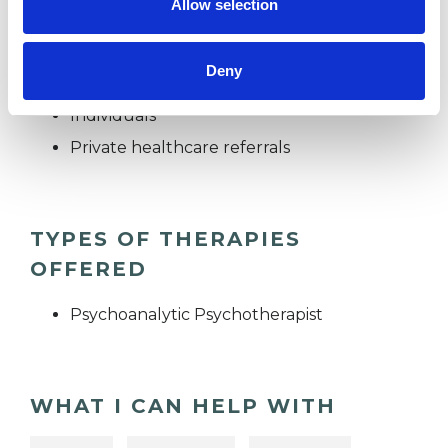
Allow selection
I WORK WITH
Deny
Individuals
Private healthcare referrals
TYPES OF THERAPIES
OFFERED
Psychoanalytic Psychotherapist
WHAT I CAN HELP WITH