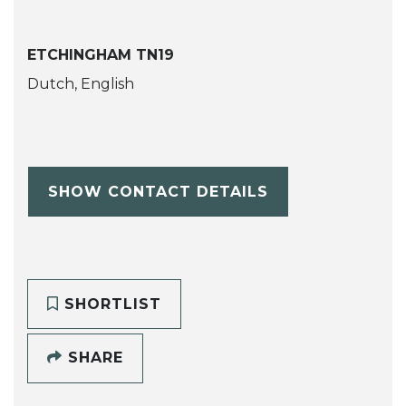
ETCHINGHAM TN19
Dutch, English
SHOW CONTACT DETAILS
SHORTLIST
SHARE