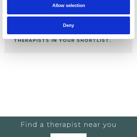
Allow selection
ALL SHORTLISTED PROFILES
Deny
YOU CURRENTLY DO NOT HAVE ANY
THERAPISTS IN YOUR SHORTLIST.
Find a therapist near you