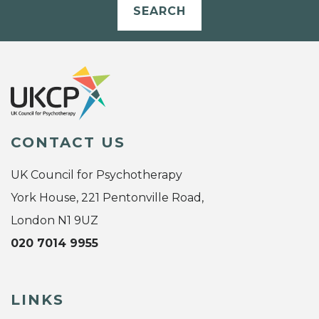
SEARCH
CONTACT US
UK Council for Psychotherapy
York House, 221 Pentonville Road,
London N1 9UZ
020 7014 9955
LINKS