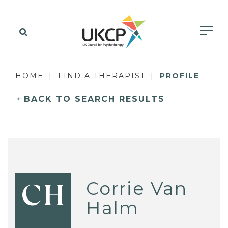
HOME
FIND A THERAPIST
PROFILE
BACK TO SEARCH RESULTS
Corrie Van
CH
Halm