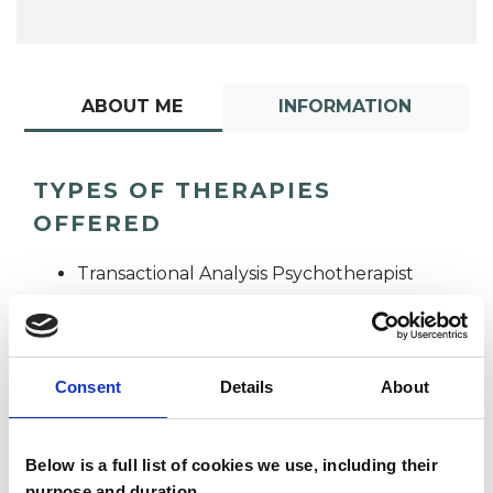
ABOUT ME
INFORMATION
TYPES OF THERAPIES
OFFERED
Transactional Analysis Psychotherapist
Consent
Details
About
Below is a full list of cookies we use, including their
Corrie Van Halm
purpose and duration.