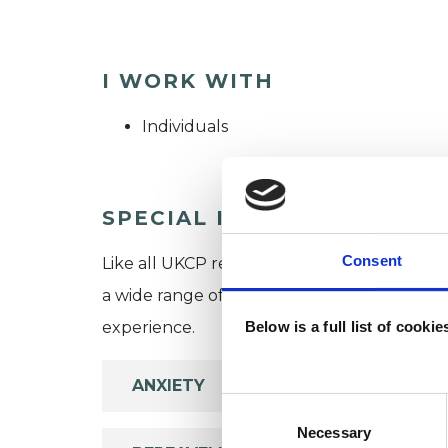
I WORK WITH
Individuals
SPECIAL INTERESTS
Consent
Like all UKCP registered psychotherapists 
a wide range of issues, but here are some are
experience.
Below is a full list of cooki
ANXIETY
Consent
Selection
Necessary