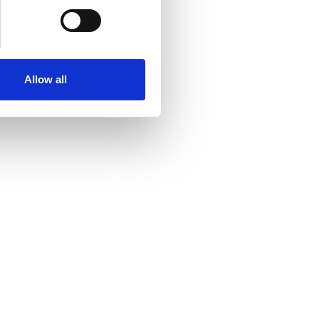
Allow all