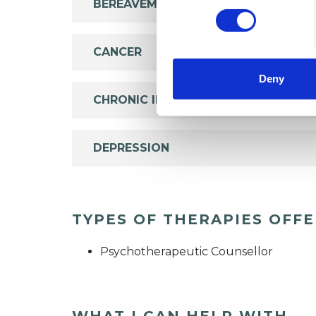
BEREAVEMENT
CANCER
Deny
CHRONIC ILLNESS
DEPRESSION
TYPES OF THERAPIES OFF
Psychotherapeutic Counsellor
WHAT I CAN HELP WITH