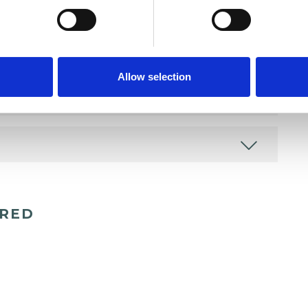
Allow selection
ERED