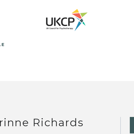
LE
rinne Richards