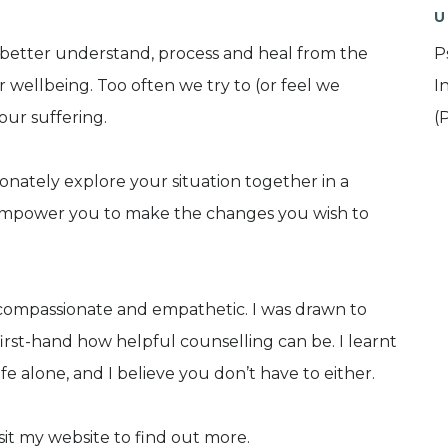
U
 better understand, process and heal from the
P
r wellbeing. Too often we try to (or feel we
I
 our suffering.
(
ionately explore your situation together in a
empower you to make the changes you wish to
, compassionate and empathetic. I was drawn to
irst-hand how helpful counselling can be. I learnt
ife alone, and I believe you don’t have to either.
sit my website to find out more.