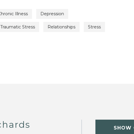
hronic Illness
Depression
Traumatic Stress
Relationships
Stress
chards
SHOW 