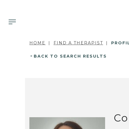
HOME
FIND A THERAPIST
PROFI
BACK TO SEARCH RESULTS
Co