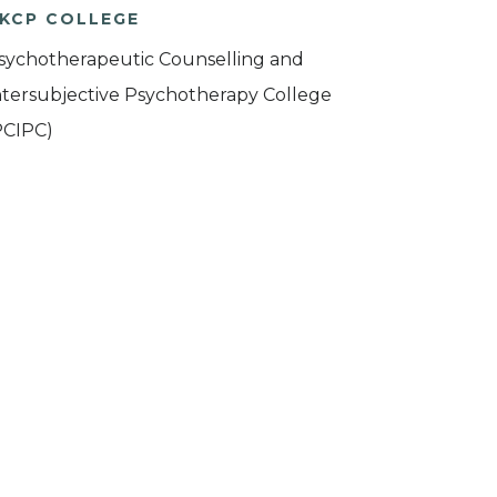
KCP COLLEGE
sychotherapeutic Counselling and
ntersubjective Psychotherapy College
PCIPC)