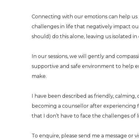
​Connecting with our emotions can help us
challenges in life that negatively impact ou
should) do this alone, leaving us isolated in
In our sessions, we will gently and compass
supportive and safe environment to help 
make.
I have been described as friendly, calming
becoming a counsellor after experiencing f
that I don’t have to face the challenges of l
To enquire, please send me a message or vi