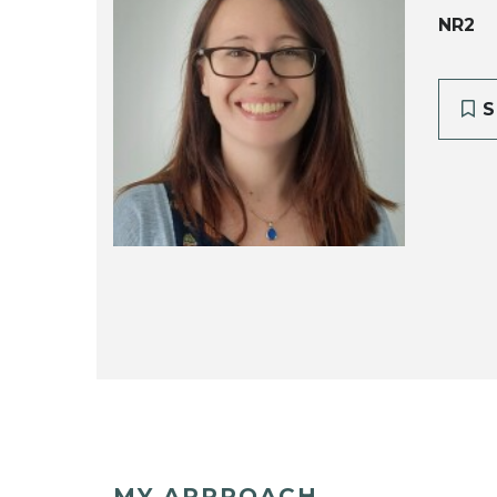
NR2
S
MY APPROACH