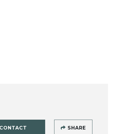
CONTACT
SHARE