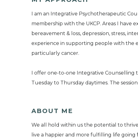
I am an Integrative Psychotherapeutic Cou
membership with the UKCP. Areas I have ex
bereavement & loss, depression, stress, inte
experience in supporting people with the e
particularly cancer.
I offer one-to-one Integrative Counselling t
Tuesday to Thursday daytimes. The session f
ABOUT ME
We all hold within us the potential to thrive
live a happier and more fulfilling life goin