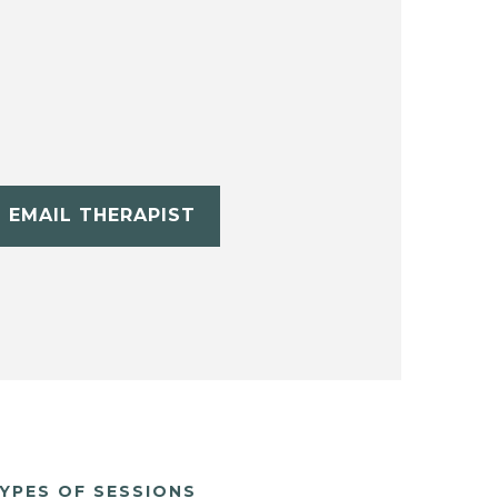
EMAIL THERAPIST
YPES OF SESSIONS