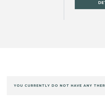
DE
YOU CURRENTLY DO NOT HAVE ANY THER