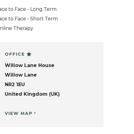
ace to Face - Long Term
ace to Face - Short Term
nline Therapy
OFFICE
Willow Lane House
Willow Lane
NR2 1EU
United Kingdom (UK)
VIEW MAP