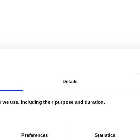
Details
and psychotherapeutic counsellors I can work with
as in which I have a special interest or additional
es we use, including their purpose and duration.
Preferences
Statistics