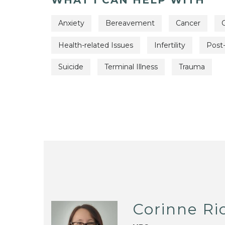
Anxiety
Bereavement
Cancer
C
Health-related Issues
Infertility
Post-
Suicide
Terminal Illness
Trauma
Corinne Ri