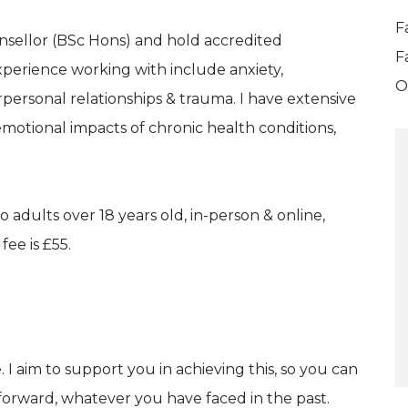
F
nsellor (BSc Hons) and hold accredited
F
perience working with include anxiety,
O
rpersonal relationships & trauma. I have extensive
motional impacts of chronic health conditions,
o adults over 18 years old, in-person & online,
ee is £55.
. I aim to support you in achieving this, so you can
g forward, whatever you have faced in the past.