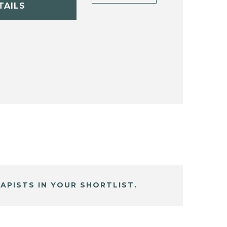
TAILS
APISTS IN YOUR SHORTLIST.