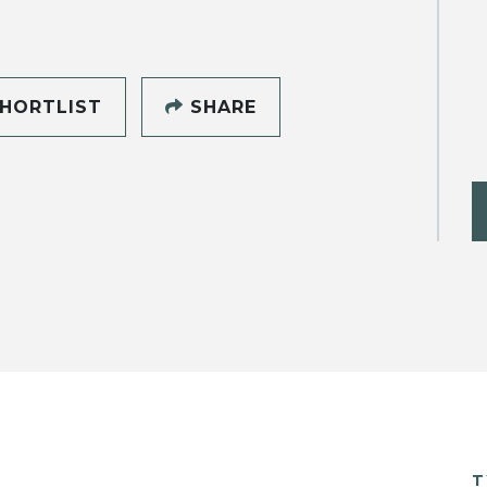
HORTLIST
SHARE
T