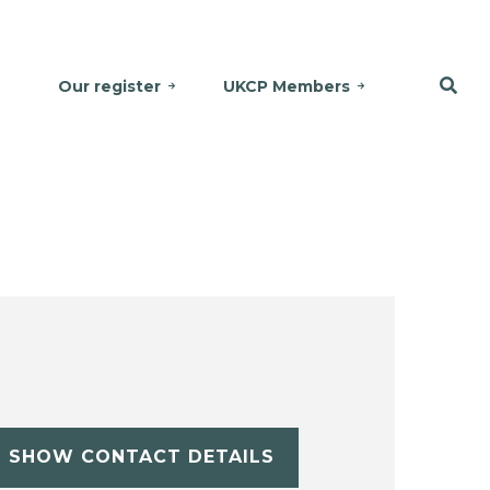
Our register
UKCP Members
SHOW CONTACT DETAILS