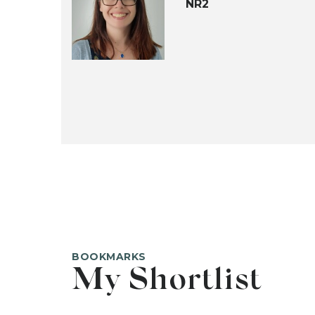
NR2
BOOKMARKS
My Shortlist