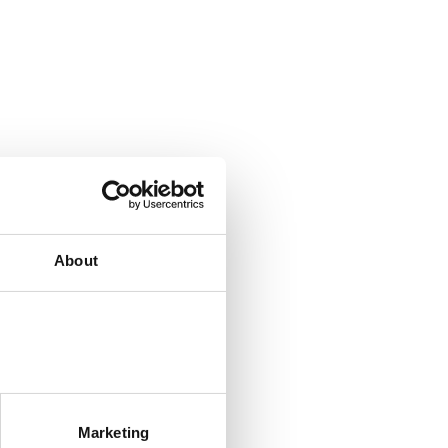
About
Marketing