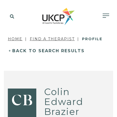
HOME
FIND A THERAPIST
PROFILE
BACK TO SEARCH RESULTS
Colin
CB
Edward
Brazier