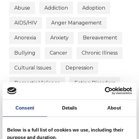
Abuse
Addiction
Adoption
AIDS/HIV
Anger Management
Anorexia
Anxiety
Bereavement
Bullying
Cancer
Chronic Illness
Cultural Issues
Depression
Domestic Violence
Eating Disorders
EMDR
Employment Difficulties
Consent
Details
About
Gender
Mental Health Issues
Obsessive Compulsive Disorder
Below is a full list of cookies we use, including their
purpose and duration.