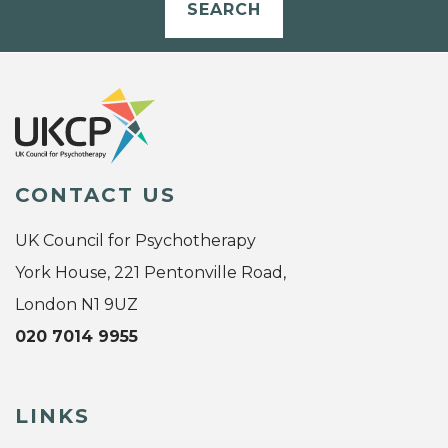
SEARCH
CONTACT US
UK Council for Psychotherapy
York House, 221 Pentonville Road,
London N1 9UZ
020 7014 9955
LINKS