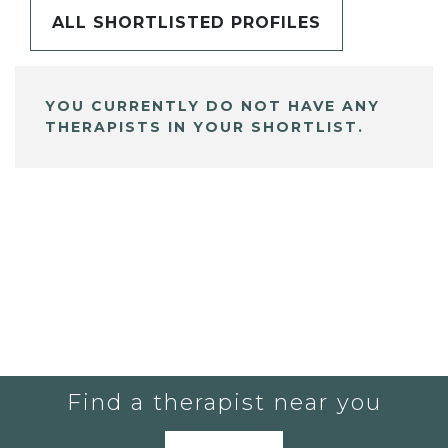
ALL SHORTLISTED PROFILES
YOU CURRENTLY DO NOT HAVE ANY
THERAPISTS IN YOUR SHORTLIST.
Find a therapist near you