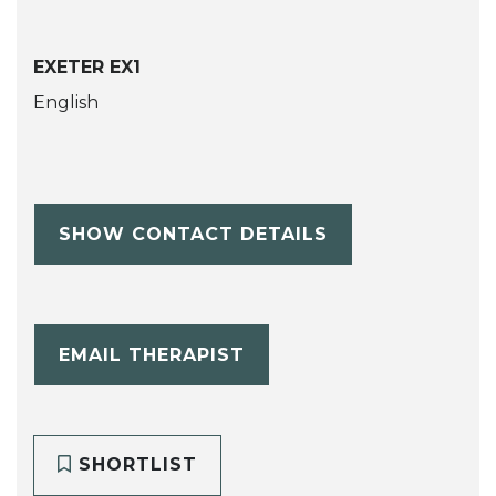
EXETER EX1
English
SHOW CONTACT DETAILS
EMAIL THERAPIST
SHORTLIST