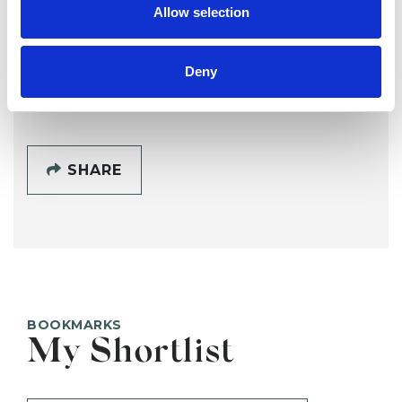
Allow selection
EXETER EX1
Deny
SHOW CONTACT DETAILS
SHARE
BOOKMARKS
My Shortlist