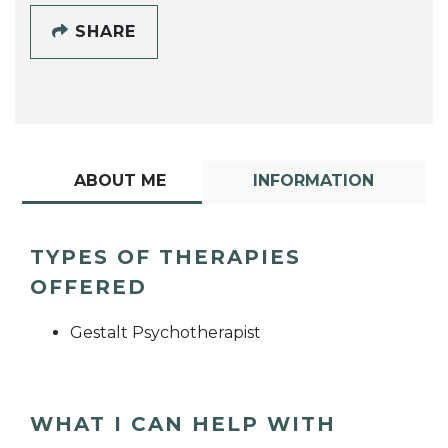
SHARE
ABOUT ME
INFORMATION
TYPES OF THERAPIES
OFFERED
Gestalt Psychotherapist
WHAT I CAN HELP WITH