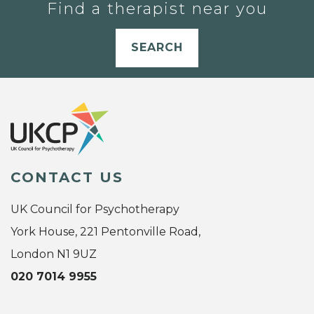
Find a therapist near you
SEARCH
CONTACT US
UK Council for Psychotherapy
York House, 221 Pentonville Road,
London N1 9UZ
020 7014 9955