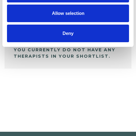
My Shortlist
Allow selection
ALL SHORTLISTED PROFILES
Deny
YOU CURRENTLY DO NOT HAVE ANY
THERAPISTS IN YOUR SHORTLIST.