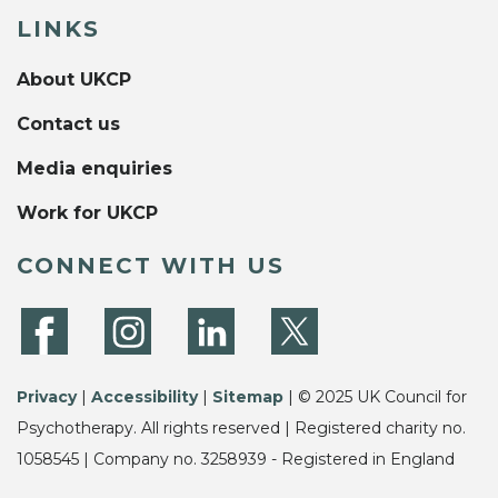
LINKS
About UKCP
Contact us
Media enquiries
Work for UKCP
CONNECT WITH US
Privacy
|
Accessibility
|
Sitemap
| © 2025 UK Council for
Psychotherapy. All rights reserved | Registered charity no.
1058545 | Company no. 3258939 - Registered in England