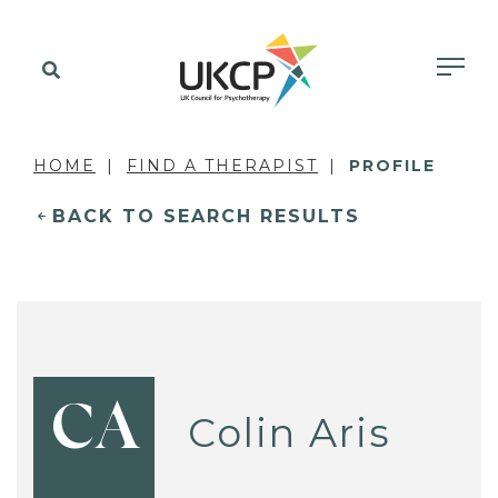
HOME
FIND A THERAPIST
PROFILE
BACK TO SEARCH RESULTS
CA
Colin Aris