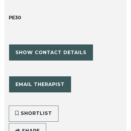
PE30
SHOW CONTACT DETAILS
EMAIL THERAPIST
SHORTLIST
SHARE