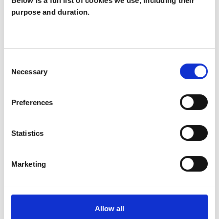
Below is a full list of cookies we use, including their
purpose and duration.
Colin Aris
CA
PE30
Consent
SHOW CONTACT DETAILS
Necessary
Selection
Preferences
SHARE
Statistics
Marketing
BOOKMARKS
Allow all