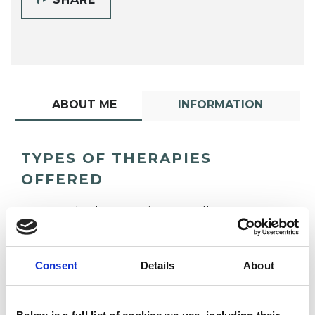
ABOUT ME
INFORMATION
TYPES OF THERAPIES
OFFERED
Psychotherapeutic Counsellor
Consent
Details
About