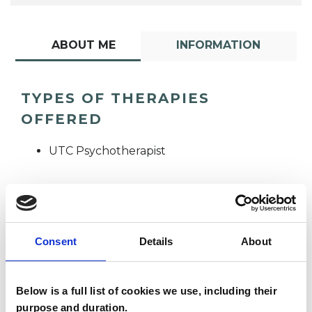
ABOUT ME
INFORMATION
TYPES OF THERAPIES
OFFERED
UTC Psychotherapist
Consent
Details
About
Claudia Serafina
Below is a full list of cookies we use, including their
Grillo
CG
purpose and duration.