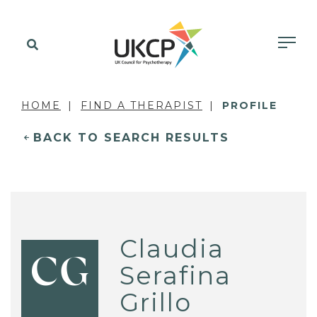
HOME
FIND A THERAPIST
PROFILE
BACK TO SEARCH RESULTS
Claudia
CG
Serafina
Grillo