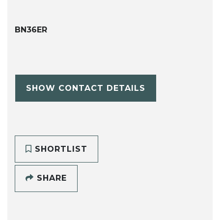
BN36ER
SHOW CONTACT DETAILS
SHORTLIST
SHARE