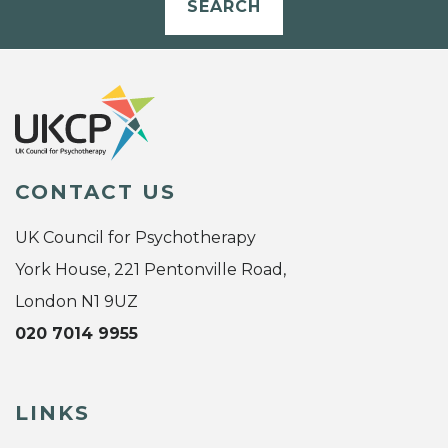
SEARCH
CONTACT US
UK Council for Psychotherapy
York House, 221 Pentonville Road,
London N1 9UZ
020 7014 9955
LINKS