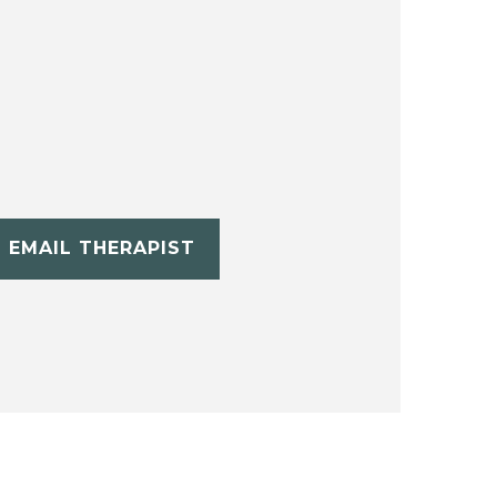
EMAIL THERAPIST