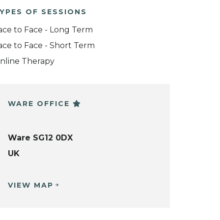
YPES OF SESSIONS
ace to Face - Long Term
ace to Face - Short Term
nline Therapy
WARE OFFICE
Ware SG12 0DX
UK
VIEW MAP