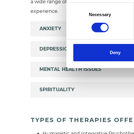
a wide range of issues, but here are some are
Consent
experience.
Selection
Necessary
ANXIETY
DEPRESSION
Deny
MENTAL HEALTH ISSUES
SPIRITUALITY
TYPES OF THERAPIES OFF
Humanistic and Integrative Psychothe