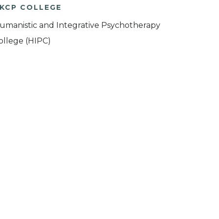
KCP COLLEGE
umanistic and Integrative Psychotherapy
ollege (HIPC)