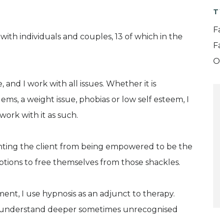
T
F
with individuals and couples, 13 of which in the
F
O
 and I work with all issues. Whether it is
lems, a weight issue, phobias or low self esteem, I
 work with it as such.
enting the client from being empowered to be the
ptions to free themselves from those shackles.
t, I use hypnosis as an adjunct to therapy.
to understand deeper sometimes unrecognised