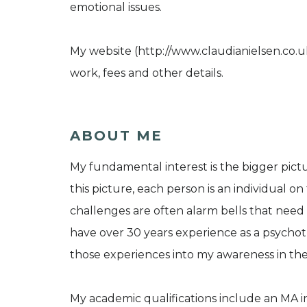
emotional issues.
My website (http://www.claudianielsen.co.
work, fees and other details.
ABOUT ME
My fundamental interest is the bigger pict
this picture, each person is an individual on
challenges are often alarm bells that need 
have over 30 years experience as a psycho
those experiences into my awareness in th
My academic qualifications include an MA 