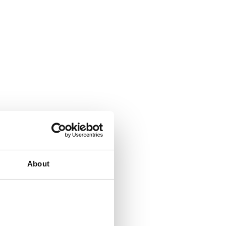
About