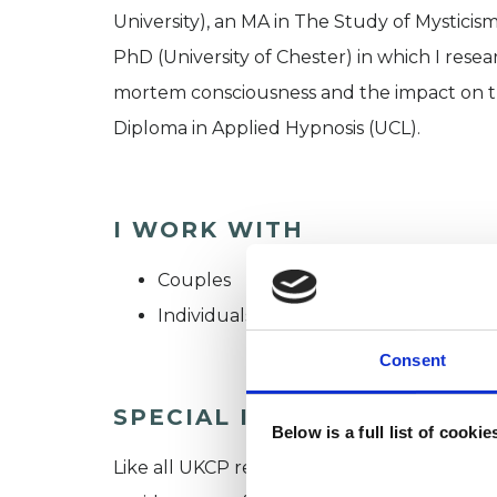
University), an MA in The Study of Mysticis
PhD (University of Chester) in which I rese
mortem consciousness and the impact on the
Diploma in Applied Hypnosis (UCL).
I WORK WITH
Couples
Individuals
Consent
SPECIAL INTERESTS
Below is a full list of cooki
Like all UKCP registered psychotherapists 