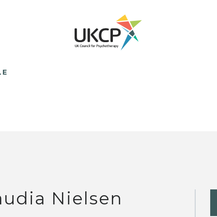
LE
audia Nielsen