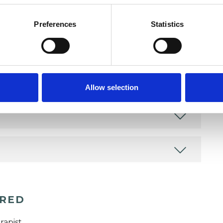
as in which I have a special interest or additional
Preferences
Statistics
Allow selection
ERED
rapist