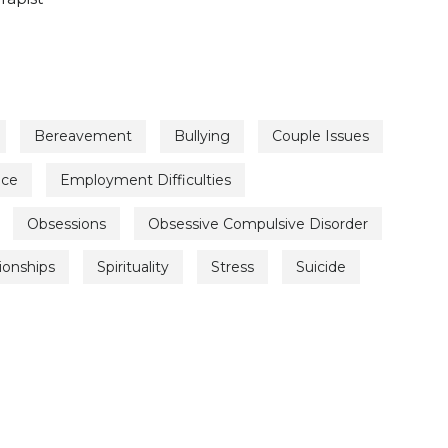
Bereavement
Bullying
Couple Issues
nce
Employment Difficulties
Obsessions
Obsessive Compulsive Disorder
ionships
Spirituality
Stress
Suicide