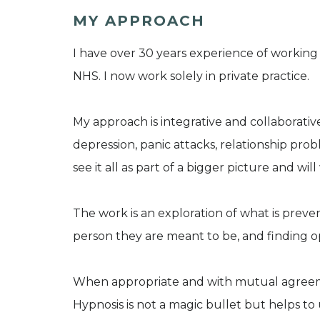
MY APPROACH
I have over 30 years experience of working 
NHS. I now work solely in private practice.
My approach is integrative and collaborative,
depression, panic attacks, relationship prob
see it all as part of a bigger picture and will
The work is an exploration of what is prev
person they are meant to be, and finding o
When appropriate and with mutual agreemen
Hypnosis is not a magic bullet but helps 