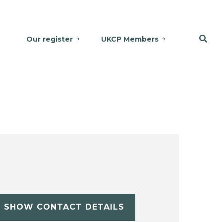
Our register
UKCP Members
SHOW CONTACT DETAILS