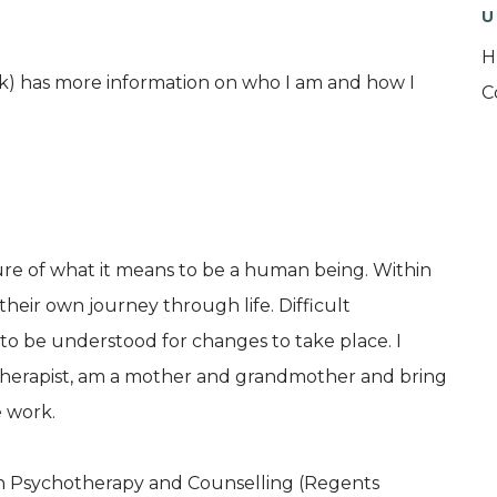
U
H
uk) has more information on who I am and how I
C
ure of what it means to be a human being. Within
 their own journey through life. Difficult
to be understood for changes to take place. I
therapist, am a mother and grandmother and bring
e work.
in Psychotherapy and Counselling (Regents