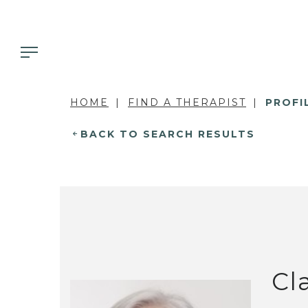
HOME
FIND A THERAPIST
PROFI
BACK TO SEARCH RESULTS
Cl