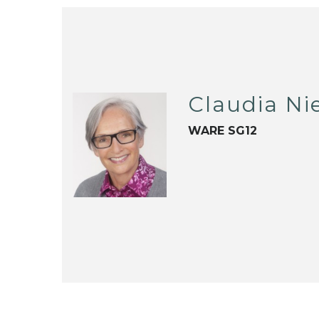
Claudia Ni
WARE SG12