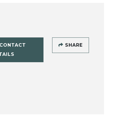
CONTACT
SHARE
TAILS