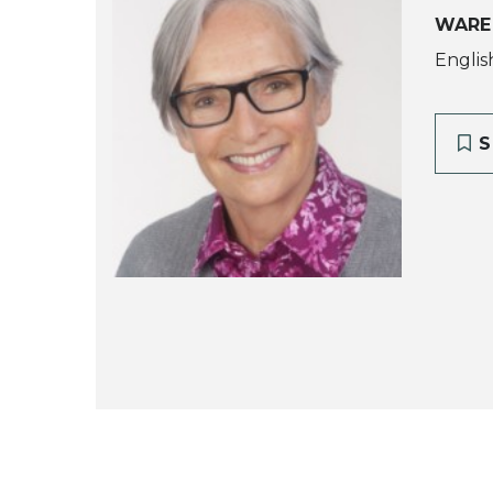
WARE
Englis
S