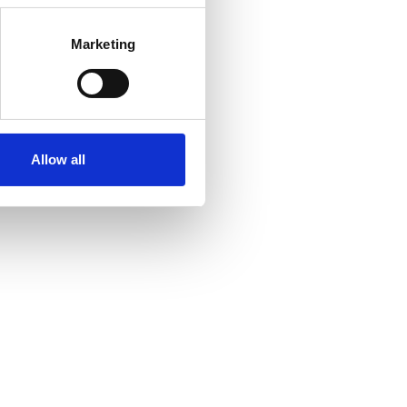
Marketing
Allow all