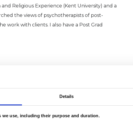
m and Religious Experience (Kent University) and a
arched the views of psychotherapists of post-
 work with clients. I also have a Post Grad
Details
es we use, including their purpose and duration.
and psychotherapeutic counsellors I can work with