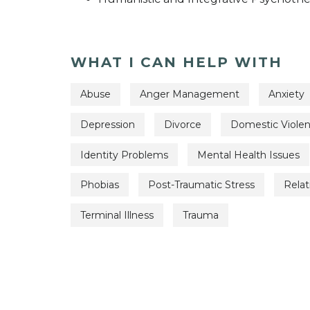
WHAT I CAN HELP WITH
Abuse
Anger Management
Anxiety
Depression
Divorce
Domestic Viole
Identity Problems
Mental Health Issues
Phobias
Post-Traumatic Stress
Relat
Terminal Illness
Trauma