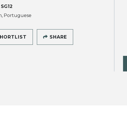
 SG12
h, Portuguese
HORTLIST
SHARE