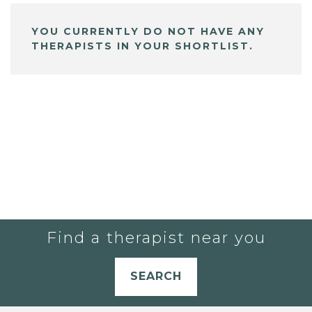
YOU CURRENTLY DO NOT HAVE ANY
THERAPISTS IN YOUR SHORTLIST.
Find a therapist near you
SEARCH