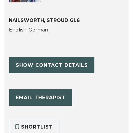
NAILSWORTH, STROUD GL6
English, German
SHOW CONTACT DETAILS
EMAIL THERAPIST
SHORTLIST