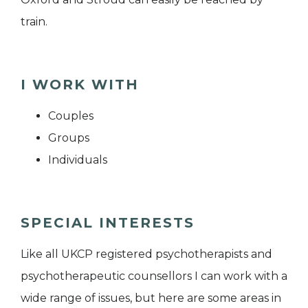
train.
I WORK WITH
Couples
Groups
Individuals
SPECIAL INTERESTS
Like all UKCP registered psychotherapists and
psychotherapeutic counsellors I can work with a
wide range of issues, but here are some areas in