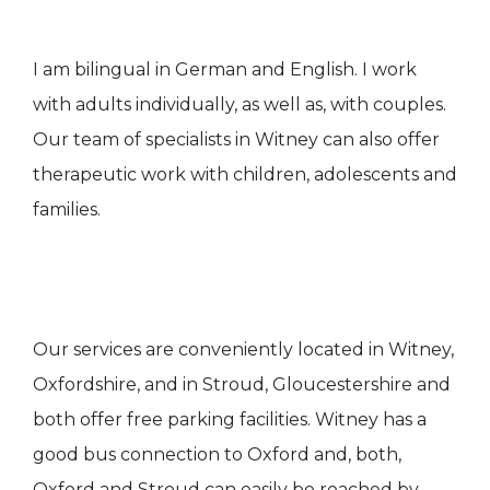
I am bilingual in German and English. I work
with adults individually, as well as, with couples.
Our team of specialists in Witney can also offer
therapeutic work with children, adolescents and
families.
Our services are conveniently located in Witney,
Oxfordshire, and in Stroud, Gloucestershire and
both offer free parking facilities. Witney has a
good bus connection to Oxford and, both,
Oxford and Stroud can easily be reached by