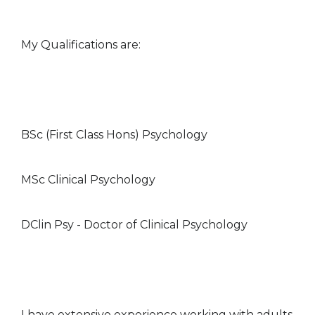
My Qualifications are:
BSc (First Class Hons) Psychology
MSc Clinical Psychology
DClin Psy - Doctor of Clinical Psychology
I have extensive experience working with adults