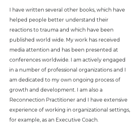
I have written several other books, which have
helped people better understand their
reactions to trauma and which have been
published world wide. My work has received
media attention and has been presented at
conferences worldwide. I am actively engaged
in a number of professional organizations and I
am dedicated to my own ongoing process of
growth and development. I am also a
Reconnection Practitioner and I have extensive
experience of working in organizational settings,
for example, as an Executive Coach.