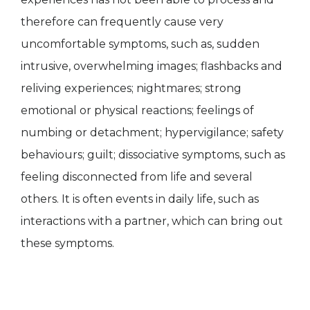
therefore can frequently cause very
uncomfortable symptoms, such as, sudden
intrusive, overwhelming images; flashbacks and
reliving experiences; nightmares; strong
emotional or physical reactions; feelings of
numbing or detachment; hypervigilance; safety
behaviours; guilt; dissociative symptoms, such as
feeling disconnected from life and several
others. It is often events in daily life, such as
interactions with a partner, which can bring out
these symptoms.