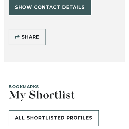
SHOW CONTACT DETAILS
SHARE
BOOKMARKS
My Shortlist
ALL SHORTLISTED PROFILES