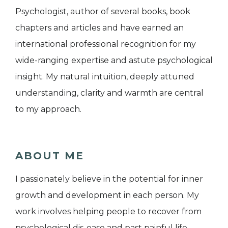
Psychologist, author of several books, book
chapters and articles and have earned an
international professional recognition for my
wide-ranging expertise and astute psychological
insight. My natural intuition, deeply attuned
understanding, clarity and warmth are central
to my approach.
ABOUT ME
I passionately believe in the potential for inner
growth and development in each person. My
work involves helping people to recover from
psychological dis-ease and past painful life