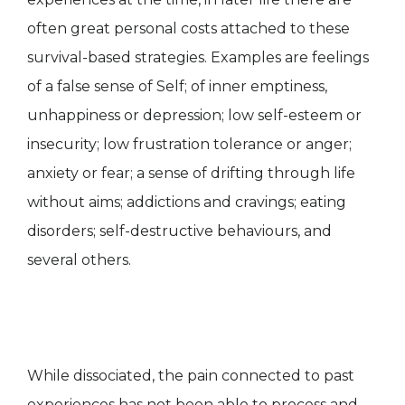
often great personal costs attached to these
survival-based strategies. Examples are feelings
of a false sense of Self; of inner emptiness,
unhappiness or depression; low self-esteem or
insecurity; low frustration tolerance or anger;
anxiety or fear; a sense of drifting through life
without aims; addictions and cravings; eating
disorders; self-destructive behaviours, and
several others.
While dissociated, the pain connected to past
experiences has not been able to process and