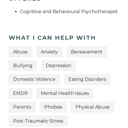
Cognitive and Behavioural Psychotherapist
WHAT I CAN HELP WITH
Abuse
Anxiety
Bereavement
Bullying
Depression
Domestic Violence
Eating Disorders
EMDR
Mental Health Issues
Parents
Phobias
Physical Abuse
Post-Traumatic Stress