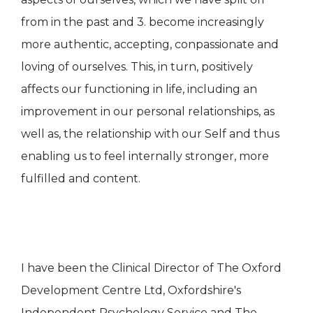
from in the past and 3. become increasingly
more authentic, accepting, conpassionate and
loving of ourselves. This, in turn, positively
affects our functioning in life, including an
improvement in our personal relationships, as
well as, the relationship with our Self and thus
enabling us to feel internally stronger, more
fulfilled and content.
I have been the Clinical Director of The Oxford
Development Centre Ltd, Oxfordshire's
Independent Psychology Service and The