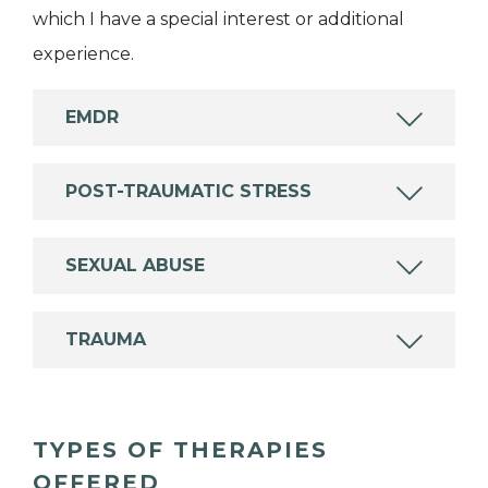
which I have a special interest or additional
experience.
EMDR
POST-TRAUMATIC STRESS
SEXUAL ABUSE
TRAUMA
TYPES OF THERAPIES
OFFERED