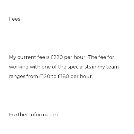
Fees
My current fee is £220 per hour. The fee for
working with one of the specialists in my team
ranges from £120 to £180 per hour.
Further Information