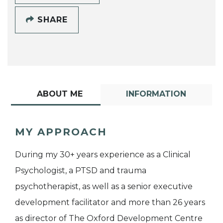
SHARE
ABOUT ME
INFORMATION
MY APPROACH
During my 30+ years experience as a Clinical
Psychologist, a PTSD and trauma
psychotherapist, as well as a senior executive
development facilitator and more than 26 years
as director of The Oxford Development Centre