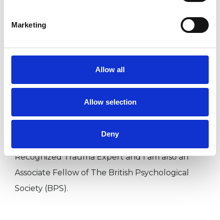
Training, Qualifications &amp; Experience
Marketing
Allow all
I am an HPC/BPS Chartered Consultant Clinical
Psychologist; a UKCP &amp; BABCP Accredited
Allow selection
Cognitive Behavioural Psychotherapist; a
Registered EMDR Consultant; an ISST
Deny
Accredited Schema Therapist; an Internationally
Recognized Trauma Expert and I am also an
Associate Fellow of The British Psychological
Society (BPS).