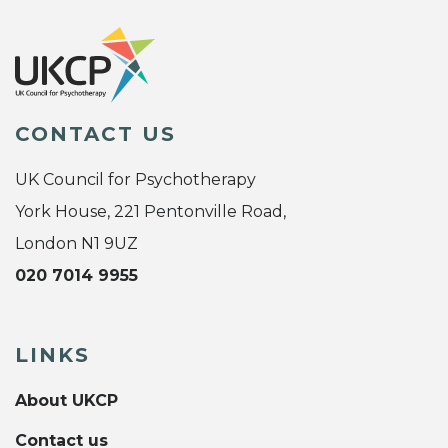
CONTACT US
UK Council for Psychotherapy
York House, 221 Pentonville Road,
London N1 9UZ
020 7014 9955
LINKS
About UKCP
Contact us