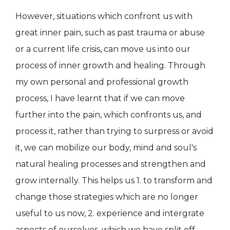
However, situations which confront us with
great inner pain, such as past trauma or abuse
or a current life crisis, can move us into our
process of inner growth and healing. Through
my own personal and professional growth
process, I have learnt that if we can move
further into the pain, which confronts us, and
process it, rather than trying to surpress or avoid
it, we can mobilize our body, mind and soul's
natural healing processes and strengthen and
grow internally. This helps us 1. to transform and
change those strategies which are no longer
useful to us now, 2. experience and intergrate
aspects of ourselves, which we have split off