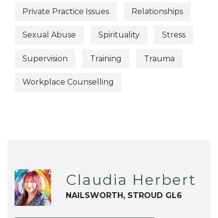
Private Practice Issues
Relationships
Sexual Abuse
Spirituality
Stress
Supervision
Training
Trauma
Workplace Counselling
Claudia Herbert
NAILSWORTH, STROUD GL6