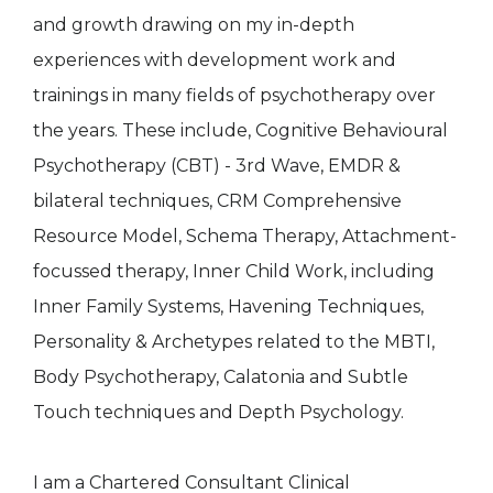
and growth drawing on my in-depth
experiences with development work and
trainings in many fields of psychotherapy over
the years. These include, Cognitive Behavioural
Psychotherapy (CBT) - 3rd Wave, EMDR &
bilateral techniques, CRM Comprehensive
Resource Model, Schema Therapy, Attachment-
focussed therapy, Inner Child Work, including
Inner Family Systems, Havening Techniques,
Personality & Archetypes related to the MBTI,
Body Psychotherapy, Calatonia and Subtle
Touch techniques and Depth Psychology.
I am a Chartered Consultant Clinical