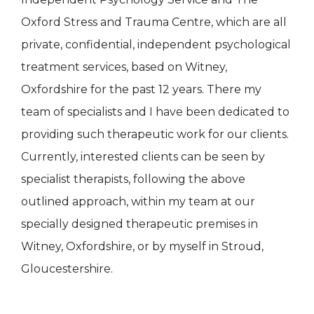
Oxford Stress and Trauma Centre, which are all
private, confidential, independent psychological
treatment services, based on Witney,
Oxfordshire for the past 12 years. There my
team of specialists and I have been dedicated to
providing such therapeutic work for our clients.
Currently, interested clients can be seen by
specialist therapists, following the above
outlined approach, within my team at our
specially designed therapeutic premises in
Witney, Oxfordshire, or by myself in Stroud,
Gloucestershire.