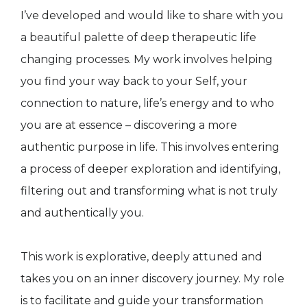
I’ve developed and would like to share with you
a beautiful palette of deep therapeutic life
changing processes. My work involves helping
you find your way back to your Self, your
connection to nature, life’s energy and to who
you are at essence – discovering a more
authentic purpose in life. This involves entering
a process of deeper exploration and identifying,
filtering out and transforming what is not truly
and authentically you.
This work is explorative, deeply attuned and
takes you on an inner discovery journey. My role
is to facilitate and guide your transformation