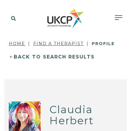
HOME
FIND A THERAPIST
PROFILE
BACK TO SEARCH RESULTS
Claudia
Herbert