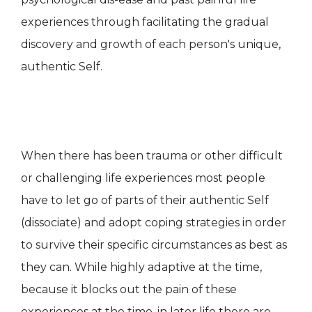
experiences through facilitating the gradual
discovery and growth of each person's unique,
authentic Self.
When there has been trauma or other difficult
or challenging life experiences most people
have to let go of parts of their authentic Self
(dissociate) and adopt coping strategies in order
to survive their specific circumstances as best as
they can. While highly adaptive at the time,
because it blocks out the pain of these
experiences at the time, in later life there are