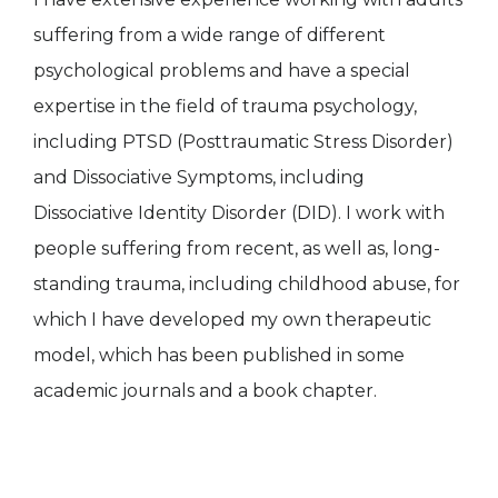
suffering from a wide range of different
psychological problems and have a special
expertise in the field of trauma psychology,
including PTSD (Posttraumatic Stress Disorder)
and Dissociative Symptoms, including
Dissociative Identity Disorder (DID). I work with
people suffering from recent, as well as, long-
standing trauma, including childhood abuse, for
which I have developed my own therapeutic
model, which has been published in some
academic journals and a book chapter.