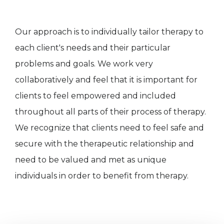
Our approach is to individually tailor therapy to
each client's needs and their particular
problems and goals. We work very
collaboratively and feel that it is important for
clients to feel empowered and included
throughout all parts of their process of therapy.
We recognize that clients need to feel safe and
secure with the therapeutic relationship and
need to be valued and met as unique
individuals in order to benefit from therapy.