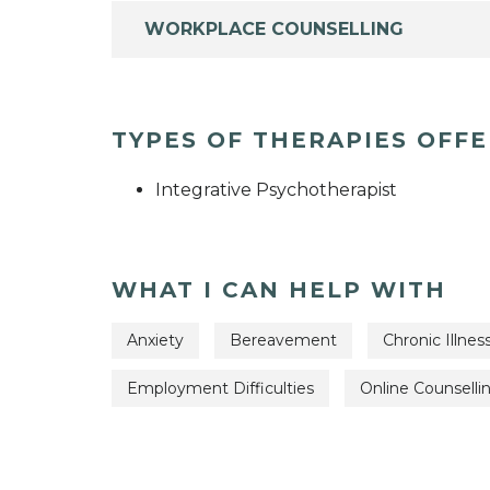
WORKPLACE COUNSELLING
TYPES OF THERAPIES OFF
Integrative Psychotherapist
WHAT I CAN HELP WITH
Anxiety
Bereavement
Chronic Illnes
Employment Difficulties
Online Counselli