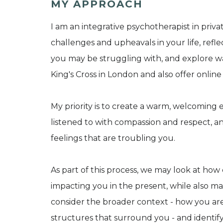
MY APPROACH
I am an integrative psychotherapist in priv
challenges and upheavals in your life, refle
you may be struggling with, and explore w
King's Cross in London and also offer online
My priority is to create a warm, welcomin
listened to with compassion and respect, 
feelings that are troubling you.
As part of this process, we may look at how
impacting you in the present, while also m
consider the broader context - how you are
structures that surround you - and identif