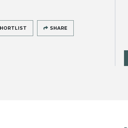
HORTLIST
SHARE