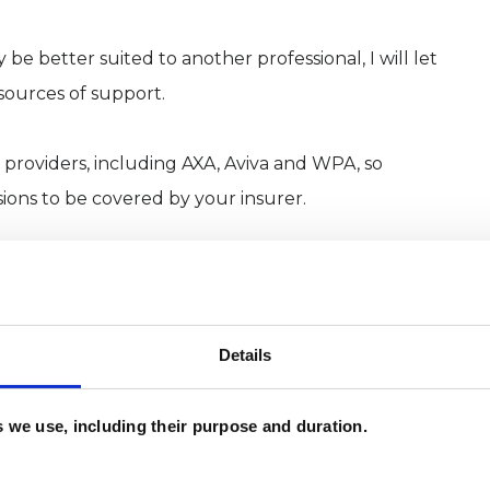
 be better suited to another professional, I will let
sources of support.
 providers, including AXA, Aviva and WPA, so
sions to be covered by your insurer.
tegrative therapy institute affiliated with
Details
dation Certificate followed by a Diploma in
e Diploma in Integrative Psychotherapy and
es we use, including their purpose and duration.