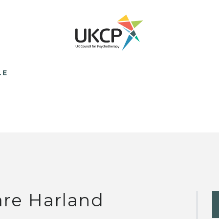
LE
are Harland