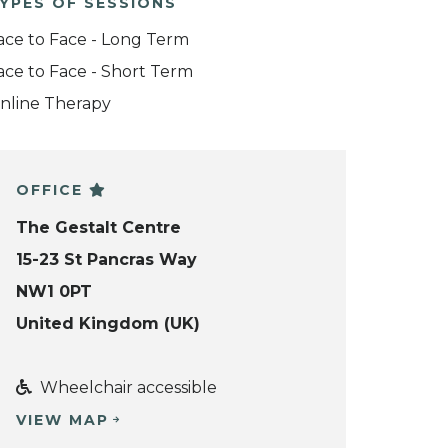
YPES OF SESSIONS
ace to Face - Long Term
ace to Face - Short Term
nline Therapy
OFFICE
The Gestalt Centre
15-23 St Pancras Way
NW1 0PT
United Kingdom (UK)
Wheelchair accessible
VIEW MAP