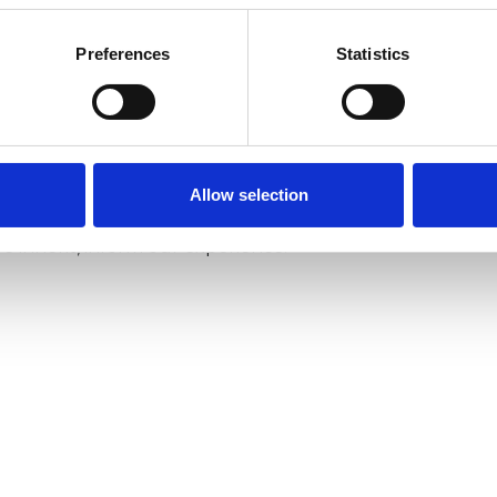
dge through regular CPD, including Level One
Preferences
Statistics
rative Therapy and participating in an ongoing
gs).
the non-profit sector for a number of years. I
Allow selection
y of Oxford and have always been fascinated by how
we inherit, inform our experience.