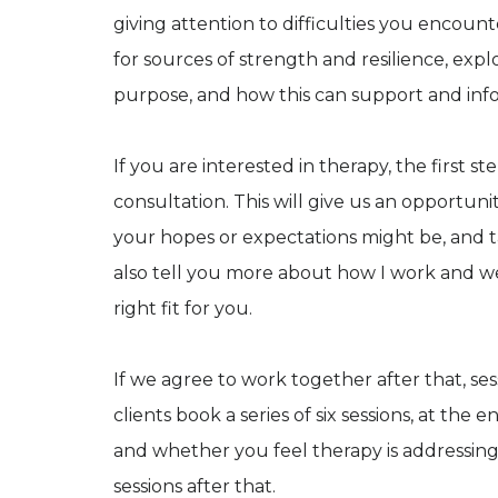
giving attention to difficulties you encount
for sources of strength and resilience, ex
purpose, and how this can support and info
If you are interested in therapy, the first s
consultation. This will give us an opportun
your hopes or expectations might be, and t
also tell you more about how I work and w
right fit for you.
If we agree to work together after that, ses
clients book a series of six sessions, at the
and whether you feel therapy is addressing 
sessions after that.