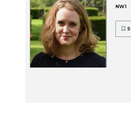
NW1
S