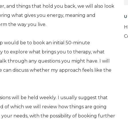
er, and things that hold you back, we will also look
ploring what gives you energy, meaning and
U
rm the way you live.
H
C
tep would be to book an initial 50-minute
ity to explore what brings you to therapy, what
alk through any questions you might have. I will
e can discuss whether my approach feels like the
sions will be held weekly. I usually suggest that
 end of which we will review how things are going
your needs, with the possibility of booking further