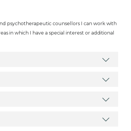
and psychotherapeutic counsellors I can work with
as in which I have a special interest or additional