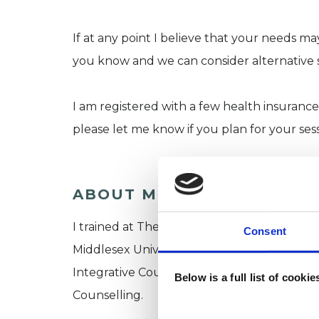
If at any point I believe that your needs may
you know and we can consider alternative 
I am registered with a few health insurance
please let me know if you plan for your ses
ABOUT ME
I trained at The Minster Centre, a leading in
Consent
Middlesex University, where I gained a Foun
Integrative Counselling and a Postgraduat
Below is a full list of cooki
Counselling.