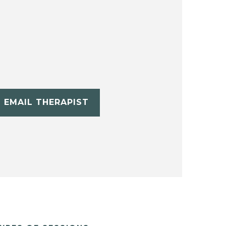
EMAIL THERAPIST