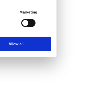
Marketing
Allow all