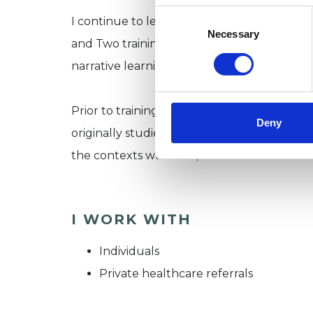
Consent
I continue to learn and expand my knowle
Selection
Necessary
and Two trainings with the Institute of Nar
narrative learning group (among other thin
Prior to training as a therapist, I worked in 
Deny
originally studied history at the Universit
the contexts we live in, and the narratives 
I WORK WITH
Individuals
Private healthcare referrals