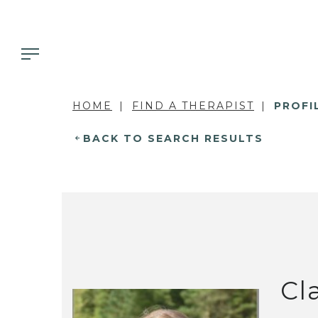
HOME
FIND A THERAPIST
PROFI
BACK TO SEARCH RESULTS
Cl