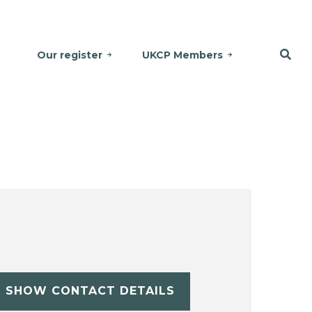
Our register
UKCP Members
SHOW CONTACT DETAILS