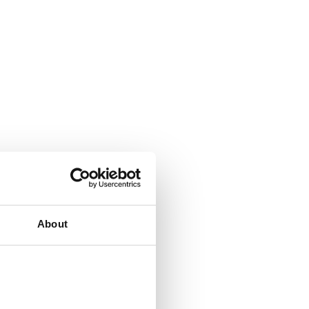
About