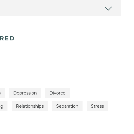
ERED
s
Depression
Divorce
ng
Relationships
Separation
Stress