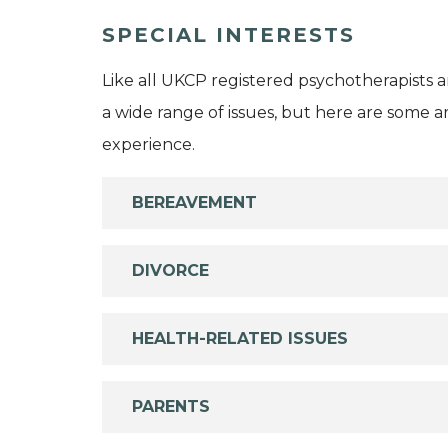
SPECIAL INTERESTS
Like all UKCP registered psychotherapists 
a wide range of issues, but here are some are
experience.
BEREAVEMENT
DIVORCE
HEALTH-RELATED ISSUES
PARENTS