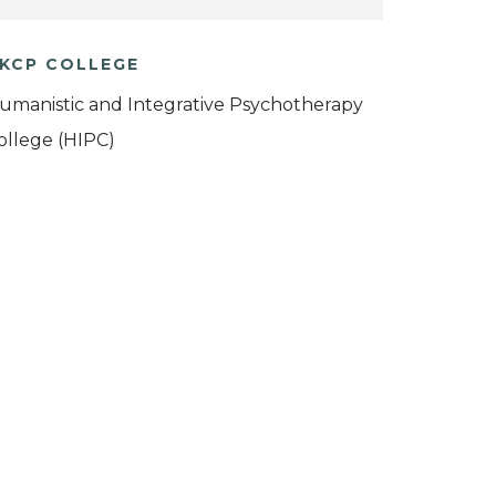
KCP COLLEGE
umanistic and Integrative Psychotherapy
ollege (HIPC)