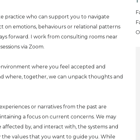
T
F
ate practice who can support you to navigate
F
ct on emotions, behaviours or relational patterns
O
ays forward. I work from consulting rooms near
 sessions via Zoom.
g environment where you feel accepted and
and where, together, we can unpack thoughts and
 experiences or narratives from the past are
aintaining a focus on current concerns. We may
 affected by, and interact with, the systems and
y the values that you want to guide you. While