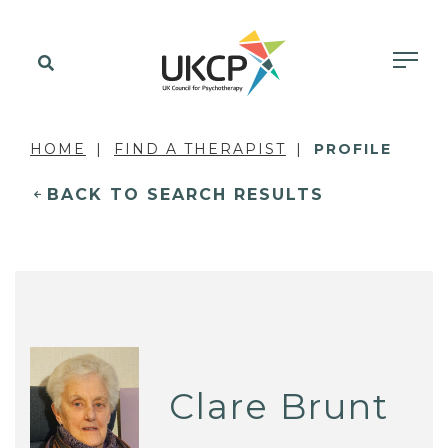
HOME
FIND A THERAPIST
PROFILE
BACK TO SEARCH RESULTS
Clare Brunt