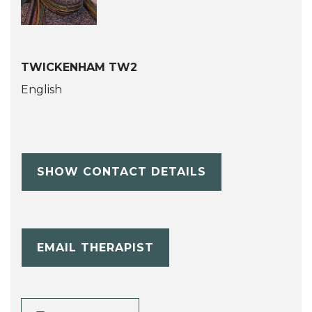
TWICKENHAM TW2
English
SHOW CONTACT DETAILS
EMAIL THERAPIST