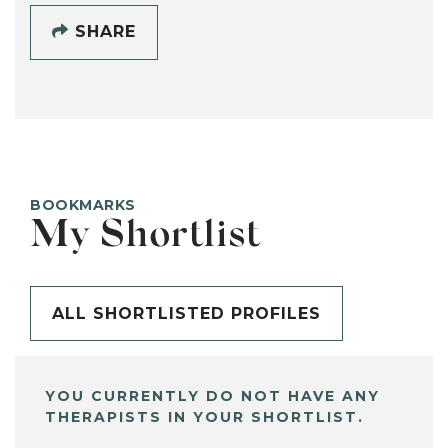
SHARE
BOOKMARKS
My Shortlist
ALL SHORTLISTED PROFILES
YOU CURRENTLY DO NOT HAVE ANY
THERAPISTS IN YOUR SHORTLIST.