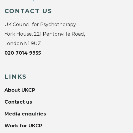
CONTACT US
UK Council for Psychotherapy
York House, 221 Pentonville Road,
London N1 9UZ
020 7014 9955
LINKS
About UKCP
Contact us
Media enquiries
Work for UKCP