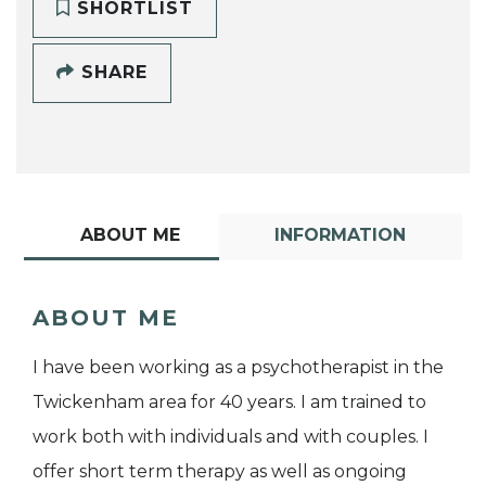
SHORTLIST
SHARE
ABOUT ME
INFORMATION
ABOUT ME
I have been working as a psychotherapist in the
Twickenham area for 40 years. I am trained to
work both with individuals and with couples. I
offer short term therapy as well as ongoing