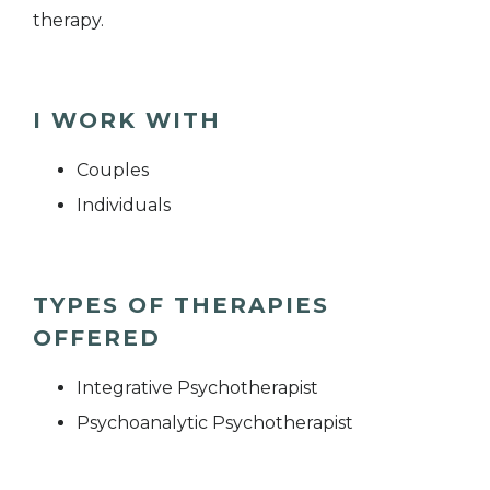
therapy.
I WORK WITH
Couples
Individuals
TYPES OF THERAPIES
OFFERED
Integrative Psychotherapist
Psychoanalytic Psychotherapist