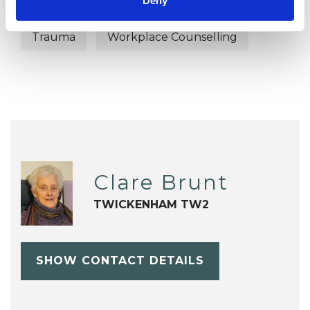
Deny
Terminal Illness
Transgender
Trauma
Workplace Counselling
Clare Brunt
TWICKENHAM TW2
SHOW CONTACT DETAILS