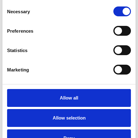
Consent
Employment Difficulties
Gender
Necessary
Selection
Identity Problems
Infertility
Preferences
Mental Health Issues
Obsessions
Obsessive Compulsive Disorder
Statistics
Parents
Phobias
Physical Abuse
Marketing
Post-Traumatic Stress
Race Issues
Relationships
Sex Problems
Allow all
Sexual Abuse
Sexuality
Allow selection
Spirituality
Stress
Supervision