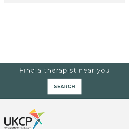
Find a therapist near you
SEARCH