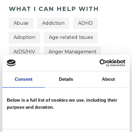
WHAT I CAN HELP WITH
Abuse
Addiction
ADHD
Adoption
Age-related Issues
AIDS/HIV
Anger Management
Anorexia
Anxiety
Bereavement
Consent
Details
About
Bulimia
Bullying
Cancer
Chronic Illness
Cultural Issues
Below is a full list of cookies we use, including their
purpose and duration.
Depression
Disability
Domestic Violence
Eating Disorders