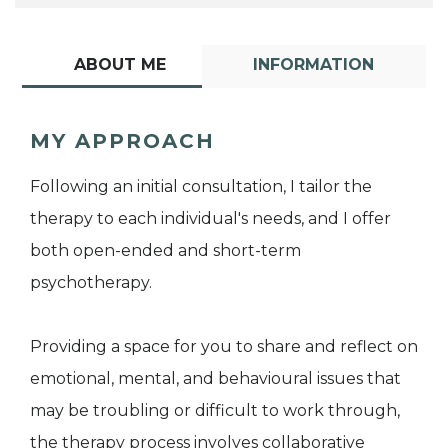
ABOUT ME
INFORMATION
MY APPROACH
Following an initial consultation, I tailor the
therapy to each individual's needs, and I offer
both open-ended and short-term
psychotherapy.
Providing a space for you to share and reflect on
emotional, mental, and behavioural issues that
may be troubling or difficult to work through,
the therapy process involves collaborative