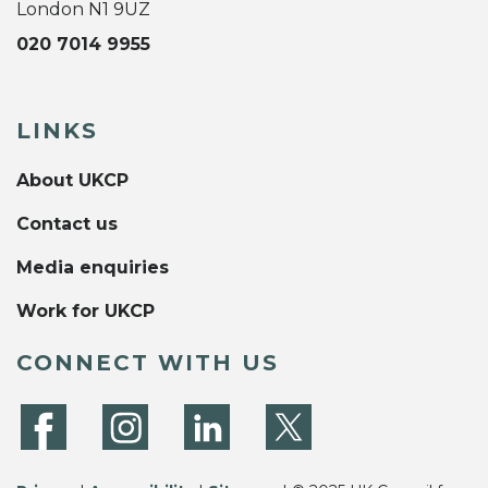
London N1 9UZ
020 7014 9955
LINKS
About UKCP
Contact us
Media enquiries
Work for UKCP
CONNECT WITH US