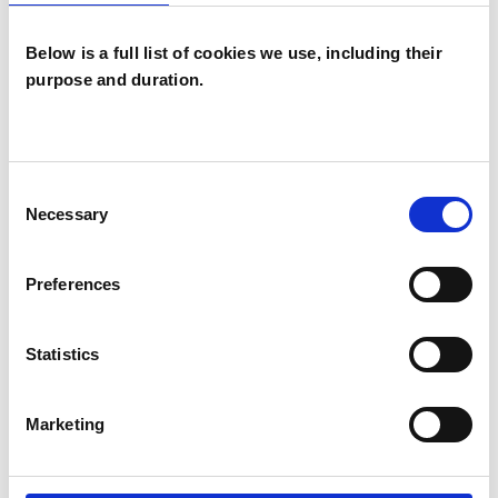
you to address issues such as anxiety, stress,
depression, anger, loss, trauma, low self-esteem,
Below is a full list of cookies we use, including their
identity, and work and relationship difficulties.
purpose and duration.
I WORK WITH
Consent
Necessary
Selection
Individuals
Preferences
TYPES OF THERAPIES
Statistics
OFFERED
Psychodynamic Psychotherapist
Marketing