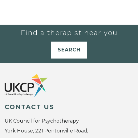
Find a therapist near you
SEARCH
CONTACT US
UK Council for Psychotherapy
York House, 221 Pentonville Road,