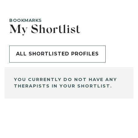
BOOKMARKS
My Shortlist
ALL SHORTLISTED PROFILES
YOU CURRENTLY DO NOT HAVE ANY
THERAPISTS IN YOUR SHORTLIST.