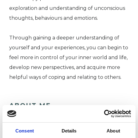
exploration and understanding of unconscious
thoughts, behaviours and emotions.
Through gaining a deeper understanding of
yourself and your experiences, you can begin to
feel more in control of your inner world and life,
develop new perspectives, and acquire more
helpful ways of coping and relating to others.
ABOUT ME
As a Psychodynamic Psychotherapist, I provide a
safe, non-judgmental and confidential space for
Consent
Details
About