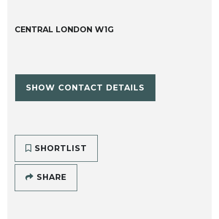
CENTRAL LONDON W1G
SHOW CONTACT DETAILS
SHORTLIST
SHARE