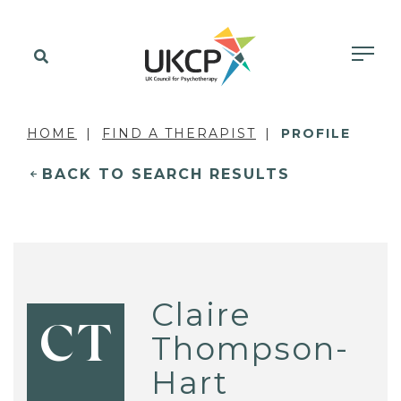
HOME
FIND A THERAPIST
PROFILE
BACK TO SEARCH RESULTS
Claire
CT
Thompson-
Hart