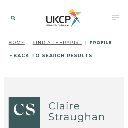
HOME
FIND A THERAPIST
PROFILE
BACK TO SEARCH RESULTS
Claire
CS
Straughan