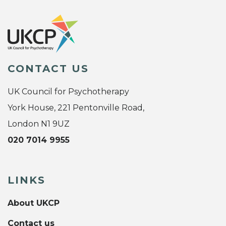
CONTACT US
UK Council for Psychotherapy
York House, 221 Pentonville Road,
London N1 9UZ
020 7014 9955
LINKS
About UKCP
Contact us