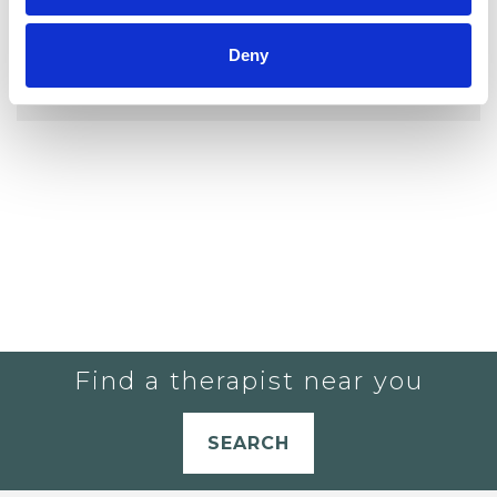
YOU CURRENTLY DO NOT HAVE ANY
Deny
THERAPISTS IN YOUR SHORTLIST.
Find a therapist near you
SEARCH