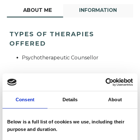
ABOUT ME
INFORMATION
TYPES OF THERAPIES
OFFERED
Psychotherapeutic Counsellor
Consent
Details
About
Claire
CS
Below is a full list of cookies we use, including their
Straughan
purpose and duration.