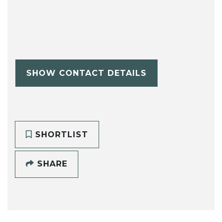
SHOW CONTACT DETAILS
SHORTLIST
SHARE