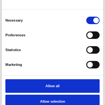
SHOW CONTACT DETAILS
Consent
Necessary
Selection
SHARE
Preferences
Statistics
Marketing
BOOKMARKS
My Shortlist
Allow all
ALL SHORTLISTED PROFILES
Allow selection