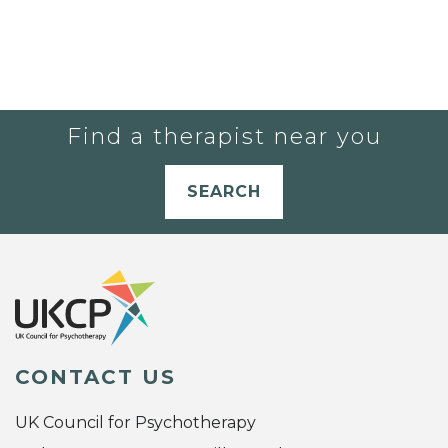
Find a therapist near you
SEARCH
CONTACT US
UK Council for Psychotherapy