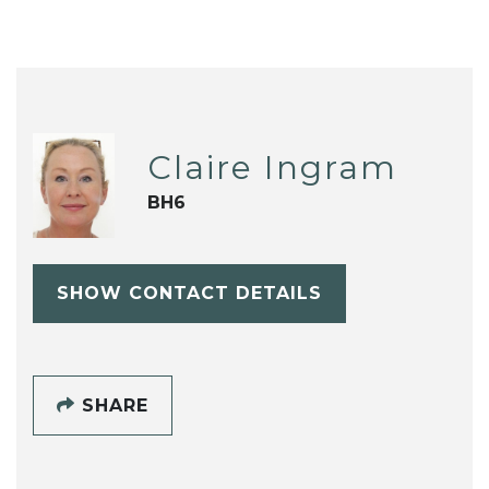
Claire Ingram
BH6
SHOW CONTACT DETAILS
SHARE