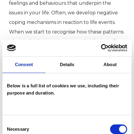
feelings and behaviours that underpin the
issues in your life. Often, we develop negative
coping mechanisms in reaction to life events.
When we start to recognise how these patterns
play out in the present, we can begin to realise
that we have the autonomy to change them.
My work over the years has been wide ranging
Consent
Details
About
including: anxiety, depression, relationship issues,
addiction, bereavement, self harm, low self -
Below is a full list of cookies we use, including their
esteem and trauma. I work relationally which
purpose and duration.
means we use what emerges in our relationship
to give us clues about your past and present to
help inform the future. I do short term and
Consent
open ended work with adults.
Necessary
Selection