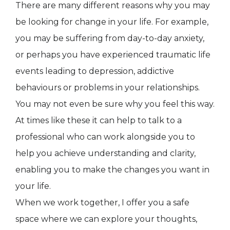
There are many different reasons why you may
be looking for change in your life. For example,
you may be suffering from day-to-day anxiety,
or perhaps you have experienced traumatic life
events leading to depression, addictive
behaviours or problems in your relationships.
You may not even be sure why you feel this way.
At times like these it can help to talk to a
professional who can work alongside you to
help you achieve understanding and clarity,
enabling you to make the changes you want in
your life.
When we work together, I offer you a safe
space where we can explore your thoughts,