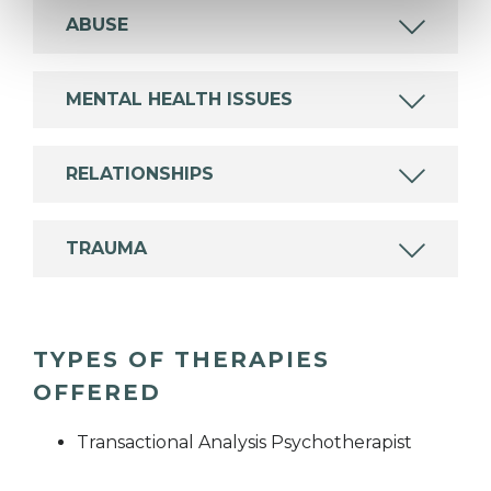
ABUSE
MENTAL HEALTH ISSUES
RELATIONSHIPS
TRAUMA
TYPES OF THERAPIES
OFFERED
Transactional Analysis Psychotherapist