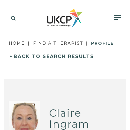
HOME
FIND A THERAPIST
PROFILE
BACK TO SEARCH RESULTS
Claire
Ingram