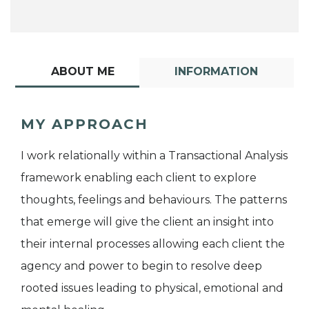
ABOUT ME
INFORMATION
MY APPROACH
I work relationally within a Transactional Analysis
framework enabling each client to explore
thoughts, feelings and behaviours. The patterns
that emerge will give the client an insight into
their internal processes allowing each client the
agency and power to begin to resolve deep
rooted issues leading to physical, emotional and