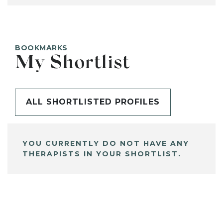
BOOKMARKS
My Shortlist
ALL SHORTLISTED PROFILES
YOU CURRENTLY DO NOT HAVE ANY
THERAPISTS IN YOUR SHORTLIST.