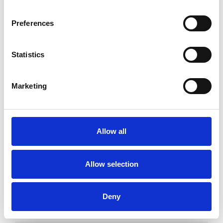
Preferences
I WORK WITH
Statistics
Couples
Individuals
Marketing
SPECIAL INTERESTS
Allow all
Like all UKCP registered psychotherapists and
psychotherapeutic counsellors I can work with a
Allow selection
wide range of issues, but here are some areas in
which I have a special interest or additional
Deny
experience.