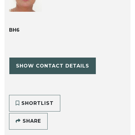
BH6
SHOW CONTACT DETAILS
SHORTLIST
SHARE