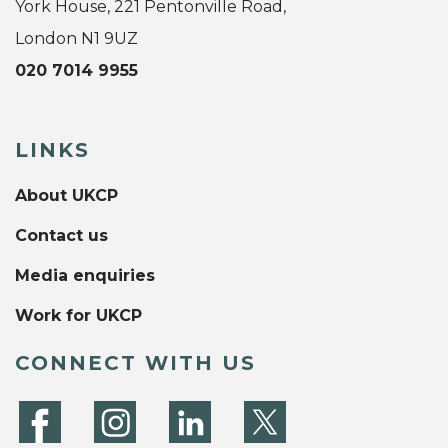
York House, 221 Pentonville Road,
London N1 9UZ
020 7014 9955
LINKS
About UKCP
Contact us
Media enquiries
Work for UKCP
CONNECT WITH US