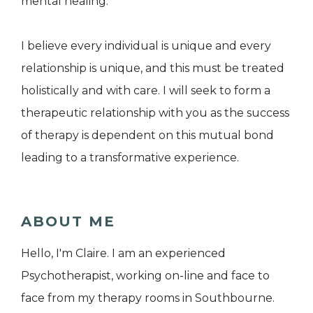
mental healing.
I believe every individual is unique and every
relationship is unique, and this must be treated
holistically and with care. I will seek to form a
therapeutic relationship with you as the success
of therapy is dependent on this mutual bond
leading to a transformative experience.
ABOUT ME
Hello, I'm Claire. I am an experienced
Psychotherapist, working on-line and face to
face from my therapy rooms in Southbourne.