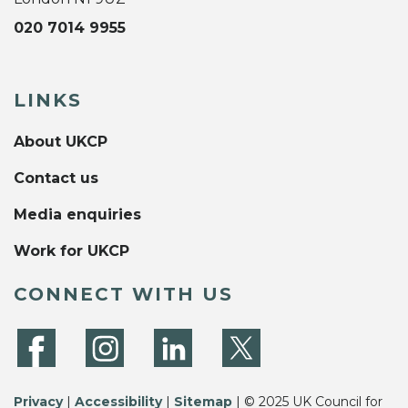
020 7014 9955
LINKS
About UKCP
Contact us
Media enquiries
Work for UKCP
CONNECT WITH US
Privacy
|
Accessibility
|
Sitemap
| © 2025 UK Council for