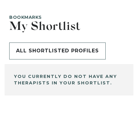
BOOKMARKS
My Shortlist
ALL SHORTLISTED PROFILES
YOU CURRENTLY DO NOT HAVE ANY
THERAPISTS IN YOUR SHORTLIST.