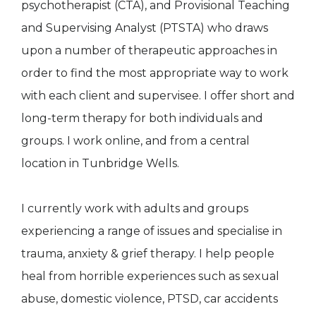
psychotherapist (CTA), and Provisional Teaching
and Supervising Analyst (PTSTA) who draws
upon a number of therapeutic approaches in
order to find the most appropriate way to work
with each client and supervisee. I offer short and
long-term therapy for both individuals and
groups. I work online, and from a central
location in Tunbridge Wells.
I currently work with adults and groups
experiencing a range of issues and specialise in
trauma, anxiety & grief therapy. I help people
heal from horrible experiences such as sexual
abuse, domestic violence, PTSD, car accidents