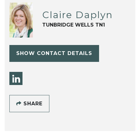
Claire Daplyn
TUNBRIDGE WELLS TN1
SHOW CONTACT DETAILS
SHARE