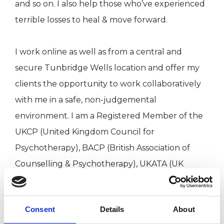
and so on. I also help those who’ve experienced
terrible losses to heal & move forward.
I work online as well as from a central and
secure Tunbridge Wells location and offer my
clients the opportunity to work collaboratively
with me in a safe, non-judgemental
environment. I am a Registered Member of the
UKCP (United Kingdom Council for
Psychotherapy), BACP (British Association of
Counselling & Psychotherapy), UKATA (UK
Association for Transactional Analysis) and
European Association of Transactional Analysis
Consent
Details
About
(EATA). I work in accordance with the Codes of