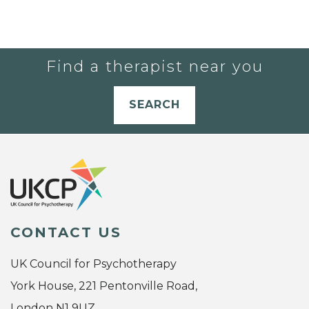
Find a therapist near you
SEARCH
CONTACT US
UK Council for Psychotherapy
York House, 221 Pentonville Road,
London N1 9UZ