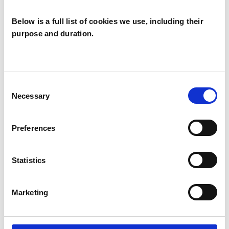
Ethics and Professional Practice of these
professional bodies.
Below is a full list of cookies we use, including their
purpose and duration.
This member has completed UKCP Covid-19
Online Working Guidance.
Consent
Necessary
Selection
I WORK WITH
Preferences
Companies
Couples
Statistics
Groups
Individuals
Marketing