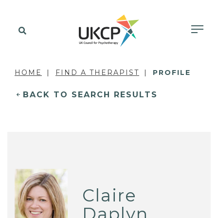
HOME
FIND A THERAPIST
PROFILE
BACK TO SEARCH RESULTS
Claire
Daplyn