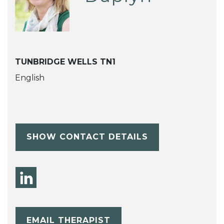
TUNBRIDGE WELLS TN1
English
SHOW CONTACT DETAILS
EMAIL THERAPIST