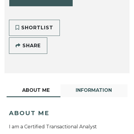
SHORTLIST
SHARE
ABOUT ME
INFORMATION
ABOUT ME
I am a Certified Transactional Analyst