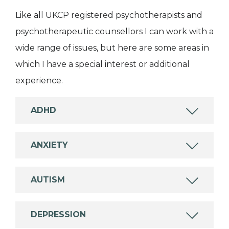
Like all UKCP registered psychotherapists and
psychotherapeutic counsellors I can work with a
wide range of issues, but here are some areas in
which I have a special interest or additional
experience.
ADHD
ANXIETY
AUTISM
DEPRESSION