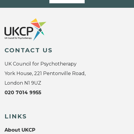
CONTACT US
UK Council for Psychotherapy
York House, 221 Pentonville Road,
London N1 9UZ
020 7014 9955
LINKS
About UKCP