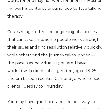
works for one may not work for another. Most of
my work is centered around face-to-face talking
therapy.
Counselling is often the beginning of a process
that can take time. Some people work through
their issues and find resolution relatively quickly,
while others find the journey takes longer —
the pace is as individual as you are. I have
worked with clients of all genders, aged 18–65,
and am based in central Cambridge, where I see
clients Tuesday to Thursday.
You may have questions, and the best way to