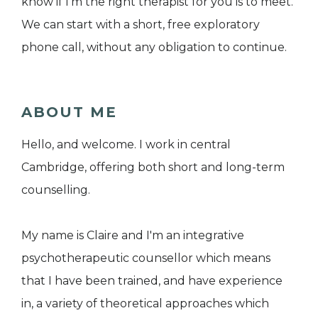
know if I’m the right therapist for you is to meet.
We can start with a short, free exploratory
phone call, without any obligation to continue.
ABOUT ME
Hello, and welcome. I work in central
Cambridge, offering both short and long-term
counselling.
My name is Claire and I'm an integrative
psychotherapeutic counsellor which means
that I have been trained, and have experience
in, a variety of theoretical approaches which