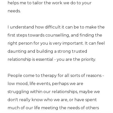
helps me to tailor the work we do to your
needs.
I understand how difficult it can be to make the
first steps towards counselling, and finding the
right person for you is very important. It can feel
daunting and building a strong trusted
relationship is essential - you are the priority.
People come to therapy for all sorts of reasons -
low mood, life events, perhaps we are
struggling within our relationships, maybe we
don't really know who we are, or have spent
much of our life meeting the needs of others