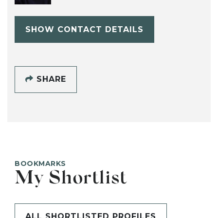
SHOW CONTACT DETAILS
SHARE
BOOKMARKS
My Shortlist
ALL SHORTLISTED PROFILES