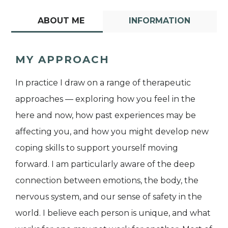
ABOUT ME
INFORMATION
MY APPROACH
In practice I draw on a range of therapeutic
approaches — exploring how you feel in the
here and now, how past experiences may be
affecting you, and how you might develop new
coping skills to support yourself moving
forward. I am particularly aware of the deep
connection between emotions, the body, the
nervous system, and our sense of safety in the
world. I believe each person is unique, and what