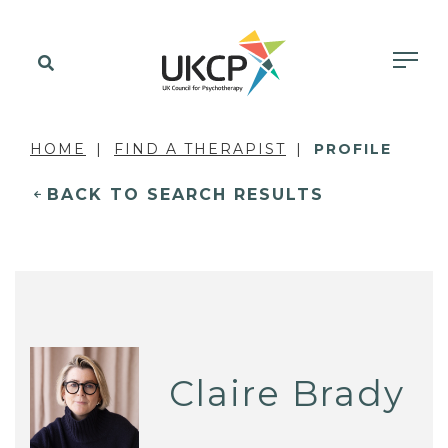
HOME
FIND A THERAPIST
PROFILE
BACK TO SEARCH RESULTS
Claire Brady