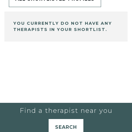
YOU CURRENTLY DO NOT HAVE ANY
THERAPISTS IN YOUR SHORTLIST.
Find a therapist near you
SEARCH