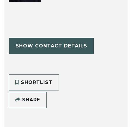
SHOW CONTACT DETAILS
SHORTLIST
SHARE