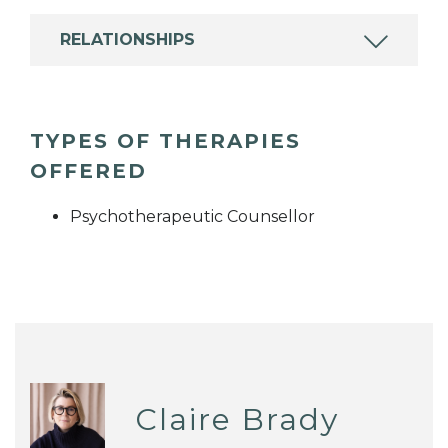
RELATIONSHIPS
TYPES OF THERAPIES
OFFERED
Psychotherapeutic Counsellor
Claire Brady