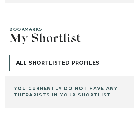
BOOKMARKS
My Shortlist
ALL SHORTLISTED PROFILES
YOU CURRENTLY DO NOT HAVE ANY
THERAPISTS IN YOUR SHORTLIST.