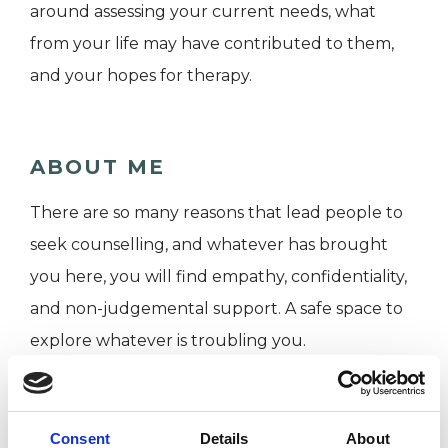
around assessing your current needs, what
from your life may have contributed to them,
and your hopes for therapy.
ABOUT ME
There are so many reasons that lead people to
seek counselling, and whatever has brought
you here, you will find empathy, confidentiality,
and non-judgemental support. A safe space to
explore whatever is troubling you.
I WORK WITH
Consent
Details
About