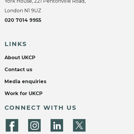
York House, 221 Pentonville Road,
London N1 9UZ
020 7014 9955
LINKS
About UKCP
Contact us
Media enquiries
Work for UKCP
CONNECT WITH US