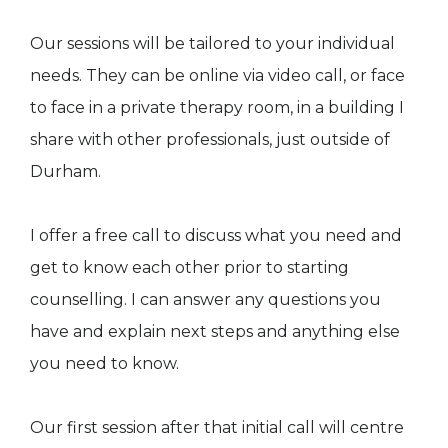
Our sessions will be tailored to your individual
needs. They can be online via video call, or face
to face in a private therapy room, in a building I
share with other professionals, just outside of
Durham.
I offer a free call to discuss what you need and
get to know each other prior to starting
counselling. I can answer any questions you
have and explain next steps and anything else
you need to know.
Our first session after that initial call will centre