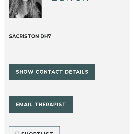
SACRISTON DH7
SHOW CONTACT DETAILS
EMAIL THERAPIST