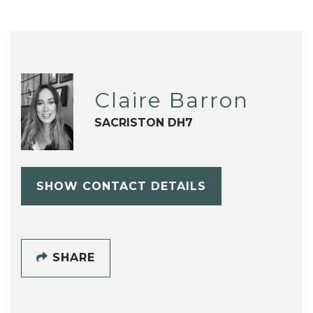
Claire Barron
SACRISTON DH7
SHOW CONTACT DETAILS
SHARE