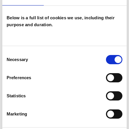
Individuals
Below is a full list of cookies we use, including their
purpose and duration.
TYPES OF THERAPIES
OFFERED
Consent
Psychotherapeutic Counsellor
Necessary
Selection
Preferences
WHAT I CAN HELP WITH
Statistics
Abuse
Age-related Issues
Anxiety
Bereavement
Bullying
Marketing
Cancer
Chronic Illness