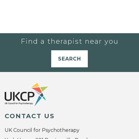
Find a therapist near you
SEARCH
CONTACT US
UK Council for Psychotherapy