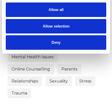
Depression
Divorce
Allow all
Domestic Violence
Allow selection
Employment Difficulties
Family
Deny
Health-related Issues
Mental Health Issues
Online Counselling
Parents
Relationships
Sexuality
Stress
Trauma