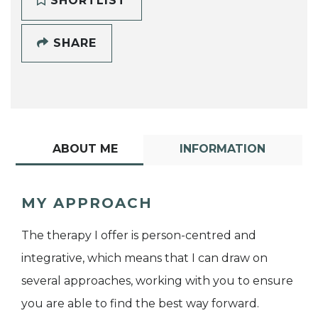
SHORTLIST
SHARE
ABOUT ME
INFORMATION
MY APPROACH
The therapy I offer is person-centred and
integrative, which means that I can draw on
several approaches, working with you to ensure
you are able to find the best way forward.