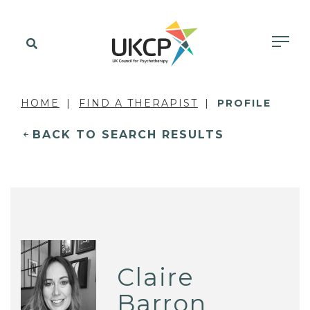
HOME
FIND A THERAPIST
PROFILE
BACK TO SEARCH RESULTS
Claire
Barron