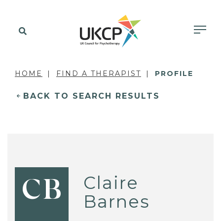
HOME
FIND A THERAPIST
PROFILE
BACK TO SEARCH RESULTS
Claire
CB
Barnes