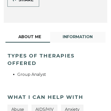
ABOUT ME
INFORMATION
TYPES OF THERAPIES
OFFERED
Group Analyst
WHAT I CAN HELP WITH
Abuse
AIDS/HIV
Anxiety