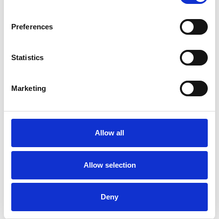
Preferences
Statistics
Claire Barnes
Marketing
CB
BRIGHTON AND HOVE BN3
Allow all
SHOW CONTACT DETAILS
Allow selection
SHARE
Deny