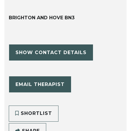
BRIGHTON AND HOVE BN3
SHOW CONTACT DETAILS
EMAIL THERAPIST
SHORTLIST
SHARE