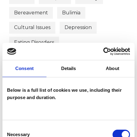
Bereavement
Bulimia
Cultural Issues
Depression
Eating Disorders
Employment Difficulties
Gender
Consent
Details
About
Identity Problems
Obsessions
Post-Traumatic Stress
Race Issues
Below is a full list of cookies we use, including their
purpose and duration.
Relationships
Sexuality
Stress
Supervision
Transgender
Consent
Trauma
Workplace Counselling
Necessary
Selection