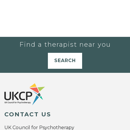
Find a therapist near you
SEARCH
CONTACT US
UK Council for Psychotherapy