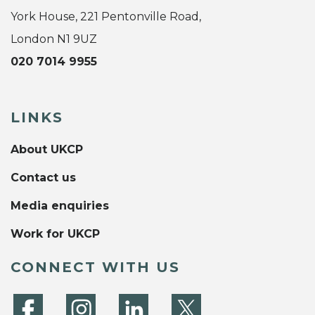
York House, 221 Pentonville Road,
London N1 9UZ
020 7014 9955
LINKS
About UKCP
Contact us
Media enquiries
Work for UKCP
CONNECT WITH US