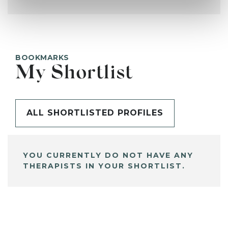
BOOKMARKS
My Shortlist
ALL SHORTLISTED PROFILES
YOU CURRENTLY DO NOT HAVE ANY
THERAPISTS IN YOUR SHORTLIST.