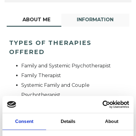
ABOUT ME
INFORMATION
TYPES OF THERAPIES
OFFERED
Family and Systemic Psychotherapist
Family Therapist
Systemic Family and Couple
Psychotherapist
Systemic Psychotherapist
Consent
Details
About