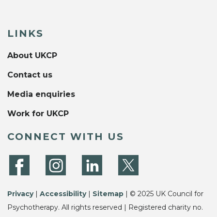
LINKS
About UKCP
Contact us
Media enquiries
Work for UKCP
CONNECT WITH US
Privacy
|
Accessibility
|
Sitemap
| © 2025 UK Council for
Psychotherapy. All rights reserved | Registered charity no.