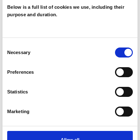
Below is a full list of cookies we use, including their
purpose and duration.
Claire Baldwin
CB
Consent
Necessary
Selection
SHOW CONTACT DETAILS
Preferences
SHARE
Statistics
Marketing
Allow all