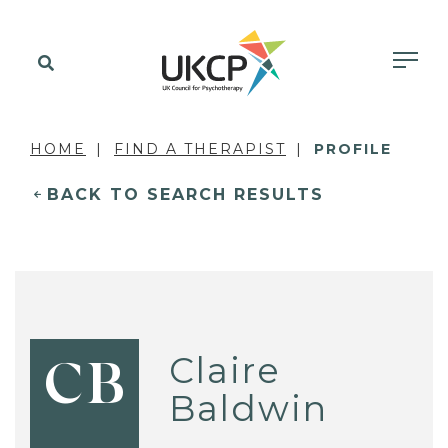
HOME
FIND A THERAPIST
PROFILE
BACK TO SEARCH RESULTS
Claire
CB
Baldwin