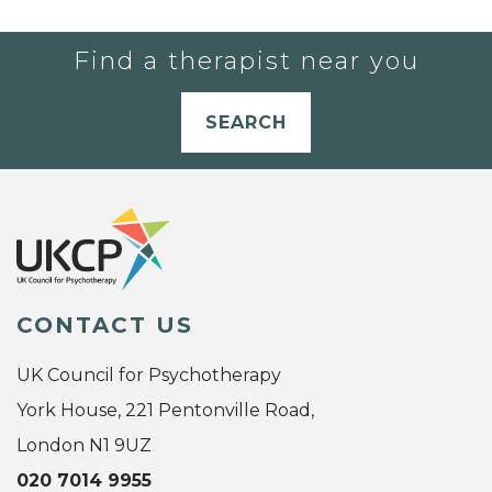
Find a therapist near you
SEARCH
CONTACT US
UK Council for Psychotherapy
York House, 221 Pentonville Road,
London N1 9UZ
020 7014 9955