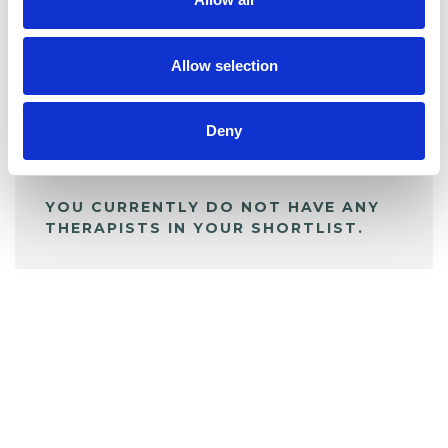
BOOKMARKS
My Shortlist
Allow selection
ALL SHORTLISTED PROFILES
Deny
YOU CURRENTLY DO NOT HAVE ANY
THERAPISTS IN YOUR SHORTLIST.