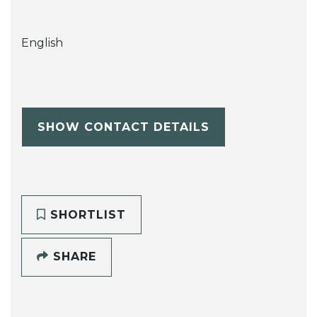
English
SHOW CONTACT DETAILS
SHORTLIST
SHARE